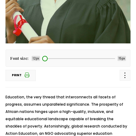
Font size:
12px
15px
PRINT
Education, the very thread that interconnects all facets of
progress, assumes unparalleled significance. The prosperity of
African nations hinges upon a high-quality, inclusive, and
equitable educational landscape capable of breaking the
shackles of poverty. Astonishingly, global research conducted by
Action Education, an NGO advocating superior education