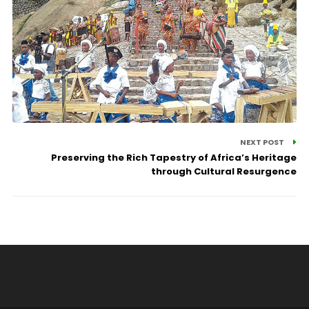
NEXT POST
Preserving the Rich Tapestry of Africa’s Heritage
through Cultural Resurgence