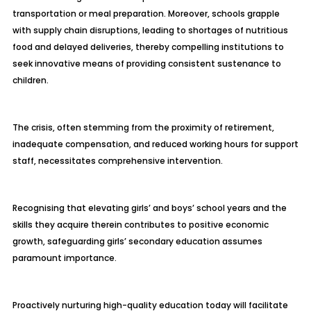
transportation or meal preparation. Moreover, schools grapple
with supply chain disruptions, leading to shortages of nutritious
food and delayed deliveries, thereby compelling institutions to
seek innovative means of providing consistent sustenance to
children.
The crisis, often stemming from the proximity of retirement,
inadequate compensation, and reduced working hours for support
staff, necessitates comprehensive intervention.
Recognising that elevating girls’ and boys’ school years and the
skills they acquire therein contributes to positive economic
growth, safeguarding girls’ secondary education assumes
paramount importance.
Proactively nurturing high-quality education today will facilitate