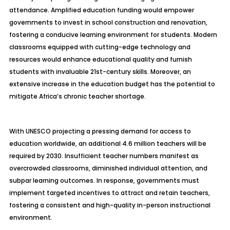
attendance. Amplified education funding would empower
governments to invest in school construction and renovation,
fostering a conducive learning environment for students. Modern
classrooms equipped with cutting-edge technology and
resources would enhance educational quality and furnish
students with invaluable 21st-century skills. Moreover, an
extensive increase in the education budget has the potential to
mitigate Africa’s chronic teacher shortage.
With UNESCO projecting a pressing demand for access to
education worldwide, an additional 4.6 million teachers will be
required by 2030. Insufficient teacher numbers manifest as
overcrowded classrooms, diminished individual attention, and
subpar learning outcomes. In response, governments must
implement targeted incentives to attract and retain teachers,
fostering a consistent and high-quality in-person instructional
environment.