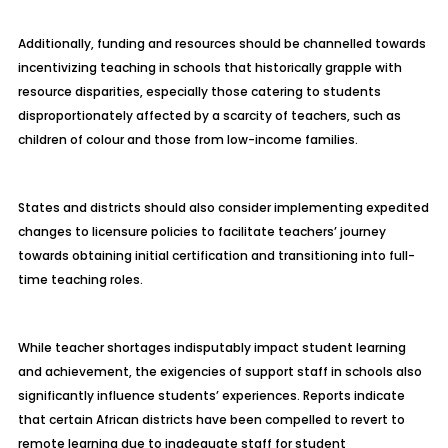
Additionally, funding and resources should be channelled towards
incentivizing teaching in schools that historically grapple with
resource disparities, especially those catering to students
disproportionately affected by a scarcity of teachers, such as
children of colour and those from low-income families.
States and districts should also consider implementing expedited
changes to licensure policies to facilitate teachers’ journey
towards obtaining initial certification and transitioning into full-
time teaching roles.
While teacher shortages indisputably impact student learning
and achievement, the exigencies of support staff in schools also
significantly influence students’ experiences. Reports indicate
that certain African districts have been compelled to revert to
remote learning due to inadequate staff for student