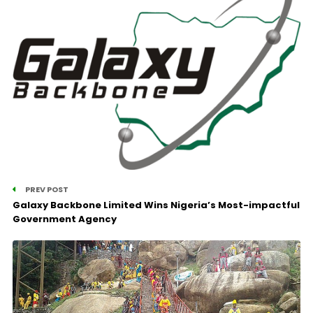
PREV POST
Galaxy Backbone Limited Wins Nigeria’s Most-impactful
Government Agency