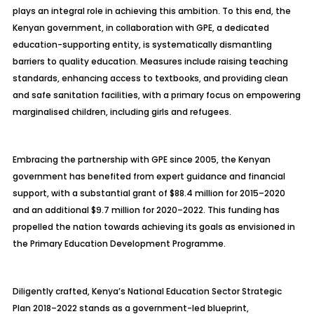
plays an integral role in achieving this ambition. To this end, the
Kenyan government, in collaboration with GPE, a dedicated
education-supporting entity, is systematically dismantling
barriers to quality education. Measures include raising teaching
standards, enhancing access to textbooks, and providing clean
and safe sanitation facilities, with a primary focus on empowering
marginalised children, including girls and refugees.
Embracing the partnership with GPE since 2005, the Kenyan
government has benefited from expert guidance and financial
support, with a substantial grant of $88.4 million for 2015–2020
and an additional $9.7 million for 2020–2022. This funding has
propelled the nation towards achieving its goals as envisioned in
the Primary Education Development Programme.
Diligently crafted, Kenya’s National Education Sector Strategic
Plan 2018–2022 stands as a government-led blueprint,