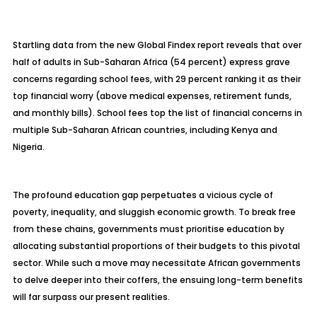
Startling data from the new Global Findex report reveals that over
half of adults in Sub-Saharan Africa (54 percent) express grave
concerns regarding school fees, with 29 percent ranking it as their
top financial worry (above medical expenses, retirement funds,
and monthly bills). School fees top the list of financial concerns in
multiple Sub-Saharan African countries, including Kenya and
Nigeria.
The profound education gap perpetuates a vicious cycle of
poverty, inequality, and sluggish economic growth. To break free
from these chains, governments must prioritise education by
allocating substantial proportions of their budgets to this pivotal
sector. While such a move may necessitate African governments
to delve deeper into their coffers, the ensuing long-term benefits
will far surpass our present realities.