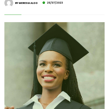
25/07/2023
BY MERESIA ALOO