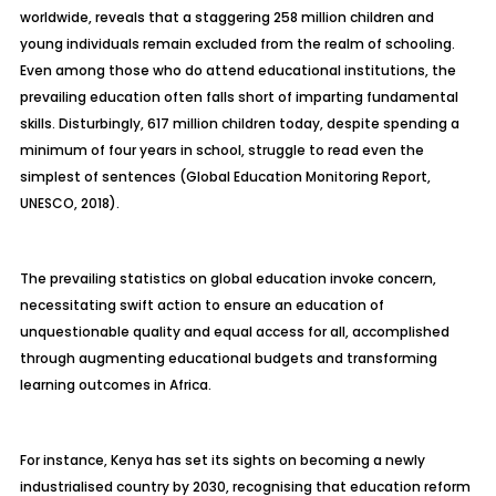
worldwide, reveals that a staggering 258 million children and
young individuals remain excluded from the realm of schooling.
Even among those who do attend educational institutions, the
prevailing education often falls short of imparting fundamental
skills. Disturbingly, 617 million children today, despite spending a
minimum of four years in school, struggle to read even the
simplest of sentences (Global Education Monitoring Report,
UNESCO, 2018).
The prevailing statistics on global education invoke concern,
necessitating swift action to ensure an education of
unquestionable quality and equal access for all, accomplished
through augmenting educational budgets and transforming
learning outcomes in Africa.
For instance, Kenya has set its sights on becoming a newly
industrialised country by 2030, recognising that education reform