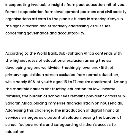
incorporating invaluable insights from past education initiatives.
Earnest appreciation from development partners and civil society
organisations attests to the plan’s efficacy in steering Kenya in
the right direction and effectively addressing vital issues
concerning governance and accountability.
According to the World Bank, Sub-Saharan Africa contends with
the highest rates of educational exclusion among the six
developing regions worldwide. Shockingly, over one-fifth of
primary-age children remain excluded from formal education,
while nearly 60% of youth aged 15 to 17 require
enrollment
. Among
the manifold barriers obstructing education for low-income
families, the burden of school fees remains prevalent across Sub-
Saharan Africa, placing immense financial strain on households.
Addressing this challenge, the introduction of digital financial
services emerges as a potential solution, easing the burden of
school fee payments and safeguarding children’s access to
education.