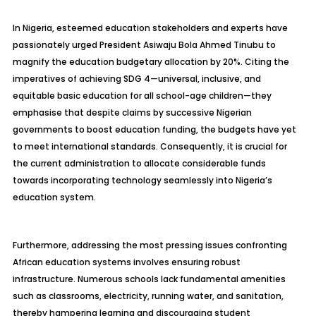
In Nigeria, esteemed education stakeholders and experts have
passionately urged President Asiwaju Bola Ahmed Tinubu to
magnify the education budgetary allocation by 20%. Citing the
imperatives of achieving SDG 4—universal, inclusive, and
equitable basic education for all school-age children—they
emphasise that despite claims by successive Nigerian
governments to boost education funding, the budgets have yet
to meet international standards. Consequently, it is crucial for
the current administration to allocate considerable funds
towards incorporating technology seamlessly into Nigeria’s
education system.
Furthermore, addressing the most pressing issues confronting
African education systems involves ensuring robust
infrastructure. Numerous schools lack fundamental amenities
such as classrooms, electricity, running water, and sanitation,
thereby hampering learning and discouraging student