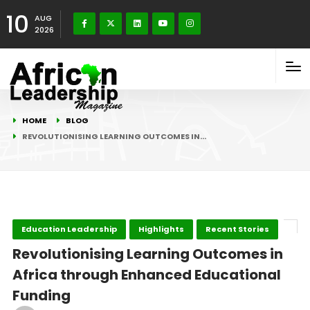
10
AUG
2026
HOME
BLOG
REVOLUTIONISING LEARNING OUTCOMES IN…
Education Leadership
Highlights
Recent Stories
Revolutionising Learning Outcomes in
Africa through Enhanced Educational
Funding