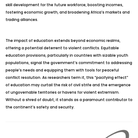
skill development for the future workforce, boosting incomes,
fostering economic growth, and broadening Africa’s markets and
trading alliances.
The impact of education extends beyond economic realms,
offering a potential deterrent to violent conflicts. Equitable
education provisions, particularly in countries with sizable youth
populations, signal the government’s commitment to addressing
people’s needs and equipping them with tools for peaceful
conflict resolution. As researchers term it, this “pacifying effect”
of education may curtail the risk of civil strife and the emergence
of ungovernable territories or havens for violent extremism.
Without a shred of doubt, it stands as a paramount contributor to
the continent’s safety and security.