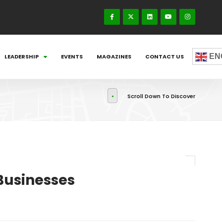
EN
LEADERSHIP
EVENTS
MAGAZINES
CONTACT US
Scroll Down To Discover
Businesses