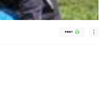
PRINT