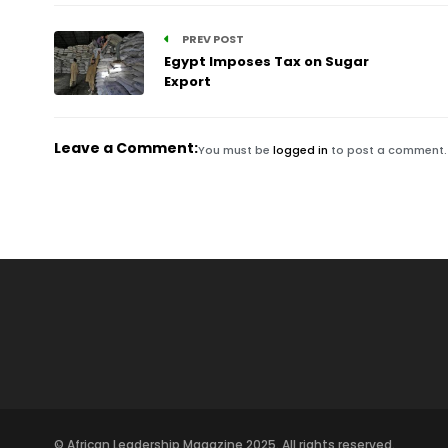
PREV POST
Egypt Imposes Tax on Sugar
Export
Leave a Comment:
You must be
logged in
to post a comment.
© African Leadership Magazine 2025. All rights reserved.