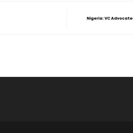
Nigeria: VC Advocate