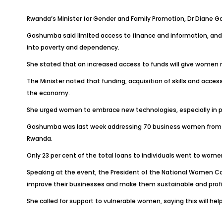
Rwanda’s Minister for Gender and Family Promotion, Dr Diane 
Gashumba said limited access to finance and information, an
into poverty and dependency.
She stated that an increased access to funds will give women m
The Minister noted that funding, acquisition of skills and acce
the economy.
She urged women to embrace new technologies, especially in pro
Gashumba was last week addressing 70 business women from Ga
Rwanda.
Only 23 per cent of the total loans to individuals went to wome
Speaking at the event, the President of the National Women Cou
improve their businesses and make them sustainable and profi
She called for support to vulnerable women, saying this will he