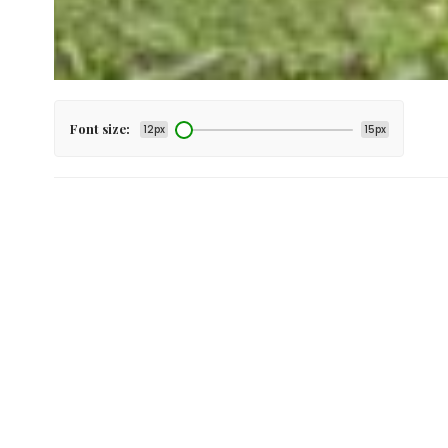
Font size:
12px
15px