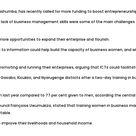
Gashumba, has recently called for more funding to boost entrepreneursh
d lack of business management skills were some of the main challenge
ore opportunities to expand their enterprise and flourish.
ss to information could help build the capacity of business women, and wi
moting and running their enterprises, arguing that ICTs could facilita
sabo, Kicukiro, and Nyarugenge districts after a two-day training i
n last year compared to 77 per cent given to men, according the central 
ncil Françoise Uwumukiza, stated that training women in business manag
table.
lp improve their livelihoods and household income.