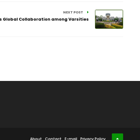
NEXT POST
s Global Collaboration among Varsities
About
Contact
E-mail
Privacy Policy