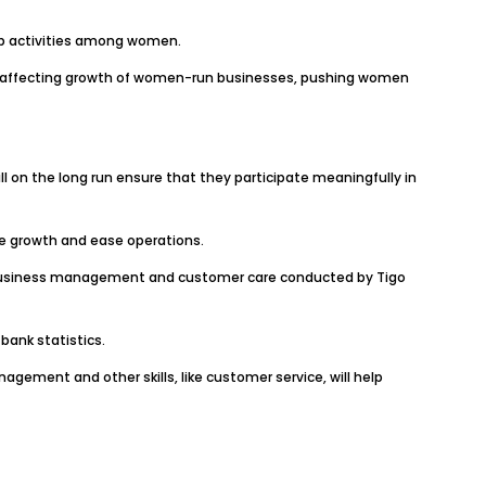
ip activities among women.
s affecting growth of women-run businesses, pushing women
ll on the long run ensure that they participate meaningfully in
te growth and ease operations.
n business management and customer care conducted by Tigo
bank statistics.
ement and other skills, like customer service, will help