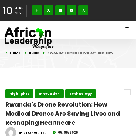
10
AUG
2026
HOME
BLOG
RWANDA’S DRONE REVOLUTION: HOW…
Highlights
Innovation
Technology
Rwanda’s Drone Revolution: How
Medical Drones Are Saving Lives and
Reshaping Healthcare
05/06/2026
BY STAFF WRITER