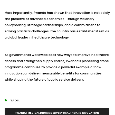
More importantly, Rwanda has shown that innovation is not solely
the preserve of advanced economies. Through visionary
policymaking, strategic partnerships, and a commitment to
solving practical challenges, the country has established itself as
a global leader in healthcare technology.
As governments worldwide seek new ways to improve healthcare
access and strengthen supply chains, Rwanda’s pioneering drone
programme continues to provide a powerful example of how
innovation can deliver measurable benefits for communities
while shaping the future of public service delivery.
TAGS :
RWANDA MEDICAL DRONE DELIVERY HEALTHCARE INNOVATION