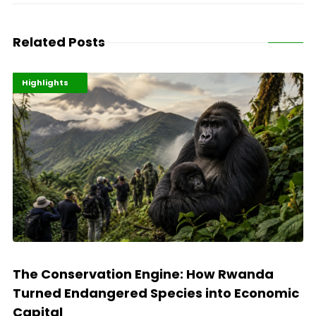
Related Posts
Economy
Environment
Highlights
The Conservation Engine: How Rwanda
Turned Endangered Species into Economic
Capital