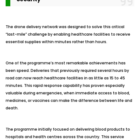
The drone delivery network was designed to solve this critical
“last-mile” challenge by enabling healthcare facilities to receive
essential supplies within minutes rather than hours.
One of the programme’s most remarkable achievements has
been speed. Deliveries that previously required several hours by
road can now reach healthcare facilities in as little as 15 to 45
minutes. This rapid response capability has proven especially
valuable during emergencies, when immediate access to blood,
medicines, or vaccines can make the difference between life and
death.
The programme initially focused on delivering blood products to
hospitals and health centres across the country. This service