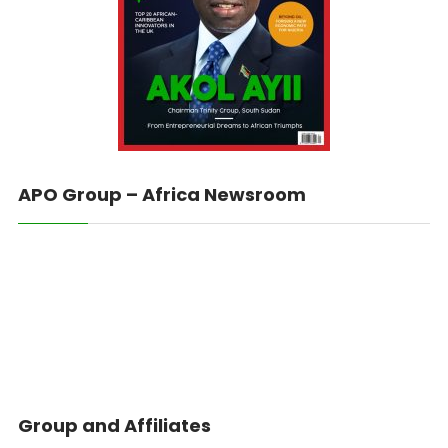
APO Group – Africa Newsroom
Group and Affiliates