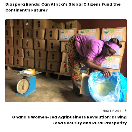
Diaspora Bonds: Can Africa’s Global Citizens Fund the
Continent’s Future?
NEXT POST
Ghana’s Women-Led Agribusiness Revolution: Driving
Food Security and Rural Prosperity