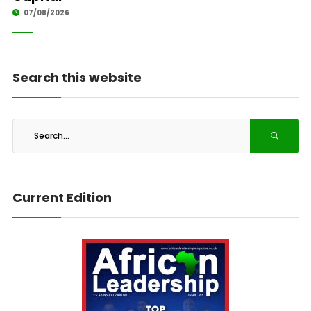
07/08/2026
Search this website
Current Edition