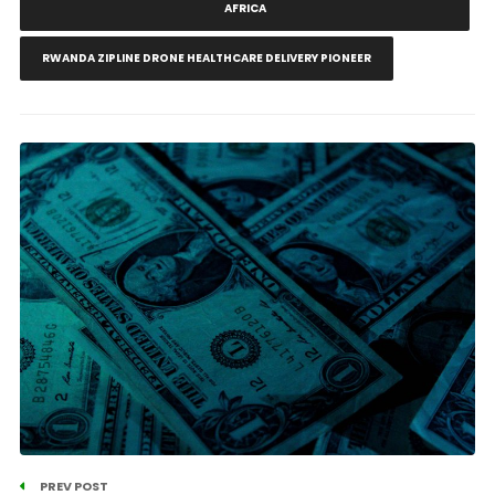
AFRICA
RWANDA ZIPLINE DRONE HEALTHCARE DELIVERY PIONEER
PREV POST