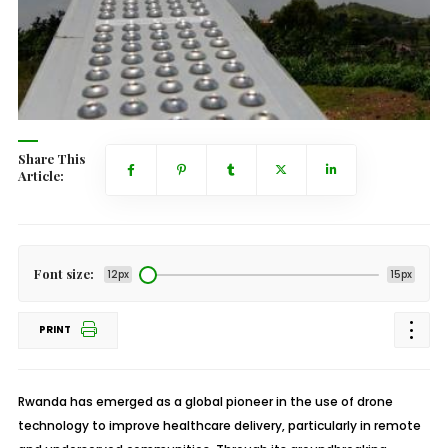
Share This
Article:
Font size:
12px
15px
PRINT
Rwanda has emerged as a global pioneer in the use of drone
technology to improve healthcare delivery, particularly in remote