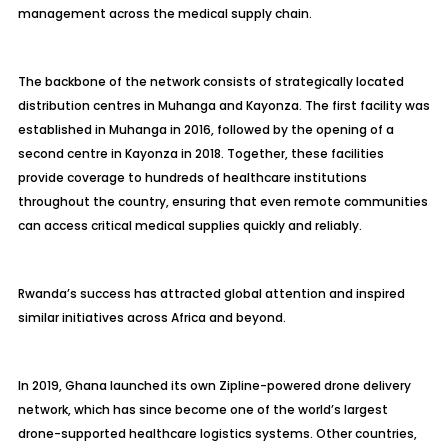
management across the medical supply chain.
The backbone of the network consists of strategically located
distribution centres in Muhanga and Kayonza. The first facility was
established in Muhanga in 2016, followed by the opening of a
second centre in Kayonza in 2018. Together, these facilities
provide coverage to hundreds of healthcare institutions
throughout the country, ensuring that even remote communities
can access critical medical supplies quickly and reliably.
Rwanda’s success has attracted global attention and inspired
similar initiatives across Africa and beyond.
In 2019, Ghana launched its own Zipline-powered drone delivery
network, which has since become one of the world’s largest
drone-supported healthcare logistics systems. Other countries,