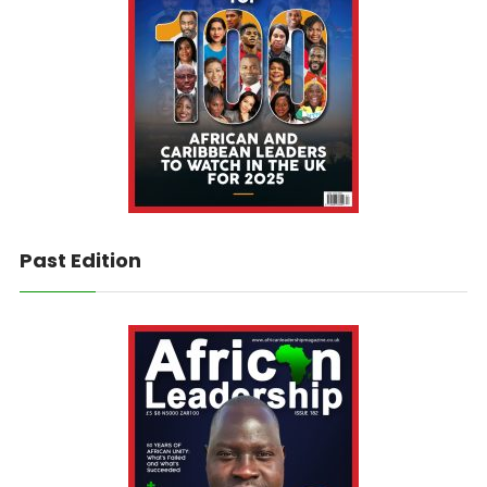
Past Edition