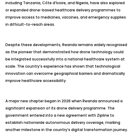
including Tanzania, Côte d’Ivoire, and Nigeria, have also explored
or expanded drone-based healthcare delivery programmes to
improve access to medicines, vaccines, and emergency supplies
in difficult-to-reach areas.
Despite these developments, Rwanda remains widely recognised
as the pioneer that demonstrated how drone technology could
be integrated successfully into a national healthcare system at
scale. The country’s experience has shown that technological
innovation can overcome geographical barriers and dramatically
improve healthcare accessibility.
A major new chapter began in 2026 when Rwanda announced a
significant expansion of its drone delivery programme. The
government entered into a new agreement with Zipline to
establish nationwide autonomous delivery coverage, marking
another milestone in the country’s digital transformation journey.