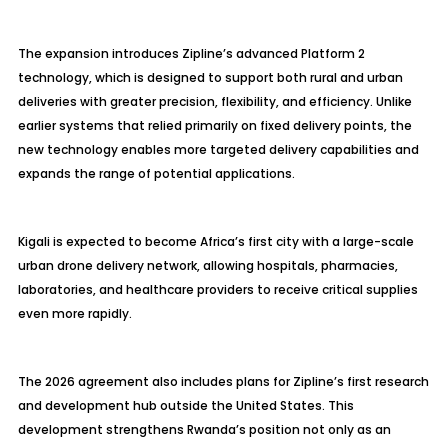
The expansion introduces Zipline’s advanced Platform 2
technology, which is designed to support both rural and urban
deliveries with greater precision, flexibility, and efficiency. Unlike
earlier systems that relied primarily on fixed delivery points, the
new technology enables more targeted delivery capabilities and
expands the range of potential applications.
Kigali is expected to become Africa’s first city with a large-scale
urban drone delivery network, allowing hospitals, pharmacies,
laboratories, and healthcare providers to receive critical supplies
even more rapidly.
The 2026 agreement also includes plans for Zipline’s first research
and development hub outside the United States. This
development strengthens Rwanda’s position not only as an