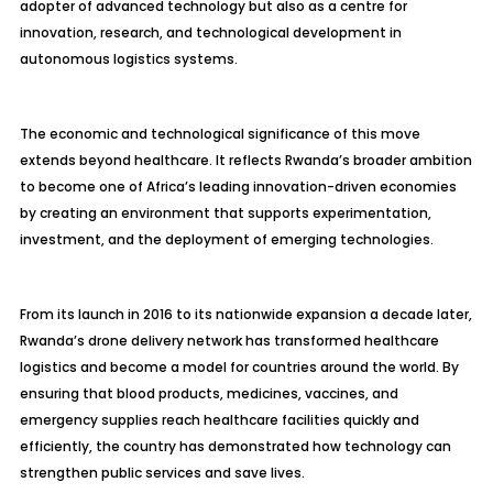
adopter of advanced technology but also as a centre for
innovation, research, and technological development in
autonomous logistics systems.
The economic and technological significance of this move
extends beyond healthcare. It reflects Rwanda’s broader ambition
to become one of Africa’s leading innovation-driven economies
by creating an environment that supports experimentation,
investment, and the deployment of emerging technologies.
From its launch in 2016 to its nationwide expansion a decade later,
Rwanda’s drone delivery network has transformed healthcare
logistics and become a model for countries around the world. By
ensuring that blood products, medicines, vaccines, and
emergency supplies reach healthcare facilities quickly and
efficiently, the country has demonstrated how technology can
strengthen public services and save lives.