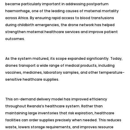
became particularly important in addressing postpartum
haemorrhage, one of the leading causes of maternal mortality
across Africa. By ensuring rapid access to blood transfusions
during childbirth emergencies, the drone network has helped
strengthen maternal healthcare services and improve patient
outcomes.
As the system matured, its scope expanded significantly. Today,
drones transport a wide range of medical products, including
vaccines, medicines, laboratory samples, and other temperature-
sensitive healthcare supplies.
This on-demand delivery model has improved efficiency
throughout Rwanda’s healthcare system. Rather than
maintaining large inventories that risk expiration, healthcare
facilities can order supplies precisely when needed. This reduces
waste, lowers storage requirements, and improves resource