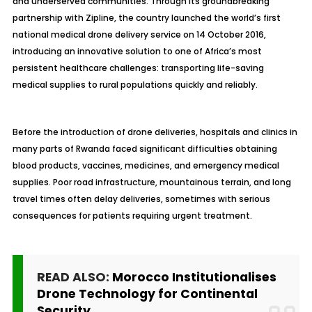
and underserved communities. Through its groundbreaking
partnership with Zipline, the country launched the world’s first
national medical drone delivery service on 14 October 2016,
introducing an innovative solution to one of Africa’s most
persistent healthcare challenges: transporting life-saving
medical supplies to rural populations quickly and reliably.
Before the introduction of drone deliveries, hospitals and clinics in
many parts of Rwanda faced significant difficulties obtaining
blood products, vaccines, medicines, and emergency medical
supplies. Poor road infrastructure, mountainous terrain, and long
travel times often delay deliveries, sometimes with serious
consequences for patients requiring urgent treatment.
READ ALSO:
Morocco Institutionalises
Drone Technology for Continental
Security