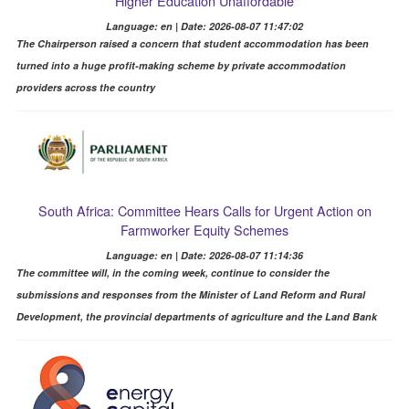
Higher Education Unaffordable
Language: en | Date: 2026-08-07 11:47:02
The Chairperson raised a concern that student accommodation has been
turned into a huge profit-making scheme by private accommodation
providers across the country
South Africa: Committee Hears Calls for Urgent Action on
Farmworker Equity Schemes
Language: en | Date: 2026-08-07 11:14:36
The committee will, in the coming week, continue to consider the
submissions and responses from the Minister of Land Reform and Rural
Development, the provincial departments of agriculture and the Land Bank