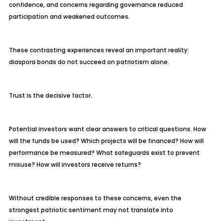
confidence, and concerns regarding governance reduced
participation and weakened outcomes.
These contrasting experiences reveal an important reality:
diaspora bonds do not succeed on patriotism alone.
Trust is the decisive factor.
Potential investors want clear answers to critical questions. How
will the funds be used? Which projects will be financed? How will
performance be measured? What safeguards exist to prevent
misuse? How will investors receive returns?
Without credible responses to these concerns, even the
strongest patriotic sentiment may not translate into