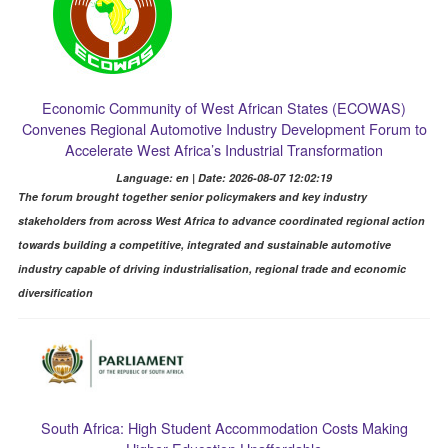
Economic Community of West African States (ECOWAS)
Convenes Regional Automotive Industry Development Forum to
Accelerate West Africa’s Industrial Transformation
Language: en | Date: 2026-08-07 12:02:19
The forum brought together senior policymakers and key industry
stakeholders from across West Africa to advance coordinated regional action
towards building a competitive, integrated and sustainable automotive
industry capable of driving industrialisation, regional trade and economic
diversification
South Africa: High Student Accommodation Costs Making