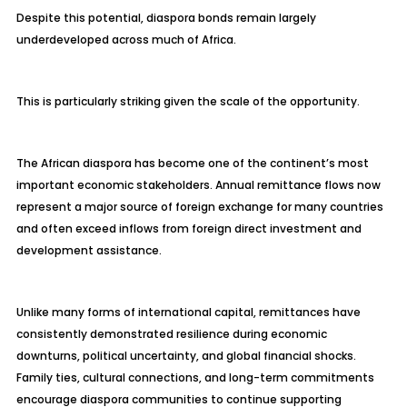
Despite this potential, diaspora bonds remain largely
underdeveloped across much of Africa.
This is particularly striking given the scale of the opportunity.
The African diaspora has become one of the continent’s most
important economic stakeholders. Annual remittance flows now
represent a major source of foreign exchange for many countries
and often exceed inflows from foreign direct investment and
development assistance.
Unlike many forms of international capital, remittances have
consistently demonstrated resilience during economic
downturns, political uncertainty, and global financial shocks.
Family ties, cultural connections, and long-term commitments
encourage diaspora communities to continue supporting