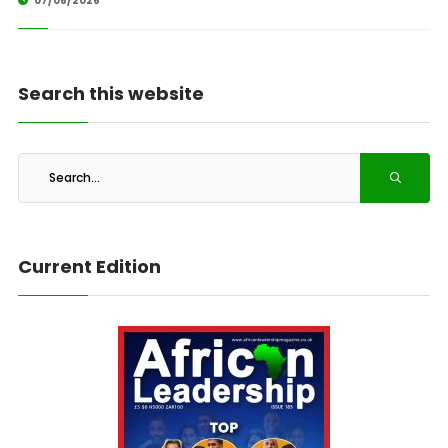
07/08/2026
Search this website
Current Edition