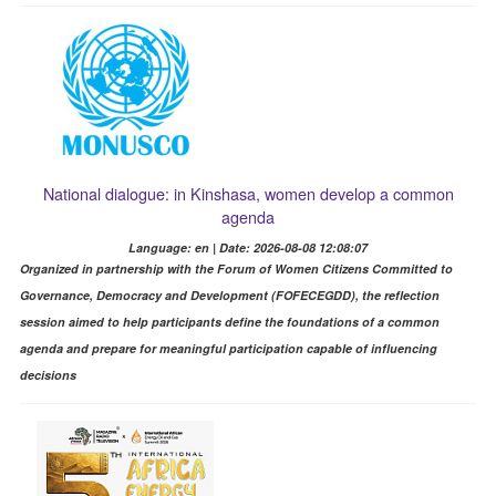
National dialogue: in Kinshasa, women develop a common
agenda
Language: en | Date: 2026-08-08 12:08:07
Organized in partnership with the Forum of Women Citizens Committed to
Governance, Democracy and Development (FOFECEGDD), the reflection
session aimed to help participants define the foundations of a common
agenda and prepare for meaningful participation capable of influencing
decisions