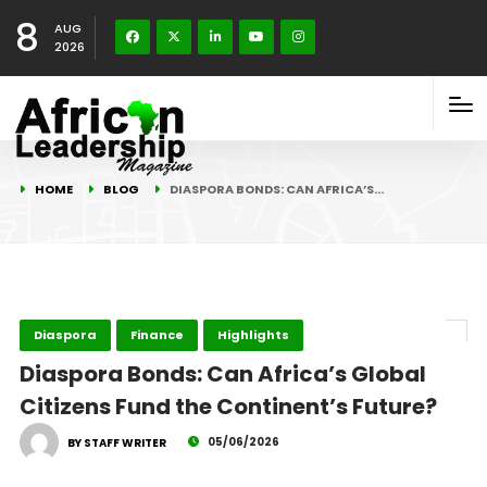
8
AUG
2026
HOME
BLOG
DIASPORA BONDS: CAN AFRICA’S…
Diaspora
Finance
Highlights
Diaspora Bonds: Can Africa’s Global
Citizens Fund the Continent’s Future?
05/06/2026
BY STAFF WRITER