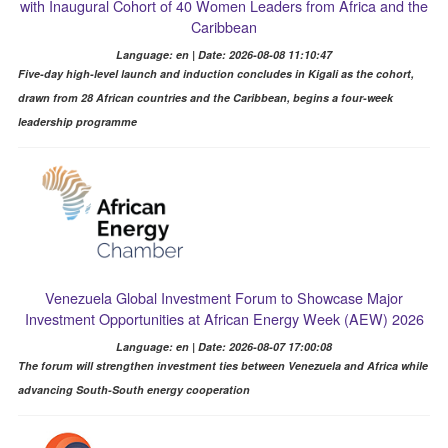
with Inaugural Cohort of 40 Women Leaders from Africa and the
Caribbean
Language: en | Date: 2026-08-08 11:10:47
Five-day high-level launch and induction concludes in Kigali as the cohort,
drawn from 28 African countries and the Caribbean, begins a four-week
leadership programme
Venezuela Global Investment Forum to Showcase Major
Investment Opportunities at African Energy Week (AEW) 2026
Language: en | Date: 2026-08-07 17:00:08
The forum will strengthen investment ties between Venezuela and Africa while
advancing South-South energy cooperation