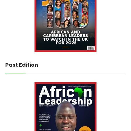
Past Edition