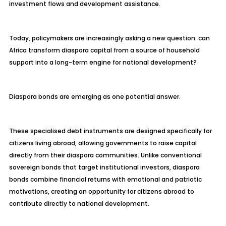
investment flows and development assistance.
Today, policymakers are increasingly asking a new question: can
Africa transform diaspora capital from a source of household
support into a long-term engine for national development?
Diaspora bonds are emerging as one potential answer.
These specialised debt instruments are designed specifically for
citizens living abroad, allowing governments to raise capital
directly from their diaspora communities. Unlike conventional
sovereign bonds that target institutional investors, diaspora
bonds combine financial returns with emotional and patriotic
motivations, creating an opportunity for citizens abroad to
contribute directly to national development.