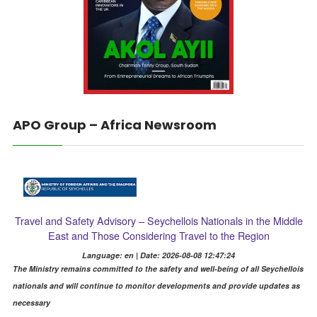
APO Group – Africa Newsroom
Travel and Safety Advisory – Seychellois Nationals in the Middle
East and Those Considering Travel to the Region
Language: en | Date: 2026-08-08 12:47:24
The Ministry remains committed to the safety and well-being of all Seychellois
nationals and will continue to monitor developments and provide updates as
necessary