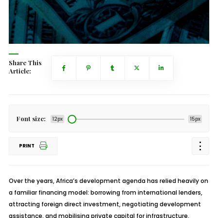
Share This
Article:
Font size:
12px
15px
PRINT
Over the years, Africa’s development agenda has relied heavily on
a familiar financing model: borrowing from international lenders,
attracting foreign direct investment, negotiating development
assistance, and mobilising private capital for infrastructure,