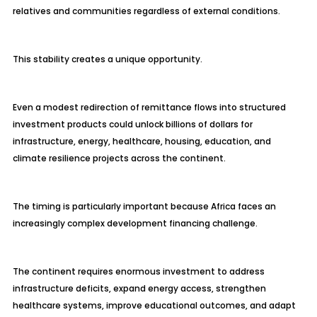
relatives and communities regardless of external conditions.
This stability creates a unique opportunity.
Even a modest redirection of remittance flows into structured
investment products could unlock billions of dollars for
infrastructure, energy, healthcare, housing, education, and
climate resilience projects across the continent.
The timing is particularly important because Africa faces an
increasingly complex development financing challenge.
The continent requires enormous investment to address
infrastructure deficits, expand energy access, strengthen
healthcare systems, improve educational outcomes, and adapt