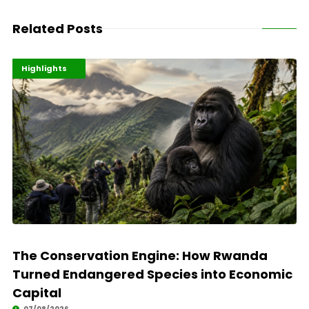
Related Posts
Economy
Environment
Highlights
The Conservation Engine: How Rwanda
Turned Endangered Species into Economic
Capital