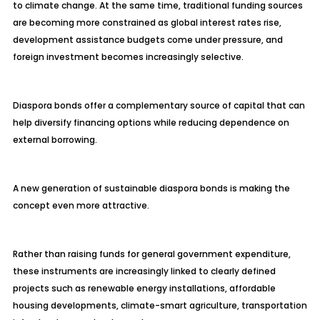
to climate change. At the same time, traditional funding sources
are becoming more constrained as global interest rates rise,
development assistance budgets come under pressure, and
foreign investment becomes increasingly selective.
Diaspora bonds offer a complementary source of capital that can
help diversify financing options while reducing dependence on
external borrowing.
A new generation of sustainable diaspora bonds is making the
concept even more attractive.
Rather than raising funds for general government expenditure,
these instruments are increasingly linked to clearly defined
projects such as renewable energy installations, affordable
housing developments, climate-smart agriculture, transportation