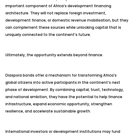
important component of Africa’s development financing
architecture. They will not replace foreign investment,
development finance, or domestic revenue mobilisation, but they
can complement these sources while unlocking capital that is
uniquely connected to the continent’s future.
Ultimately, the opportunity extends beyond finance.
Diaspora bonds offer a mechanism for transforming Africa’s
global citizens into active participants in the continent’s next
phase of development. By combining capital, trust, technology,
and national ambition, they have the potential to help finance
infrastructure, expand economic opportunity, strengthen
resilience, and accelerate sustainable growth.
International investors or development institutions may fund