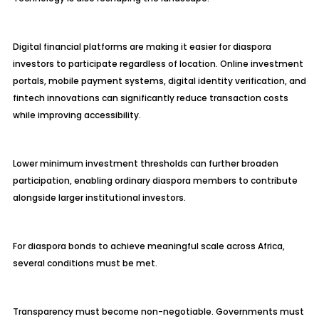
Digital financial platforms are making it easier for diaspora
investors to participate regardless of location. Online investment
portals, mobile payment systems, digital identity verification, and
fintech innovations can significantly reduce transaction costs
while improving accessibility.
Lower minimum investment thresholds can further broaden
participation, enabling ordinary diaspora members to contribute
alongside larger institutional investors.
For diaspora bonds to achieve meaningful scale across Africa,
several conditions must be met.
Transparency must become non-negotiable. Governments must