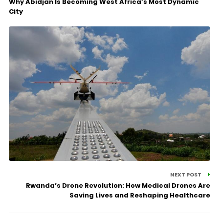
Why Abidjan Is Becoming West Africa’s Most Dynamic
City
NEXT POST
Rwanda’s Drone Revolution: How Medical Drones Are
Saving Lives and Reshaping Healthcare