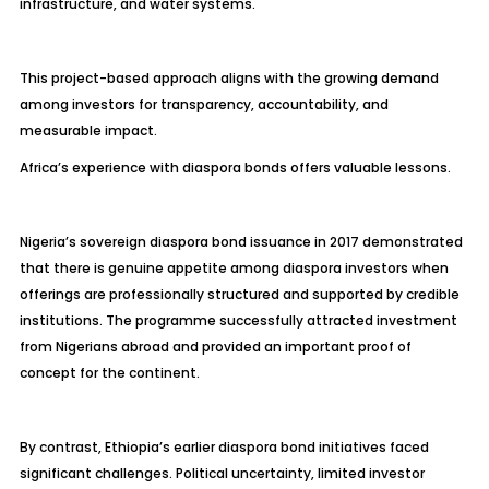
infrastructure, and water systems.
This project-based approach aligns with the growing demand
among investors for transparency, accountability, and
measurable impact.
Africa’s experience with diaspora bonds offers valuable lessons.
Nigeria’s sovereign diaspora bond issuance in 2017 demonstrated
that there is genuine appetite among diaspora investors when
offerings are professionally structured and supported by credible
institutions. The programme successfully attracted investment
from Nigerians abroad and provided an important proof of
concept for the continent.
By contrast, Ethiopia’s earlier diaspora bond initiatives faced
significant challenges. Political uncertainty, limited investor