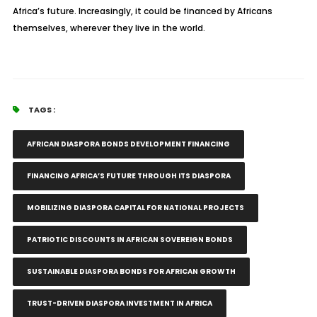
Africa’s future. Increasingly, it could be financed by Africans
themselves, wherever they live in the world.
TAGS :
AFRICAN DIASPORA BONDS DEVELOPMENT FINANCING
FINANCING AFRICA’S FUTURE THROUGH ITS DIASPORA
MOBILIZING DIASPORA CAPITAL FOR NATIONAL PROJECTS
PATRIOTIC DISCOUNTS IN AFRICAN SOVEREIGN BONDS
SUSTAINABLE DIASPORA BONDS FOR AFRICAN GROWTH
TRUST-DRIVEN DIASPORA INVESTMENT IN AFRICA