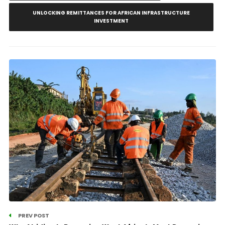
UNLOCKING REMITTANCES FOR AFRICAN INFRASTRUCTURE
INVESTMENT
PREV POST