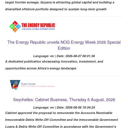
target frontier acreage, Guyana is attracting global capital and building a
diversified offshore portfolio designed to sustain long-term growth
The Energy Republic unveils NOG Energy Week 2026 Special
Edition
Language: en | Date: 2026-08-07 08:01:36
A dedicated publication showcasing innovation, investment, and
opportunities across Africa's energy landscape
Seychelles: Cabinet Business, Thursday 6 August, 2026
Language: en | Date: 2026-08-06 19:34:24
Cabinet approved the proposal to remunerate the Accounts Receivable
Irrecoverable Debts Write-Off Committee and the Irrecoverable Government
Loans & Debts Write-Off Committee in accordance with the Government’s