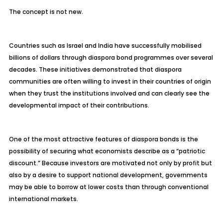
The concept is not new.
Countries such as Israel and India have successfully mobilised
billions of dollars through diaspora bond programmes over several
decades. These initiatives demonstrated that diaspora
communities are often willing to invest in their countries of origin
when they trust the institutions involved and can clearly see the
developmental impact of their contributions.
One of the most attractive features of diaspora bonds is the
possibility of securing what economists describe as a “patriotic
discount.” Because investors are motivated not only by profit but
also by a desire to support national development, governments
may be able to borrow at lower costs than through conventional
international markets.