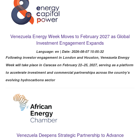
Venezuela Energy Week Moves to February 2027 as Global
Investment Engagement Expands
Language: en | Date: 2026-08-07 15:05:32
Following investor engagement in London and Houston, Venezuela Energy
Week will take place in Caracas on February 22–25, 2027, serving as a platform
to accelerate investment and commercial partnerships across the country’s
evolving hydrocarbons sector
Venezuela Deepens Strategic Partnership to Advance