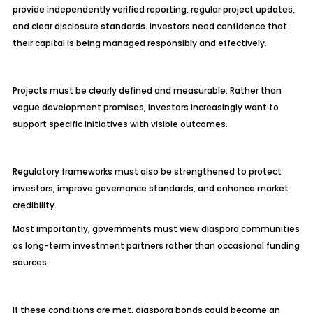
provide independently verified reporting, regular project updates,
and clear disclosure standards. Investors need confidence that
their capital is being managed responsibly and effectively.
Projects must be clearly defined and measurable. Rather than
vague development promises, investors increasingly want to
support specific initiatives with visible outcomes.
Regulatory frameworks must also be strengthened to protect
investors, improve governance standards, and enhance market
credibility.
Most importantly, governments must view diaspora communities
as long-term investment partners rather than occasional funding
sources.
If these conditions are met, diaspora bonds could become an