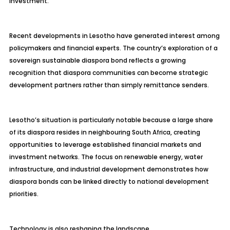
investment.
Recent developments in Lesotho have generated interest among
policymakers and financial experts. The country’s exploration of a
sovereign sustainable diaspora bond reflects a growing
recognition that diaspora communities can become strategic
development partners rather than simply remittance senders.
Lesotho’s situation is particularly notable because a large share
of its diaspora resides in neighbouring South Africa, creating
opportunities to leverage established financial markets and
investment networks. The focus on renewable energy, water
infrastructure, and industrial development demonstrates how
diaspora bonds can be linked directly to national development
priorities.
Technology is also reshaping the landscape.