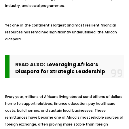
industry, and social programmes.
Yet one of the continent’s largest and most resilient financial
resources has remained significantly underutilised: the African
diaspora.
READ ALSO:
Leveraging Africa’s
Diaspora for Strategic Leadership
Every year, millions of Africans living abroad send billions of dollars
home to support relatives, finance education, pay healthcare
costs, build homes, and sustain local businesses. These
remittances have become one of Africa’s most reliable sources of
foreign exchange, often proving more stable than foreign