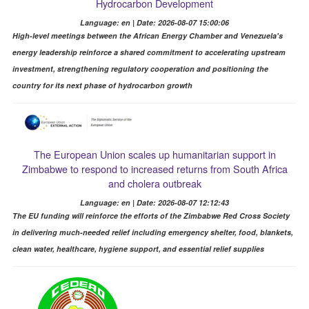
Hydrocarbon Development
Language: en | Date: 2026-08-07 15:00:06
High-level meetings between the African Energy Chamber and Venezuela's
energy leadership reinforce a shared commitment to accelerating upstream
investment, strengthening regulatory cooperation and positioning the
country for its next phase of hydrocarbon growth
The European Union scales up humanitarian support in
Zimbabwe to respond to increased returns from South Africa
and cholera outbreak
Language: en | Date: 2026-08-07 12:12:43
The EU funding will reinforce the efforts of the Zimbabwe Red Cross Society
in delivering much-needed relief including emergency shelter, food, blankets,
clean water, healthcare, hygiene support, and essential relief supplies