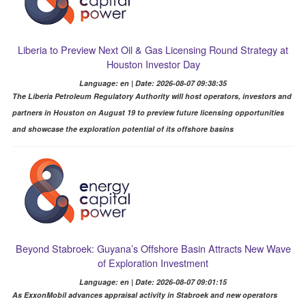
Liberia to Preview Next Oil & Gas Licensing Round Strategy at
Houston Investor Day
Language: en | Date: 2026-08-07 09:38:35
The Liberia Petroleum Regulatory Authority will host operators, investors and
partners in Houston on August 19 to preview future licensing opportunities
and showcase the exploration potential of its offshore basins
Beyond Stabroek: Guyana’s Offshore Basin Attracts New Wave
of Exploration Investment
Language: en | Date: 2026-08-07 09:01:15
As ExxonMobil advances appraisal activity in Stabroek and new operators