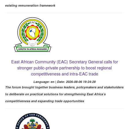
existing remuneration framework
East African Community (EAC) Secretary General calls for
stronger public-private partnership to boost regional
competitiveness and intra-EAC trade
Language: en | Date: 2026-08-06 19:24:28
The forum brought together business leaders, policymakers and stakeholders
to deliberate on practical solutions for strengthening East Africa’s
competitiveness and expanding trade opportunities