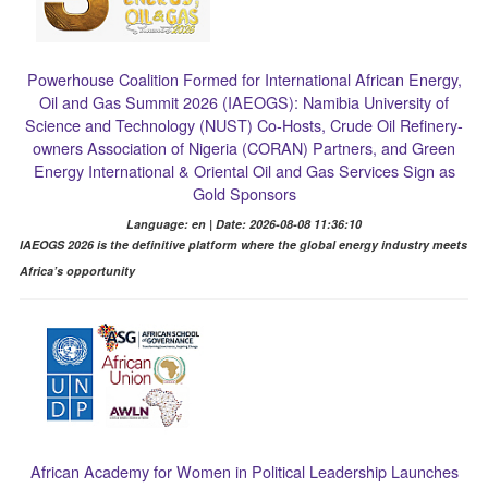
Powerhouse Coalition Formed for International African Energy,
Oil and Gas Summit 2026 (IAEOGS): Namibia University of
Science and Technology (NUST) Co-Hosts, Crude Oil Refinery-
owners Association of Nigeria (CORAN) Partners, and Green
Energy International & Oriental Oil and Gas Services Sign as
Gold Sponsors
Language: en | Date: 2026-08-08 11:36:10
IAEOGS 2026 is the definitive platform where the global energy industry meets
Africa’s opportunity
African Academy for Women in Political Leadership Launches