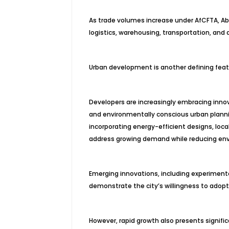
As trade volumes increase under AfCFTA, Abi
logistics, warehousing, transportation, and d
Urban development is another defining featu
Developers are increasingly embracing innov
and environmentally conscious urban plann
incorporating energy-efficient designs, loc
address growing demand while reducing en
Emerging innovations, including experimental
demonstrate the city’s willingness to adopt
However, rapid growth also presents signific