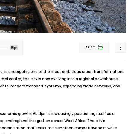
PRINT
15px
ire, is undergoing one of the most ambitious urban transformations
cial centre, the city is now evolving into a regional powerhouse
tments, modern transport systems, expanding trade networks, and
conomic growth, Abidjan is increasingly positioning itself as a
 and regional integration across West Africa. The city’s
f modernisation that seeks to strengthen competitiveness while