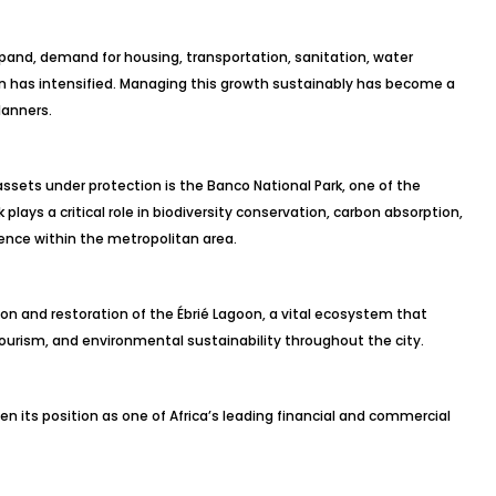
xpand, demand for housing, transportation, sanitation, water
on has intensified. Managing this growth sustainably has become a
lanners.
sets under protection is the Banco National Park, one of the
 plays a critical role in biodiversity conservation, carbon absorption,
ience within the metropolitan area.
tion and restoration of the Ébrié Lagoon, a vital ecosystem that
 tourism, and environmental sustainability throughout the city.
n its position as one of Africa’s leading financial and commercial