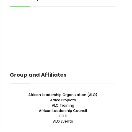
Group and Affiliates
African Leadership Organization (ALO)
Africa Projects
ALO Training
African Leadership Council
CELD
ALO Events