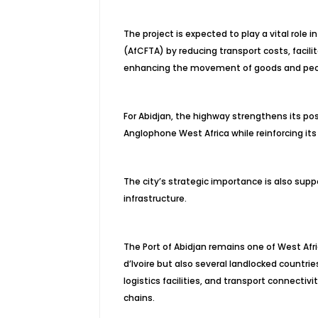
The project is expected to play a vital role 
(AfCFTA) by reducing transport costs, facilit
enhancing the movement of goods and peop
For Abidjan, the highway strengthens its p
Anglophone West Africa while reinforcing its
The city’s strategic importance is also supp
infrastructure.
The Port of Abidjan remains one of West Afr
d’Ivoire but also several landlocked countri
logistics facilities, and transport connectivi
chains.