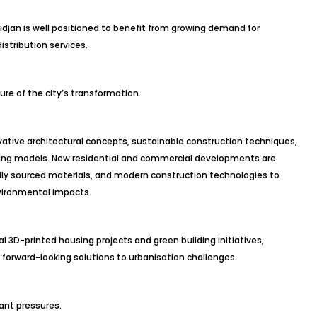
djan is well positioned to benefit from growing demand for
istribution services.
re of the city’s transformation.
ative architectural concepts, sustainable construction techniques,
ing models. New residential and commercial developments are
ally sourced materials, and modern construction technologies to
vironmental impacts.
 3D-printed housing projects and green building initiatives,
 forward-looking solutions to urbanisation challenges.
ant pressures.