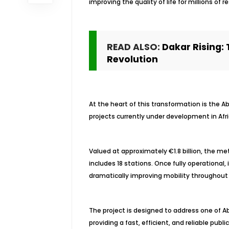
improving the quality of life for millions of r
READ ALSO:
Dakar Rising: 
Revolution
At the heart of this transformation is the Ab
projects currently under development in Afri
Valued at approximately €1.8 billion, the me
includes 18 stations. Once fully operational,
dramatically improving mobility throughout
The project is designed to address one of Ab
providing a fast, efficient, and reliable pub