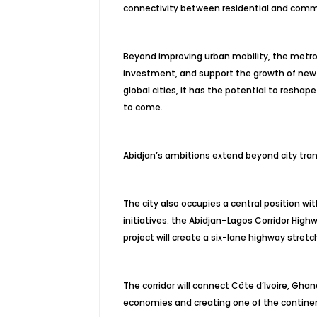
connectivity between residential and commer
Beyond improving urban mobility, the metro
investment, and support the growth of new bu
global cities, it has the potential to resh
to come.
Abidjan’s ambitions extend beyond city tran
The city also occupies a central position wi
initiatives: the Abidjan–Lagos Corridor High
project will create a six-lane highway stret
The corridor will connect Côte d’Ivoire, Ghan
economies and creating one of the continen