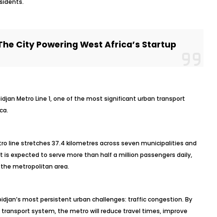
esidents.
The City Powering West Africa’s Startup
idjan Metro Line 1, one of the most significant urban transport
ca.
tro line stretches 37.4 kilometres across seven municipalities and
 it is expected to serve more than half a million passengers daily,
 the metropolitan area.
idjan’s most persistent urban challenges: traffic congestion. By
lic transport system, the metro will reduce travel times, improve