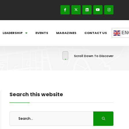
EN
LEADERSHIP
EVENTS
MAGAZINES
CONTACT US
Scroll Down To Discover
Search this website