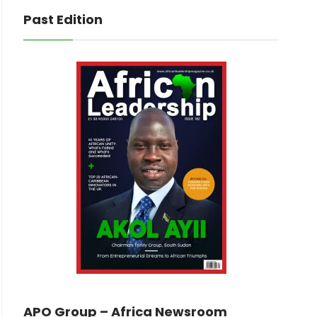
Past Edition
APO Group – Africa Newsroom