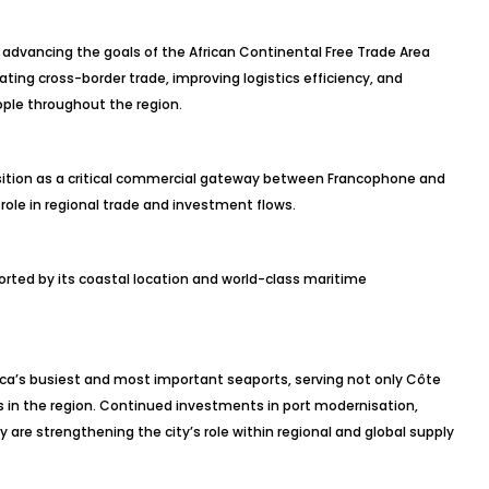
in advancing the goals of the African Continental Free Trade Area
ating cross-border trade, improving logistics efficiency, and
le throughout the region.
osition as a critical commercial gateway between Francophone and
 role in regional trade and investment flows.
orted by its coastal location and world-class maritime
ica’s busiest and most important seaports, serving not only Côte
es in the region. Continued investments in port modernisation,
ty are strengthening the city’s role within regional and global supply