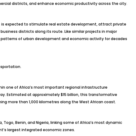
cial districts, and enhance economic productivity across the city.
 is expected to stimulate real estate development, attract private
siness districts along its route. Like similar projects in major
ape patterns of urban development and economic activity for decades
sportation.
thin one of Africa’s most important regional infrastructure
way. Estimated at approximately $15 billion, this transformative
ching more than 1,000 kilometres along the West African coast.
a, Togo, Benin, and Nigeria, linking some of Africa’s most dynamic
t’s largest integrated economic zones.