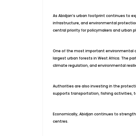
As Abidjan’s urban footprint continues to e
infrastructure, and environmental protecti
central priority for policymakers and urban p
One of the most important environmental as
largest urban forests in West Africa. The park
climate regulation, and environmental resil
Authorities are also investing in the protec
supports transportation, fishing activities,
Economically, Abidjan continues to strengthe
centres.