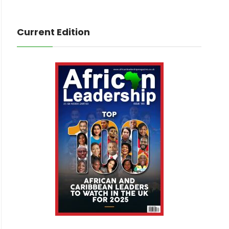
Current Edition