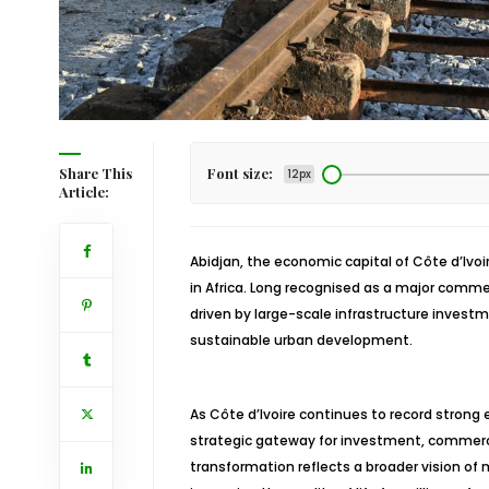
Share This
Font size:
12px
Article:
Abidjan, the economic capital of Côte d’Ivo
in Africa. Long recognised as a major commer
driven by large-scale infrastructure inves
sustainable urban development.
As Côte d’Ivoire continues to record strong e
strategic gateway for investment, commerce,
transformation reflects a broader vision o