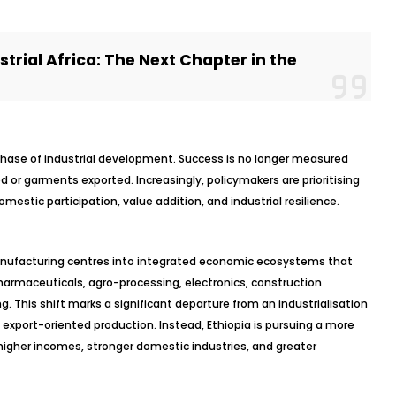
trial Africa: The Next Chapter in the
phase of industrial development. Success is no longer measured
d or garments exported. Increasingly, policymakers are prioritising
estic participation, value addition, and industrial resilience.
manufacturing centres into integrated economic ecosystems that
pharmaceuticals, agro-processing, electronics, construction
g. This shift marks a significant departure from an industrialisation
 export-oriented production. Instead, Ethiopia is pursuing a more
higher incomes, stronger domestic industries, and greater