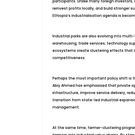
participants. Unlike many foreign investo
reinvest profits locally, and build stronger 
Ethiopia’s industrialisation agenda is beco
Industrial parks are also evolving into mul
warehousing, trade services, technology supp
ecosystems create clustering effects that 
competitiveness.
Perhaps the most important policy shift is 
Abiy Ahmed has emphasised that private ope
infrastructure, improve service delivery, re
transition from state-led industrial expans
management.
At the same time, farmer-clustering program
farmers into industrial value chains. By stan