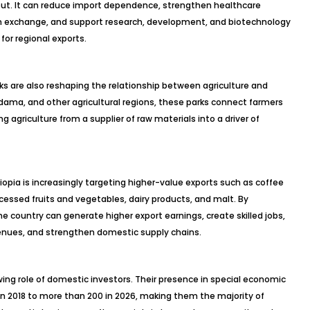
put. It can reduce import dependence, strengthen healthcare
eign exchange, and support research, development, and biotechnology
for regional exports.
rks are also reshaping the relationship between agriculture and
dama, and other agricultural regions, these parks connect farmers
g agriculture from a supplier of raw materials into a driver of
opia is increasingly targeting higher-value exports such as coffee
cessed fruits and vegetables, dairy products, and malt. By
e country can generate higher export earnings, create skilled jobs,
venues, and strengthen domestic supply chains.
ing role of domestic investors. Their presence in special economic
n 2018 to more than 200 in 2026, making them the majority of