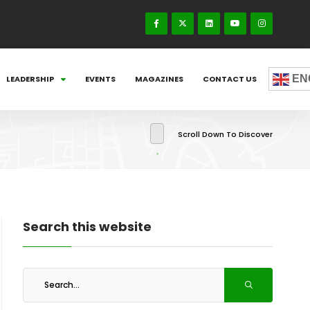
EN
LEADERSHIP
EVENTS
MAGAZINES
CONTACT US
Scroll Down To Discover
Search this website