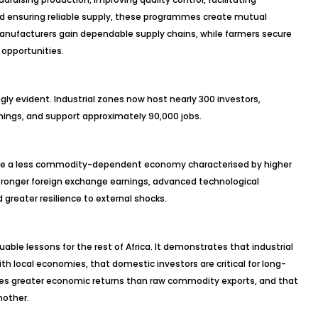
nd ensuring reliable supply, these programmes create mutual
 Manufacturers gain dependable supply chains, while farmers secure
opportunities.
y evident. Industrial zones now host nearly 300 investors,
rnings, and support approximately 90,000 jobs.
reate a less commodity-dependent economy characterised by higher
, stronger foreign exchange earnings, advanced technological
 greater resilience to external shocks.
able lessons for the rest of Africa. It demonstrates that industrial
h local economies, that domestic investors are critical for long-
ates greater economic returns than raw commodity exports, and that
nother.