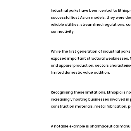
Industrial parks have been central to Ethio
successful East Asian models, they were de
reliable utilities, streamlined regulations, 
connectivity.
While the first generation of industrial park
exposed important structural weaknesses. M
and apparel production, sectors characterise
limited domestic value addition.
Recognising these limitations, Ethiopia is 
increasingly hosting businesses involved in
construction materials, metal fabrication, 
A notable example is pharmaceutical manufact