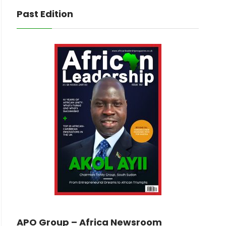
Past Edition
APO Group – Africa Newsroom