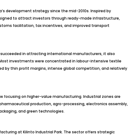
pia’s development strategy since the mid-2010s. Inspired by
signed to attract investors through ready-made infrastructure,
customs facilitation, tax incentives, and improved transport
s succeeded in attracting international manufacturers, it also
ost investments were concentrated in labour-intensive textile
d by thin profit margins, intense global competition, and relatively
now focusing on higher-value manufacturing. Industrial zones are
 pharmaceutical production, agro-processing, electronics assembly,
packaging, and green technologies.
uring at Kilinto Industrial Park. The sector offers strategic