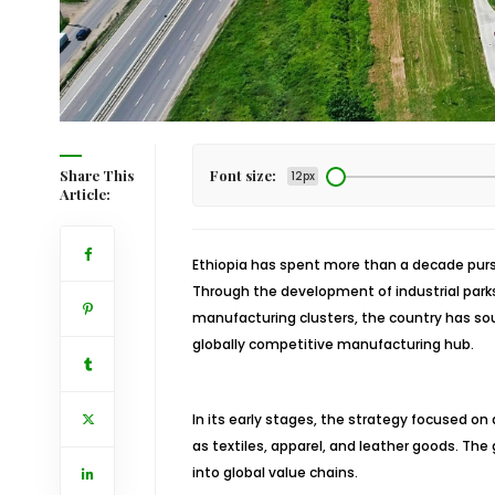
Share This
Font size:
12px
Article:
Ethiopia has spent more than a decade pursu
Through the development of industrial parks
manufacturing clusters, the country has so
globally competitive manufacturing hub.
In its early stages, the strategy focused on
as textiles, apparel, and leather goods. The 
into global value chains.