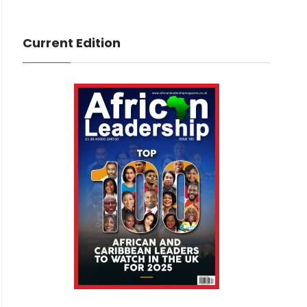
Current Edition