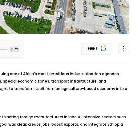
PRINT
15px
ing one of Africa’s most ambitious industrialisation agendas.
, special economic zones, transport infrastructure, and
ught to transform itself from an agriculture-based economy into a
 attracting foreign manufacturers in labour-intensive sectors such
goal was clear: create jobs, boost exports, and integrate Ethiopia