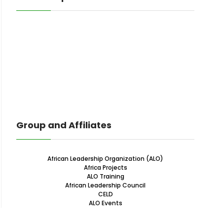
Group and Affiliates
African Leadership Organization (ALO)
Africa Projects
ALO Training
African Leadership Council
CELD
ALO Events