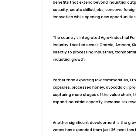
benefits that extend beyond industrial out
security, create skilled jobs, conserve for
innovation while opening new opportunities 
The country’s Integrated Agro-Industrial Pa
industry. Located across Oromia, Amhara, Si
directly to processing industries, transformin
industrial growth.
Rather than exporting raw commodities, Ethi
capsules, processed honey, avocado oil, pro
capturing more stages of the value chain, th
expand industrial capacity, increase tax re
Another significant development is the grow
zones has expanded from just 36 investors i