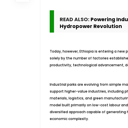
READ ALSO:
Powering Indus
Hydropower Revolution
Today, however, Ethiopia is entering a new 
solely by the number of factories establishe
productivity, technological advancement, dom
Industrial parks are evolving from simple 
support higher-value industries, including 
materials, logistics, and green manufacturin
model built primarily on low-cost labour and
diversified approach capable of generating 
economic complexity.