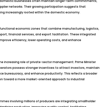
rs, domestic businesses often maintain longer-term commitments,
supplier networks. Their growing participation suggests that
ming increasingly rooted within the domestic economy.
ti-functional economic zones that combine manufacturing, logistics,
ort, financial services, and export facilitation. These integrated
improve efficiency, lower operating costs, and enhance
the increasing role of private-sector management. Prime Minister
rators possess stronger incentives to attract investors, maintain
duce bureaucracy, and enhance productivity. This reflects a broader
ion toward a more market-oriented approach to industrial
mes involving millions of producers are integrating smallholder
dardising production, improving quality control, facilitating