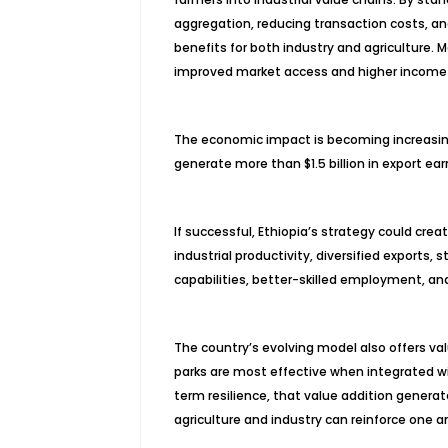
aggregation, reducing transaction costs, a
benefits for both industry and agriculture.
improved market access and higher income 
The economic impact is becoming increasingl
generate more than $1.5 billion in export ea
If successful, Ethiopia’s strategy could c
industrial productivity, diversified exports
capabilities, better-skilled employment, and
The country’s evolving model also offers valu
parks are most effective when integrated wit
term resilience, that value addition gener
agriculture and industry can reinforce one a