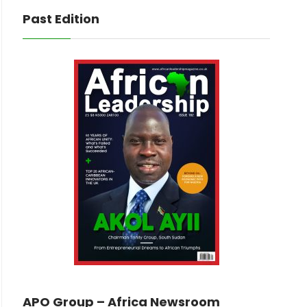
Past Edition
APO Group – Africa Newsroom