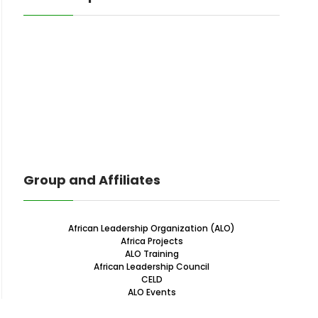
Group and Affiliates
African Leadership Organization (ALO)
Africa Projects
ALO Training
African Leadership Council
CELD
ALO Events