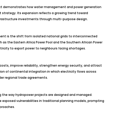
roject demonstrates how water management and power generation
 strategy. Its expansion reflects a growing trend toward
frastructure investments through multi-purpose design.
t is the shift from isolated national grids to interconnected
uch as the Eastern Africa Power Pool and the Southern African Power
ctricity to export power to neighbours facing shortages.
sts, improve reliability, strengthen energy security, and attract
on of continental integration in which electricity flows across
der regional trade agreements.
g the way hydropower projects are designed and managed.
e exposed vulnerabilities in traditional planning models, prompting
proaches.