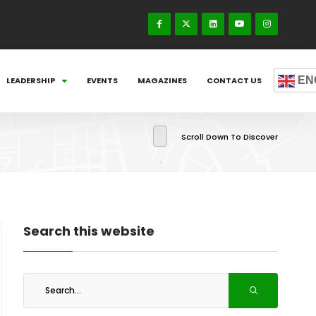
EN
LEADERSHIP
EVENTS
MAGAZINES
CONTACT US
Scroll Down To Discover
Search this website