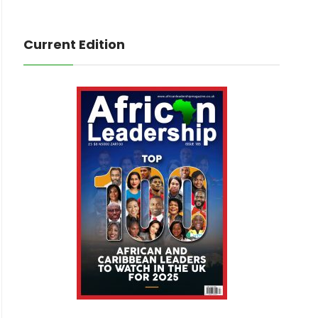
Current Edition