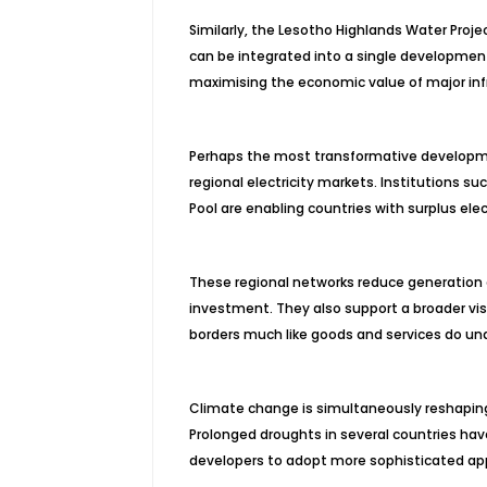
Similarly, the Lesotho Highlands Water P
can be integrated into a single development
maximising the economic value of major in
Perhaps the most transformative developmen
regional electricity markets. Institutions s
Pool are enabling countries with surplus ele
These regional networks reduce generation co
investment. They also support a broader visi
borders much like goods and services do un
Climate change is simultaneously reshapin
Prolonged droughts in several countries hav
developers to adopt more sophisticated ap