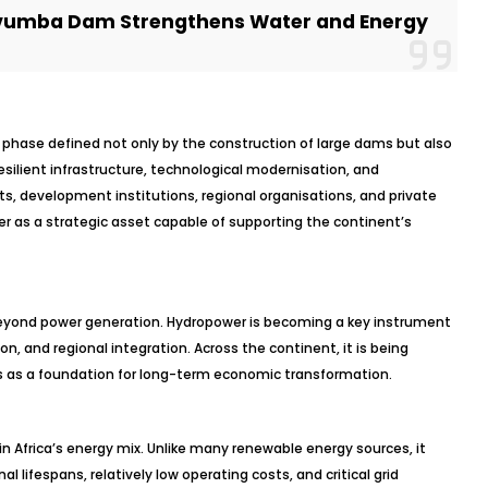
umba Dam Strengthens Water and Energy
w phase defined not only by the construction of large dams but also
resilient infrastructure, technological modernisation, and
, development institutions, regional organisations, and private
er as a strategic asset capable of supporting the continent’s
 beyond power generation. Hydropower is becoming a key instrument
n, and regional integration. Across the continent, it is being
as a foundation for long-term economic transformation.
n Africa’s energy mix. Unlike many renewable energy sources, it
l lifespans, relatively low operating costs, and critical grid