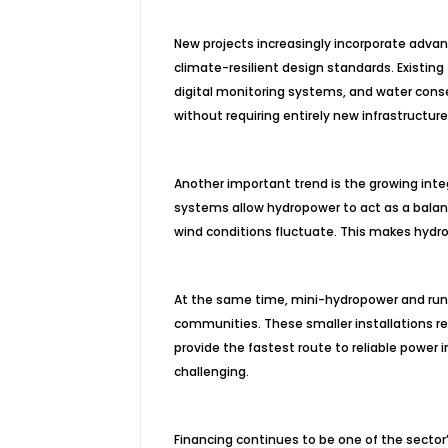
New projects increasingly incorporate advanc
climate-resilient design standards. Existing 
digital monitoring systems, and water cons
without requiring entirely new infrastructure
Another important trend is the growing inte
systems allow hydropower to act as a bala
wind conditions fluctuate. This makes hydro
At the same time, mini-hydropower and run-of
communities. These smaller installations re
provide the fastest route to reliable power
challenging.
Financing continues to be one of the sector