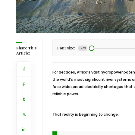
Share This
Font size:
12px
Article:
For decades, Africa’s vast hydropower poten
the world’s most significant river systems 
face widespread electricity shortages that
reliable power.
That reality is beginning to change.