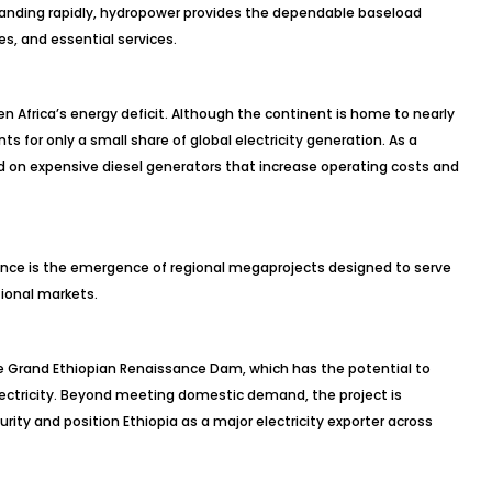
xpanding rapidly, hydropower provides the dependable baseload
es, and essential services.
en Africa’s energy deficit. Although the continent is home to nearly
ts for only a small share of global electricity generation. As a
 on expensive diesel generators that increase operating costs and
rgence is the emergence of regional megaprojects designed to serve
tional markets.
Grand Ethiopian Renaissance Dam, which has the potential to
ctricity. Beyond meeting domestic demand, the project is
ity and position Ethiopia as a major electricity exporter across