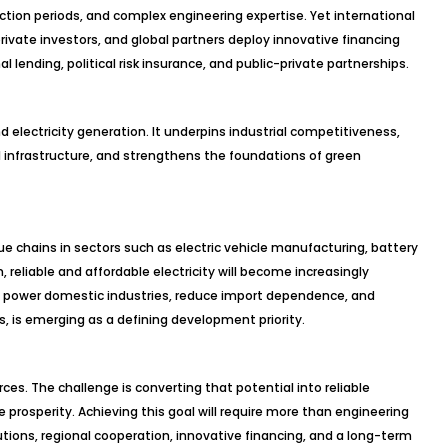
ction periods, and complex engineering expertise. Yet international
rivate investors, and global partners deploy innovative financing
l lending, political risk insurance, and public-private partnerships.
electricity generation. It underpins industrial competitiveness,
l infrastructure, and strengthens the foundations of green
ue chains in sectors such as electric vehicle manufacturing, battery
, reliable and affordable electricity will become increasingly
to power domestic industries, reduce import dependence, and
, is emerging as a defining development priority.
ces. The challenge is converting that potential into reliable
le prosperity. Achieving this goal will require more than engineering
tutions, regional cooperation, innovative financing, and a long-term