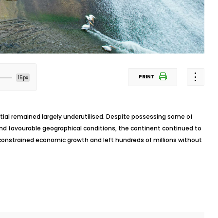
PRINT
15px
tial remained largely underutilised. Despite possessing some of
and favourable geographical conditions, the continent continued to
 constrained economic growth and left hundreds of millions without