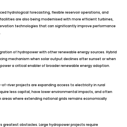
ed hydrological forecasting, flexible reservoir operations, and
facilities are also being modernised with more efficient turbines,
ervation technologies that can significantly improve performance
.
gration of hydropower with other renewable energy sources. Hybrid
ncing mechanism when solar output declines after sunset or when
power a critical enabler of broader renewable energy adoption.
-river projects are expanding access to electricity in rural
quire less capital, have lower environmental impacts, and often
 in areas where extending national grids remains economically
’s greatest obstacles. Large hydropower projects require