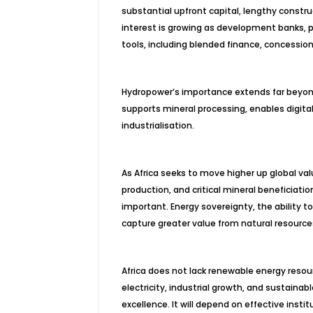
substantial upfront capital, lengthy constru
interest is growing as development banks, p
tools, including blended finance, concessiona
Hydropower’s importance extends far beyond 
supports mineral processing, enables digita
industrialisation.
As Africa seeks to move higher up global val
production, and critical mineral beneficiation
important. Energy sovereignty, the ability 
capture greater value from natural resources
Africa does not lack renewable energy resour
electricity, industrial growth, and sustainab
excellence. It will depend on effective insti