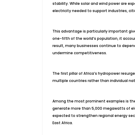
stability. While solar and wind power are e
electricity needed to support industries, citi
This advantage is particularly important giv
one-fifth of the world’s population, it accoun
result, many businesses continue to depend
undermine competitiveness.
The first pillar of Africa’s hydropower resu
multiple countries rather than individual na
Among the most prominent examples is the 
generate more than 5,000 megawatts of ele
expected to strengthen regional energy secur
East Africa.