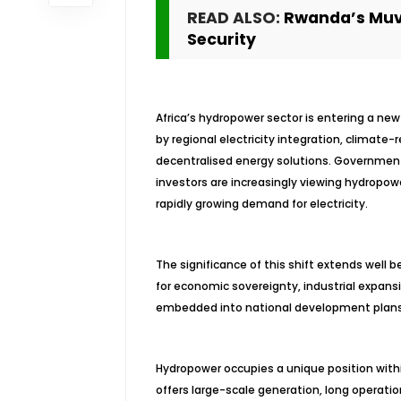
READ ALSO:
Rwanda’s Muv
Security
Africa’s hydropower sector is entering a ne
by regional electricity integration, climate-
decentralised energy solutions. Governments
investors are increasingly viewing hydropow
rapidly growing demand for electricity.
The significance of this shift extends well
for economic sovereignty, industrial expansio
embedded into national development plans 
Hydropower occupies a unique position withi
offers large-scale generation, long operationa