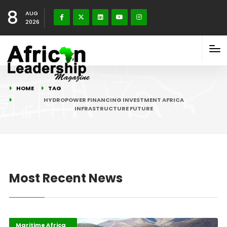
8
AUG
2026
HOME
TAG
HYDROPOWER FINANCING INVESTMENT AFRICA
INFRASTRUCTURE FUTURE
Most Recent News
Highlights
Industrialisation
Maritime Africa