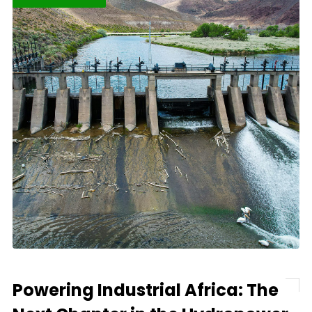
Powering Industrial Africa: The