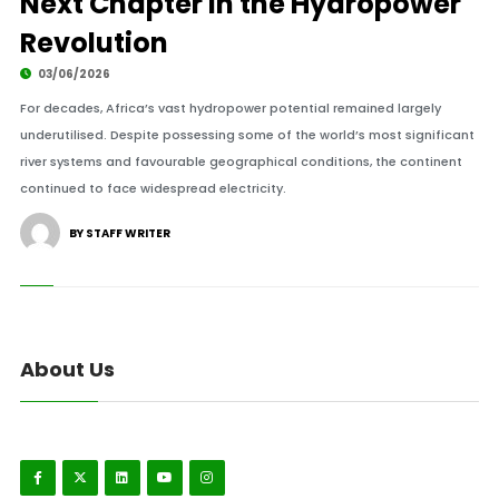
Next Chapter in the Hydropower
Revolution
03/06/2026
For decades, Africa’s vast hydropower potential remained largely
underutilised. Despite possessing some of the world’s most significant
river systems and favourable geographical conditions, the continent
continued to face widespread electricity.
BY STAFF WRITER
About Us