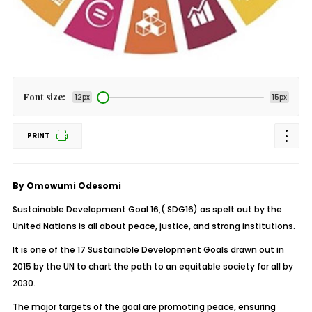
Font size:
12px
15px
PRINT
By Omowumi Odesomi
Sustainable Development Goal 16,( SDG16) as spelt out by the
United Nations is all about peace, justice, and strong institutions.
It is one of the 17 Sustainable Development Goals drawn out in
2015 by the UN to chart the path to an equitable society for all by
2030.
The major targets of the goal are promoting peace, ensuring