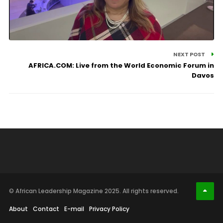
NEXT POST
AFRICA.COM: Live from the World Economic Forum in
Davos
© African Leadership Magazine 2025. All rights reserved.
About
Contact
E-mail
Privacy Policy