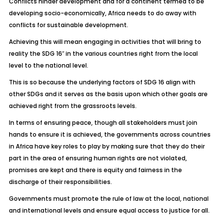
Conflicts hinder development and for a continent termed to be
developing socio-economically, Africa needs to do away with
conflicts for sustainable development.
Achieving this will mean engaging in activities that will bring to
reality the SDG 16″ in the various countries right from the local
level to the national level.
This is so because the underlying factors of SDG 16 align with
other SDGs and it serves as the basis upon which other goals are
achieved right from the grassroots levels.
In terms of ensuring peace, though all stakeholders must join
hands to ensure it is achieved, the governments across countries
in Africa have key roles to play by making sure that they do their
part in the area of ensuring human rights are not violated,
promises are kept and there is equity and fairness in the
discharge of their responsibilities.
Governments must promote the rule of law at the local, national
and international levels and ensure equal access to justice for all.