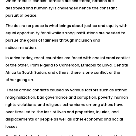
When there is conflict, families are scattered, nations are
destroyed and humanity is challenged hence the constant
pursuit of peace.
The desire for peace is what brings about justice and equity with
equal opportunity for all while strong institutions are needed to
pursue the goals of fairness through inclusion and
indiscrimination.
In Africa today, most countries are faced with one internal conflict
or the other. From Nigeria to Cameroon, Ethiopia to Libya, Central
Africa to South Sudan, and others, there is one conflict or the
other going on.
These armed conflicts caused by various factors such as ethnic
marginalization, bad governance and corruption, poverty, human
rights violations, and religious extremisms among others have
over time led to the loss of lives and properties, injuries, and
displacements of people as well as other economic and social
losses.