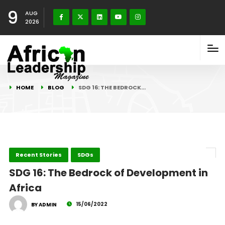
9
AUG
2026
HOME
BLOG
SDG 16: THE BEDROCK…
Recent Stories
SDGs
SDG 16: The Bedrock of Development in
Africa
15/06/2022
BY ADMIN