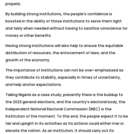
properly.
By building strong institutions, the people’s confidence is
boosted in the ability of those institutions to serve them right
and fairly when needed without having to sacrifice conscience for
money or other benefits.
Having strong institutions will also help to ensure the equitable
distribution of resources, the enforcement of laws, and the
growth of the economy.
The importance of institutions can not be over-emphasized as
they contribute to stability, especially in times of uncertainty,
and help anchor expectations.
Taking Nigeria as a case study, presently there is the buildup to
the 2023 general elections, and the country’s electoral body, the
Independent National Electoral Commission (INEC) is the
Institution of the moment. To this end, the people expect it to be
fair and upright in its activities as its actions could either mar or
elevate the nation. As an institution, it should carry out its