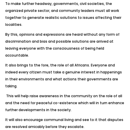
To make further headway, governments, civil societies, the
organized private sector, and community leaders must all work
together to generate realistic solutions to issues affecting their
localities.
By this, opinions and expressions are heard without any form of
discrimination and bias and possible solutions are arrived at
leaving everyone with the consciousness of being held
accountable.
It also brings to the fore, the role of all Africans. Everyone and
indeed every citizen must take a genuine interest in happenings
in their environments and what actions their governments are
taking.
This will help raise awareness in the community on the role of all
and the need for peaceful co-existence which will in turn enhance
further developments in the society.
It will also encourage communal living and see to it that disputes
are resolved amicably before they escalate.