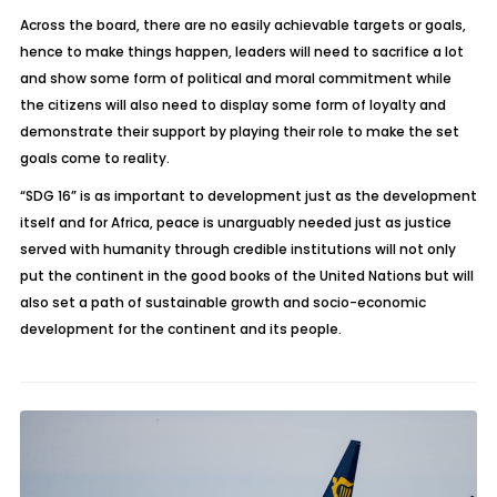
Across the board, there are no easily achievable targets or goals,
hence to make things happen, leaders will need to sacrifice a lot
and show some form of political and moral commitment while
the citizens will also need to display some form of loyalty and
demonstrate their support by playing their role to make the set
goals come to reality.
“SDG 16” is as important to development just as the development
itself and for Africa, peace is unarguably needed just as justice
served with humanity through credible institutions will not only
put the continent in the good books of the United Nations but will
also set a path of sustainable growth and socio-economic
development for the continent and its people.