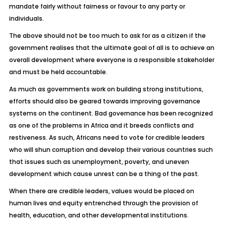
mandate fairly without fairness or favour to any party or
individuals.
The above should not be too much to ask for as a citizen if the
government realises that the ultimate goal of all is to achieve an
overall development where everyone is a responsible stakeholder
and must be held accountable.
As much as governments work on building strong institutions,
efforts should also be geared towards improving governance
systems on the continent. Bad governance has been recognized
as one of the problems in Africa and it breeds conflicts and
restiveness. As such, Africans need to vote for credible leaders
who will shun corruption and develop their various countries such
that issues such as unemployment, poverty, and uneven
development which cause unrest can be a thing of the past.
When there are credible leaders, values would be placed on
human lives and equity entrenched through the provision of
health, education, and other developmental institutions.