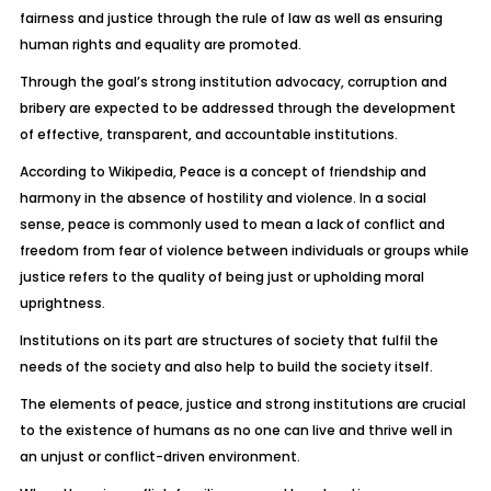
fairness and justice through the rule of law as well as ensuring
human rights and equality are promoted.
Through the goal’s strong institution advocacy, corruption and
bribery are expected to be addressed through the development
of effective, transparent, and accountable institutions.
According to Wikipedia, Peace is a concept of friendship and
harmony in the absence of hostility and violence. In a social
sense, peace is commonly used to mean a lack of conflict and
freedom from fear of violence between individuals or groups while
justice refers to the quality of being just or upholding moral
uprightness.
Institutions on its part are structures of society that fulfil the
needs of the society and also help to build the society itself.
The elements of peace, justice and strong institutions are crucial
to the existence of humans as no one can live and thrive well in
an unjust or conflict-driven environment.