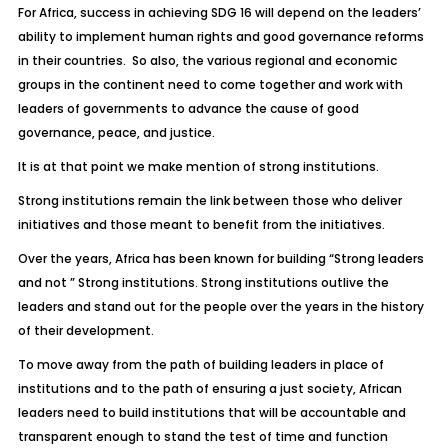
For Africa, success in achieving SDG 16 will depend on the leaders’
ability to implement human rights and good governance reforms
in their countries. So also, the various regional and economic
groups in the continent need to come together and work with
leaders of governments to advance the cause of good
governance, peace, and justice.
It is at that point we make mention of strong institutions.
Strong institutions remain the link between those who deliver
initiatives and those meant to benefit from the initiatives.
Over the years, Africa has been known for building “Strong leaders
and not ” Strong institutions. Strong institutions outlive the
leaders and stand out for the people over the years in the history
of their development.
To move away from the path of building leaders in place of
institutions and to the path of ensuring a just society, African
leaders need to build institutions that will be accountable and
transparent enough to stand the test of time and function