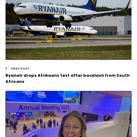
PREV POST
Ryanair drops Afrikaans test after backlash from South
Africans