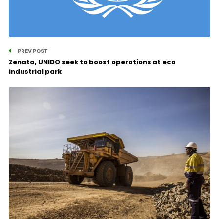
PREV POST
Zenata, UNIDO seek to boost operations at eco
industrial park