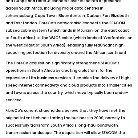
and Europe and FibreCo connects over 60 points of presence
across South Africa, including major data centres in
Johannesburg, Cape Town, Bloemfontein, Durban, Port Elizabeth
and East London. FibreCo’s network also connects the SEACOM
subsea cable system (which lands in Mtunzini on the east coast
of South Africa) to the WACS cable (which lands at Yzerfontein, on
the west coast of South Africa), enabling fully redundant high-
speed ring protection for diversity around the African continent.
The FibreCo acquisition significantly strengthens SEACOM’s
operations in South Africa by creating a platform for the
expansion of its business services. It enables the delivery of high-
speed Internet connectivity and cloud products into smaller cities
and towns across the country, which have typically been under-
serviced.
FibreCo’s current shareholders believe that they have met the
original intent behind starting the business in 2009, namely to
successfully transform South Africa’s long-haul bandwidth
transmission landscape. The acquisition will allow SEACOM the