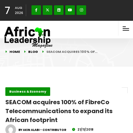
7
AUG
2026
HOME
BLOG
SEACOM ACQUIRES 100% OF…
Business & Economy
SEACOM acquires 100% of FibreCo
Telecommunications to expand its
African footprint
21/11/2018
BY AKIN ALABI - CONTRIBUTOR