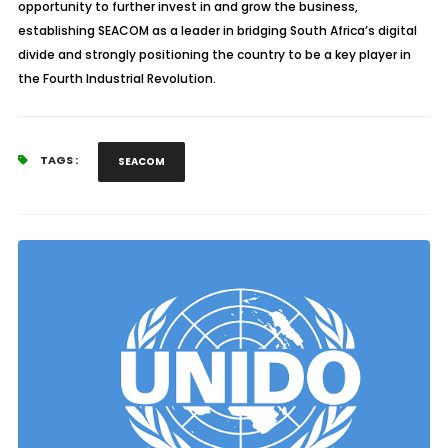
opportunity to further invest in and grow the business,
establishing SEACOM as a leader in bridging South Africa’s digital
divide and strongly positioning the country to be a key player in
the Fourth Industrial Revolution.
TAGS :
SEACOM