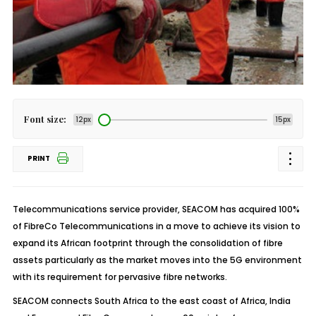
Font size:
12px
15px
PRINT
Telecommunications service provider, SEACOM has acquired 100%
of FibreCo Telecommunications in a move to achieve its vision to
expand its African footprint through the consolidation of fibre
assets particularly as the market moves into the 5G environment
with its requirement for pervasive fibre networks.
SEACOM connects South Africa to the east coast of Africa, India