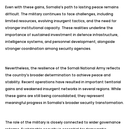
Even with these gains, Somalia’s path to lasting peace remains
difficult. The military continues to face challenges, including
limited resources, evolving insurgent tactics, and the need for
stronger institutional capacity. These realities underline the
importance of sustained investment in defence infrastructure,
intelligence systems, and personnel development, alongside
stronger coordination among security agencies.
Nevertheless, the resilience of the Somali National Army reflects
the country’s broader determination to achieve peace and
stability. Recent operations have resulted in important territorial
gains and weakened insurgent networks in several regions. While
these gains are still being consolidated, they represent
meaningful progress in Somalia’s broader security transformation.
The role of the military is closely connected to wider governance