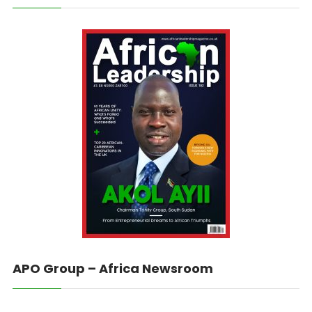
APO Group – Africa Newsroom