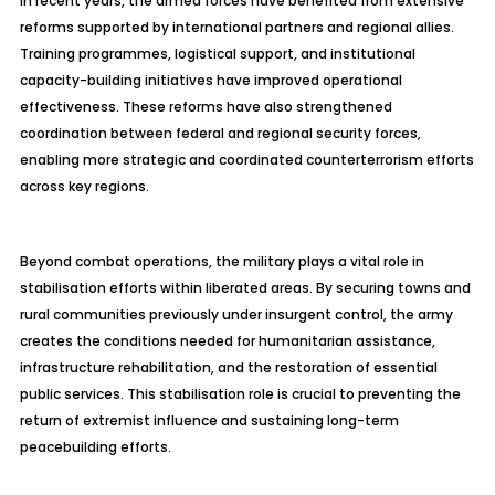
In recent years, the armed forces have benefited from extensive
reforms supported by international partners and regional allies.
Training programmes, logistical support, and institutional
capacity-building initiatives have improved operational
effectiveness. These reforms have also strengthened
coordination between federal and regional security forces,
enabling more strategic and coordinated counterterrorism efforts
across key regions.
Beyond combat operations, the military plays a vital role in
stabilisation efforts within liberated areas. By securing towns and
rural communities previously under insurgent control, the army
creates the conditions needed for humanitarian assistance,
infrastructure rehabilitation, and the restoration of essential
public services. This stabilisation role is crucial to preventing the
return of extremist influence and sustaining long-term
peacebuilding efforts.