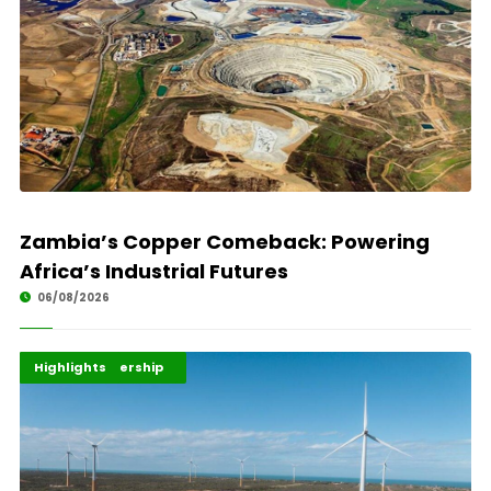
Zambia’s Copper Comeback: Powering
Africa’s Industrial Futures
06/08/2026
Africa Development
Energy Leadership
Highlights