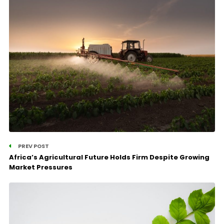
PREV POST
Africa’s Agricultural Future Holds Firm Despite Growing
Market Pressures