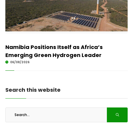
Namibia Positions Itself as Africa’s
Emerging Green Hydrogen Leader
06/08/2026
Search this website