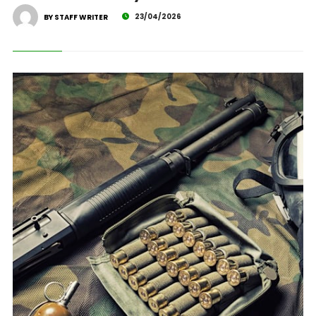
23/04/2026
BY STAFF WRITER