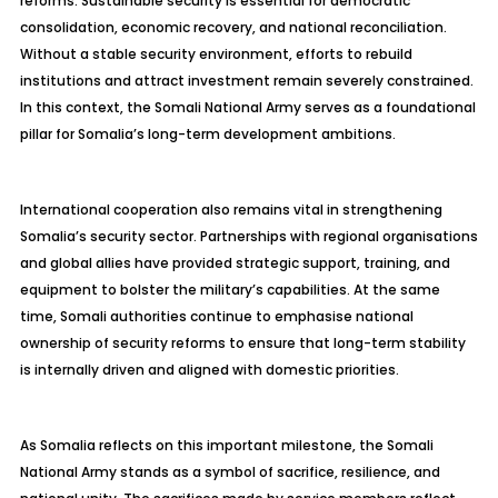
reforms. Sustainable security is essential for democratic
consolidation, economic recovery, and national reconciliation.
Without a stable security environment, efforts to rebuild
institutions and attract investment remain severely constrained.
In this context, the Somali National Army serves as a foundational
pillar for Somalia’s long-term development ambitions.
International cooperation also remains vital in strengthening
Somalia’s security sector. Partnerships with regional organisations
and global allies have provided strategic support, training, and
equipment to bolster the military’s capabilities. At the same
time, Somali authorities continue to emphasise national
ownership of security reforms to ensure that long-term stability
is internally driven and aligned with domestic priorities.
As Somalia reflects on this important milestone, the Somali
National Army stands as a symbol of sacrifice, resilience, and