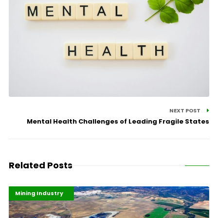
NEXT POST
Mental Health Challenges of Leading Fragile States
Related Posts
Highlights
Industrialisation
Mining Industry