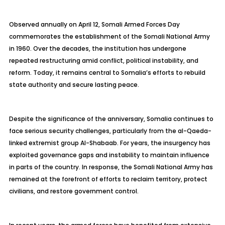
Observed annually on April 12, Somali Armed Forces Day
commemorates the establishment of the Somali National Army
in 1960. Over the decades, the institution has undergone
repeated restructuring amid conflict, political instability, and
reform. Today, it remains central to Somalia’s efforts to rebuild
state authority and secure lasting peace.
Despite the significance of the anniversary, Somalia continues to
face serious security challenges, particularly from the al-Qaeda-
linked extremist group Al-Shabaab. For years, the insurgency has
exploited governance gaps and instability to maintain influence
in parts of the country. In response, the Somali National Army has
remained at the forefront of efforts to reclaim territory, protect
civilians, and restore government control.