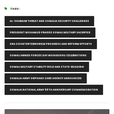
TAGS :
AL-SHABAAB THREAT AND SOMALIA SECURITY CHALLENGES
PRESIDENT MOHAMUD PRAISES SOMALI MILITARY SACRIFICE
SNA COUNTERTERRORISM PROGRESS AND REFORM EFFORTS
SOMALI ARMED FORCES DAY MOGADISHU CELEBRATIONS
SOMALI MILITARY STABILITY ROLE AND STATE-BUILDING
SOMALIA ARMY ORPHANS CARE AGENCY ANNOUNCED
SOMALIA NATIONAL ARMY 66TH ANNIVERSARY COMMEMORATION