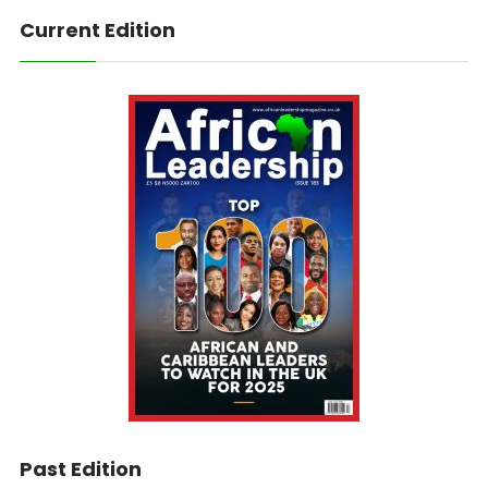
Current Edition
Past Edition