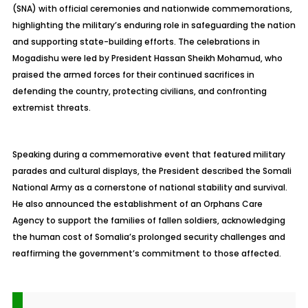
(SNA) with official ceremonies and nationwide commemorations,
highlighting the military’s enduring role in safeguarding the nation
and supporting state-building efforts. The celebrations in
Mogadishu were led by President Hassan Sheikh Mohamud, who
praised the armed forces for their continued sacrifices in
defending the country, protecting civilians, and confronting
extremist threats.
Speaking during a commemorative event that featured military
parades and cultural displays, the President described the Somali
National Army as a cornerstone of national stability and survival.
He also announced the establishment of an Orphans Care
Agency to support the families of fallen soldiers, acknowledging
the human cost of Somalia’s prolonged security challenges and
reaffirming the government’s commitment to those affected.