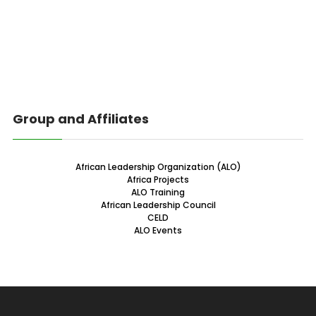
Group and Affiliates
African Leadership Organization (ALO)
Africa Projects
ALO Training
African Leadership Council
CELD
ALO Events