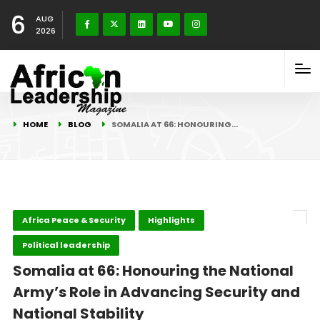
6
AUG
2026
HOME
BLOG
SOMALIA AT 66: HONOURING…
Africa Peace & Security
Highlights
Political leadership
Somalia at 66: Honouring the National
Army’s Role in Advancing Security and
National Stability