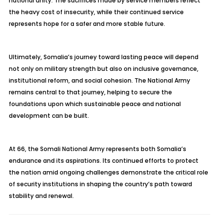
national unity. The sacrifices made by service members reflect
the heavy cost of insecurity, while their continued service
represents hope for a safer and more stable future.
Ultimately, Somalia’s journey toward lasting peace will depend
not only on military strength but also on inclusive governance,
institutional reform, and social cohesion. The National Army
remains central to that journey, helping to secure the
foundations upon which sustainable peace and national
development can be built.
At 66, the Somali National Army represents both Somalia’s
endurance and its aspirations. Its continued efforts to protect
the nation amid ongoing challenges demonstrate the critical role
of security institutions in shaping the country’s path toward
stability and renewal.