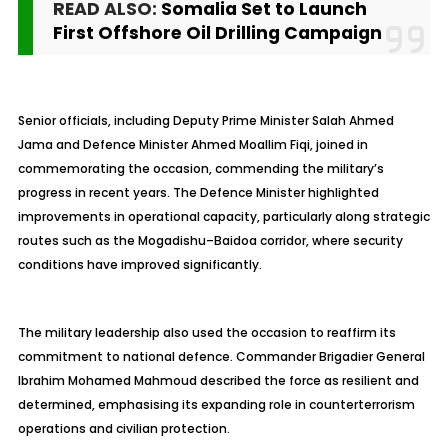
READ ALSO:
Somalia Set to Launch
First Offshore Oil Drilling Campaign
Senior officials, including Deputy Prime Minister Salah Ahmed
Jama and Defence Minister Ahmed Moallim Fiqi, joined in
commemorating the occasion, commending the military’s
progress in recent years. The Defence Minister highlighted
improvements in operational capacity, particularly along strategic
routes such as the Mogadishu–Baidoa corridor, where security
conditions have improved significantly.
The military leadership also used the occasion to reaffirm its
commitment to national defence. Commander Brigadier General
Ibrahim Mohamed Mahmoud described the force as resilient and
determined, emphasising its expanding role in counterterrorism
operations and civilian protection.