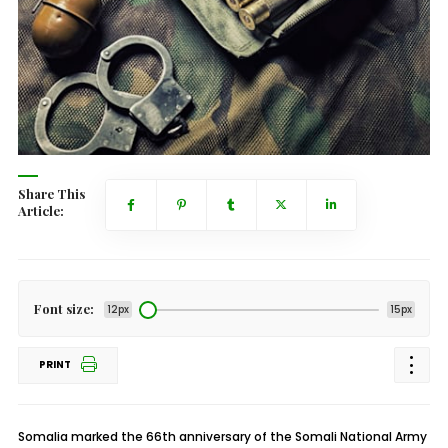
Share This
Article:
Font size:
12px
15px
PRINT
Somalia marked the 66th anniversary of the Somali National Army