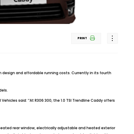
PRINT
esign and affordable running costs. Currently in its fourth
dels.
icles said: ‘‘At R306 300, the 1.0 TSI Trendline Caddy offers
eated rear window, electrically adjustable and heated exterior