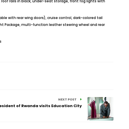
roof rails in black, under-seat storage, front fog lights with
e with rear wing doors), cruise control, dark-colored tail
ght Package, multi-function leather steering wheel and rear
s
NEXT POST
esident of Rwanda visits Education City