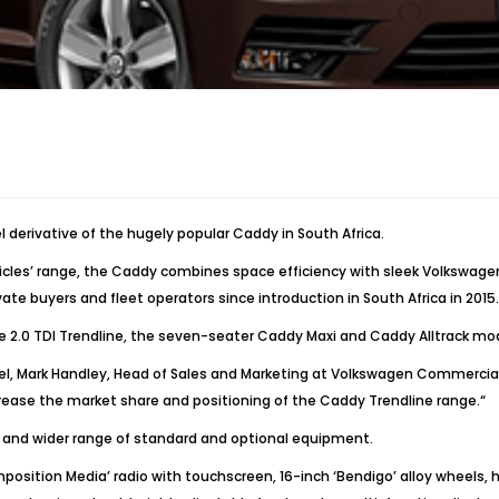
derivative of the hugely popular Caddy in South Africa.
es’ range, the Caddy combines space efficiency with sleek Volkswagen d
te buyers and fleet operators since introduction in South Africa in 2015.
he 2.0 TDI Trendline, the seven-seater Caddy Maxi and Caddy Alltrack mo
Mark Handley, Head of Sales and Marketing at Volkswagen Commercial Veh
crease the market share and positioning of the Caddy Trendline range.“
s and wider range of standard and optional equipment.
sition Media’ radio with touchscreen, 16-inch ‘Bendigo’ alloy wheels, h