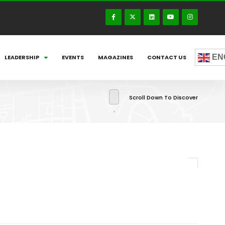
EN
LEADERSHIP
EVENTS
MAGAZINES
CONTACT US
Scroll Down To Discover