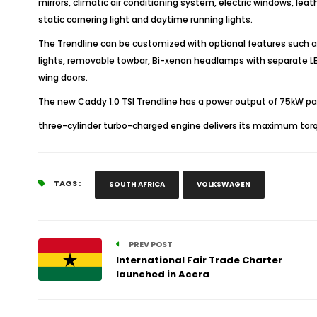
mirrors, climatic air conditioning system, electric windows, leat
static cornering light and daytime running lights.
The Trendline can be customized with optional features such as P
lights, removable towbar, Bi-xenon headlamps with separate LED 
wing doors.
The new Caddy 1.0 TSI Trendline has a power output of 75kW pair
three-cylinder turbo-charged engine delivers its maximum torq
TAGS :
SOUTH AFRICA
VOLKSWAGEN
PREV POST
International Fair Trade Charter
launched in Accra