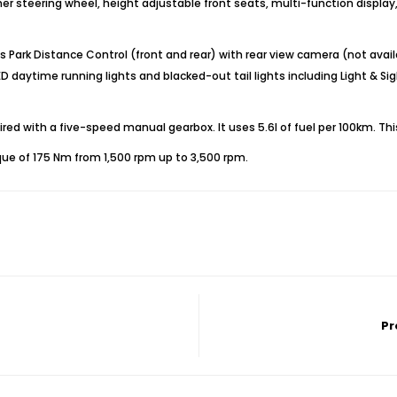
her steering wheel, height adjustable front seats, multi-function display, 
ark Distance Control (front and rear) with rear view camera (not availabl
daytime running lights and blacked-out tail lights including Light & Si
ed with a five-speed manual gearbox. It uses 5.6l of fuel per 100km. Thi
ue of 175 Nm from 1,500 rpm up to 3,500 rpm.
Pr