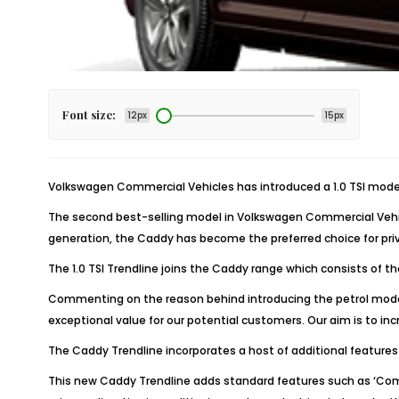
Font size:
12px
15px
Volkswagen Commercial Vehicles has introduced a 1.0 TSI model 
The second best-selling model in Volkswagen Commercial Vehicl
generation, the Caddy has become the preferred choice for priva
The 1.0 TSI Trendline joins the Caddy range which consists of t
Commenting on the reason behind introducing the petrol model, 
exceptional value for our potential customers. Our aim is to in
The Caddy Trendline incorporates a host of additional feature
This new Caddy Trendline adds standard features such as ‘Compo