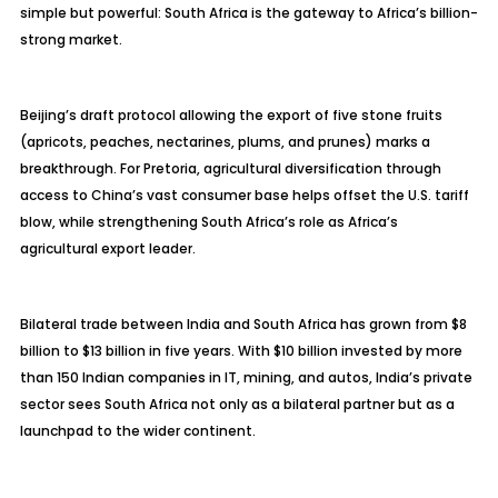
simple but powerful: South Africa is the gateway to Africa’s billion-
strong market.
Beijing’s draft protocol allowing the export of five stone fruits
(apricots, peaches, nectarines, plums, and prunes) marks a
breakthrough. For Pretoria, agricultural diversification through
access to China’s vast consumer base helps offset the U.S. tariff
blow, while strengthening South Africa’s role as Africa’s
agricultural export leader.
Bilateral trade between India and South Africa has grown from $8
billion to $13 billion in five years. With $10 billion invested by more
than 150 Indian companies in IT, mining, and autos, India’s private
sector sees South Africa not only as a bilateral partner but as a
launchpad to the wider continent.