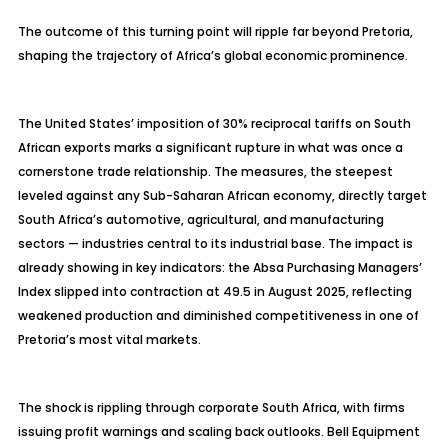
The outcome of this turning point will ripple far beyond Pretoria,
shaping the trajectory of Africa’s global economic prominence.
The United States’ imposition of 30% reciprocal tariffs on South
African exports marks a significant rupture in what was once a
cornerstone trade relationship. The measures, the steepest
leveled against any Sub-Saharan African economy, directly target
South Africa’s automotive, agricultural, and manufacturing
sectors — industries central to its industrial base. The impact is
already showing in key indicators: the Absa Purchasing Managers’
Index slipped into contraction at 49.5 in August 2025, reflecting
weakened production and diminished competitiveness in one of
Pretoria’s most vital markets.
The shock is rippling through corporate South Africa, with firms
issuing profit warnings and scaling back outlooks. Bell Equipment