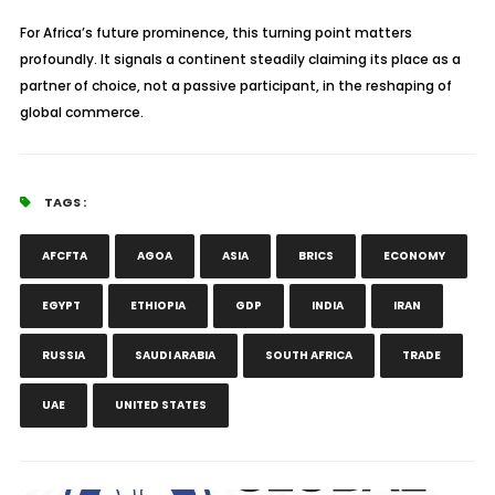
For Africa’s future prominence, this turning point matters
profoundly. It signals a continent steadily claiming its place as a
partner of choice, not a passive participant, in the reshaping of
global commerce.
TAGS :
AFCFTA
AGOA
ASIA
BRICS
ECONOMY
EGYPT
ETHIOPIA
GDP
INDIA
IRAN
RUSSIA
SAUDI ARABIA
SOUTH AFRICA
TRADE
UAE
UNITED STATES