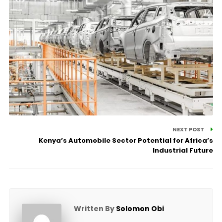
NEXT POST
Kenya’s Automobile Sector Potential for Africa’s
Industrial Future
Written By
Solomon Obi