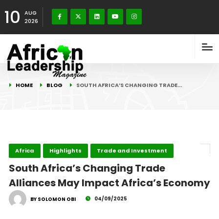
10
AUG
2026
HOME
BLOG
SOUTH AFRICA’S CHANGING TRADE…
Africa
Highlights
Trade and Investment
South Africa’s Changing Trade
Alliances May Impact Africa’s Economy
04/09/2025
BY SOLOMON OBI