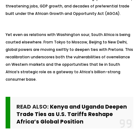
threatening jobs, GDP growth, and decades of preferential trade
built under the African Growth and Opportunity Act (AGOA).
Yet even as relations with Washington sour, South Africa is being
courted elsewhere. From Tokyo to Moscow, Beijing to New Delhi,
global powers are moving swiftly to deepen ties with Pretoria. This
recalibration underscores both the vulnerabilities of overreliance
on Western markets and the opportunities that lie in South
Africa’s strategic role as a gateway to Africa’s billion-strong
consumer base.
READ ALSO:
Kenya and Uganda Deepen
Trade Ties as U.S. Tariffs Reshape
Africa’s Global Position