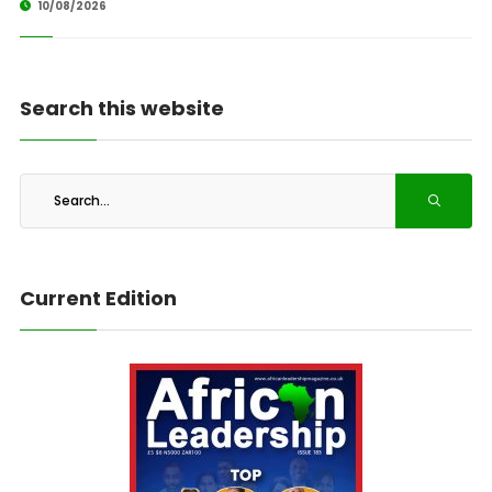
10/08/2026
Search this website
Current Edition