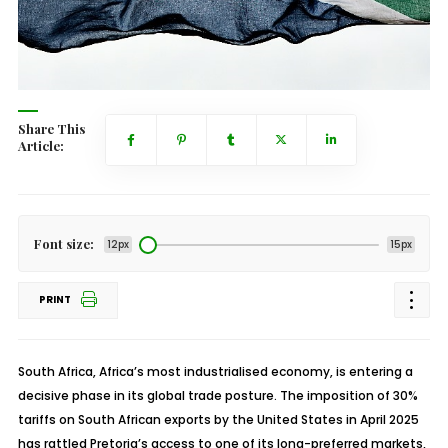
Share This
Article:
Font size:
12px
15px
PRINT
South Africa, Africa’s most industrialised economy, is entering a
decisive phase in its global trade posture. The imposition of 30%
tariffs on South African exports by the United States in April 2025
has rattled Pretoria’s access to one of its long-preferred markets,