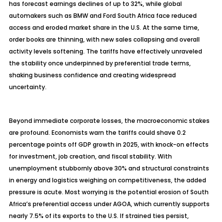
has forecast earnings declines of up to 32%, while global
automakers such as BMW and Ford South Africa face reduced
access and eroded market share in the U.S. At the same time,
order books are thinning, with new sales collapsing and overall
activity levels softening. The tariffs have effectively unraveled
the stability once underpinned by preferential trade terms,
shaking business confidence and creating widespread
uncertainty.
Beyond immediate corporate losses, the macroeconomic stakes
are profound. Economists warn the tariffs could shave 0.2
percentage points off GDP growth in 2025, with knock-on effects
for investment, job creation, and fiscal stability. With
unemployment stubbornly above 30% and structural constraints
in energy and logistics weighing on competitiveness, the added
pressure is acute. Most worrying is the potential erosion of South
Africa’s preferential access under AGOA, which currently supports
nearly 7.5% of its exports to the U.S. If strained ties persist,