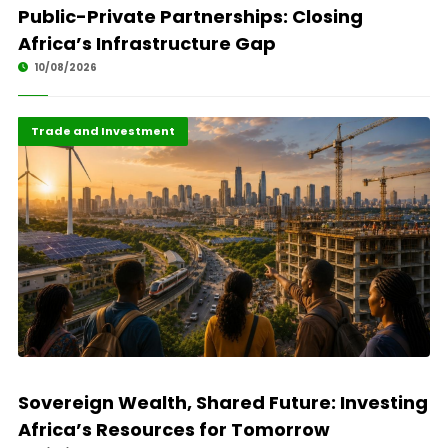
Public-Private Partnerships: Closing
Africa’s Infrastructure Gap
10/08/2026
Finance
Highlights
Trade and Investment
Sovereign Wealth, Shared Future: Investing
Africa’s Resources for Tomorrow