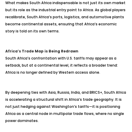
What makes South Africa indispensable is not just its own market
but its role as the industrial entry point to Africa. As global players
recalibrate, South Africa’s ports, logistics, and automotive plants
become continental assets, ensuring that Africa’s economic
story is told on its own terms.
Africa’s Trade Map is Being Redrawn
South Africa’s confrontation with U.S. tariffs may appear as a
setback, but at a continental level, it reflects a broader trend:
Africa is no longer defined by Western access alone.
By deepening ties with Asia, Russia, India, and BRICS+, South Africa
is accelerating a structural shift in Africa’s trade geography. It is
not just hedging against Washington’s tariffs—it is positioning
Africa as a central node in multipolar trade flows, where no single
power dominates.