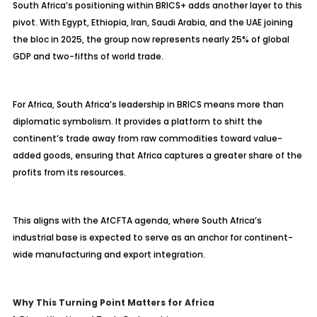
South Africa’s positioning within BRICS+ adds another layer to this
pivot. With Egypt, Ethiopia, Iran, Saudi Arabia, and the UAE joining
the bloc in 2025, the group now represents nearly 25% of global
GDP and two-fifths of world trade.
For Africa, South Africa’s leadership in BRICS means more than
diplomatic symbolism. It provides a platform to shift the
continent’s trade away from raw commodities toward value-
added goods, ensuring that Africa captures a greater share of the
profits from its resources.
This aligns with the AfCFTA agenda, where South Africa’s
industrial base is expected to serve as an anchor for continent-
wide manufacturing and export integration.
Why This Turning Point Matters for Africa