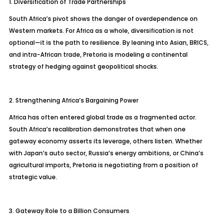
1. Diversification of Trade Partnerships
South Africa’s pivot shows the danger of overdependence on
Western markets. For Africa as a whole, diversification is not
optional—it is the path to resilience. By leaning into Asian, BRICS,
and intra-African trade, Pretoria is modeling a continental
strategy of hedging against geopolitical shocks.
2. Strengthening Africa’s Bargaining Power
Africa has often entered global trade as a fragmented actor.
South Africa’s recalibration demonstrates that when one
gateway economy asserts its leverage, others listen. Whether
with Japan’s auto sector, Russia’s energy ambitions, or China’s
agricultural imports, Pretoria is negotiating from a position of
strategic value.
3. Gateway Role to a Billion Consumers