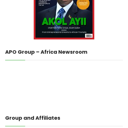
APO Group – Africa Newsroom
Group and Affiliates