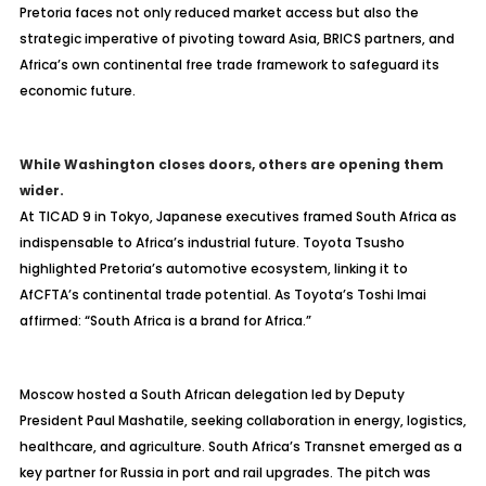
Pretoria faces not only reduced market access but also the
strategic imperative of pivoting toward Asia, BRICS partners, and
Africa’s own continental free trade framework to safeguard its
economic future.
While Washington closes doors, others are opening them
wider.
At TICAD 9 in Tokyo, Japanese executives framed South Africa as
indispensable to Africa’s industrial future. Toyota Tsusho
highlighted Pretoria’s automotive ecosystem, linking it to
AfCFTA’s continental trade potential. As Toyota’s Toshi Imai
affirmed: “South Africa is a brand for Africa.”
Moscow hosted a South African delegation led by Deputy
President Paul Mashatile, seeking collaboration in energy, logistics,
healthcare, and agriculture. South Africa’s Transnet emerged as a
key partner for Russia in port and rail upgrades. The pitch was