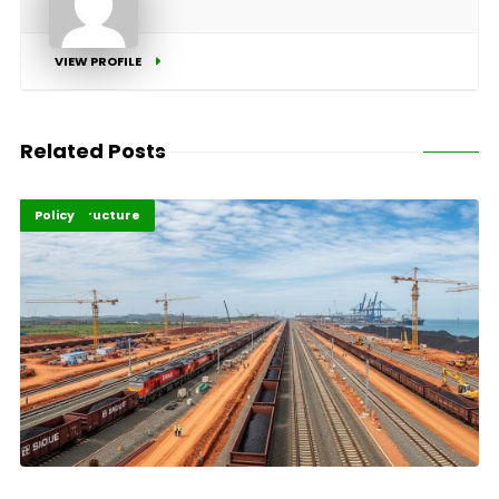
VIEW PROFILE
Related Posts
Highlights
Infrastructure
Policy