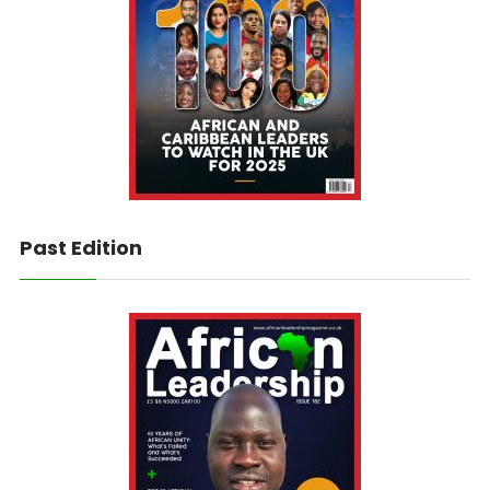
Past Edition