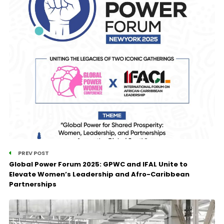
PREV POST
Global Power Forum 2025: GPWC and IFAL Unite to
Elevate Women’s Leadership and Afro-Caribbean
Partnerships