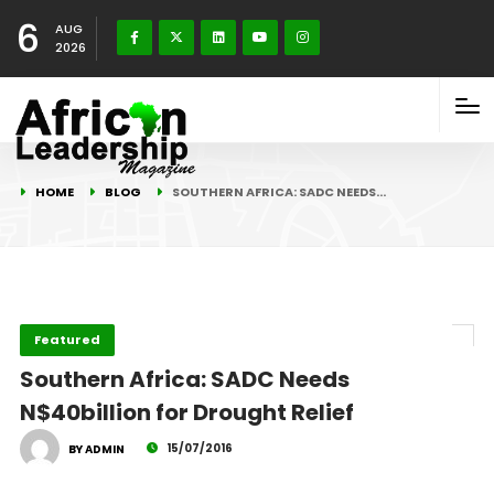
6
AUG
2026
HOME
BLOG
SOUTHERN AFRICA: SADC NEEDS…
Featured
Southern Africa: SADC Needs
N$40billion for Drought Relief
15/07/2016
BY ADMIN