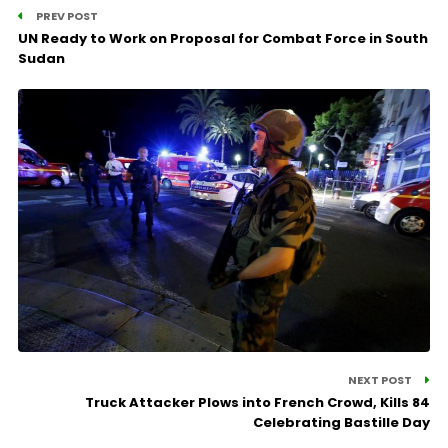
PREV POST
UN Ready to Work on Proposal for Combat Force in South
Sudan
NEXT POST
Truck Attacker Plows into French Crowd, Kills 84
Celebrating Bastille Day