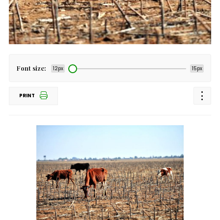
Font size:
12px
15px
PRINT