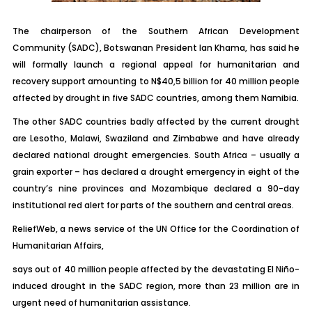
The chairperson of the Southern African Development
Community (SADC), Botswanan President Ian Khama, has said he
will formally launch a regional appeal for humanitarian and
recovery support amounting to N$40,5 billion for 40 million people
affected by drought in five SADC countries, among them Namibia.
The other SADC countries badly affected by the current drought
are Lesotho, Malawi, Swaziland and Zimbabwe and have already
declared national drought emergencies. South Africa – usually a
grain exporter – has declared a drought emergency in eight of the
country’s nine provinces and Mozambique declared a 90-day
institutional red alert for parts of the southern and central areas.
ReliefWeb, a news service of the UN Office for the Coordination of
Humanitarian Affairs,
says out of 40 million people affected by the devastating El Niño-
induced drought in the SADC region, more than 23 million are in
urgent need of humanitarian assistance.