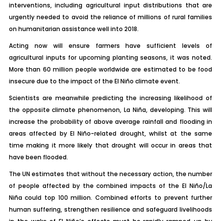
interventions, including agricultural input distributions that are
urgently needed to avoid the reliance of millions of rural families
on humanitarian assistance well into 2018.
Acting now will ensure farmers have sufficient levels of
agricultural inputs for upcoming planting seasons, it was noted.
More than 60 million people worldwide are estimated to be food
insecure due to the impact of the El Niño climate event.
Scientists are meanwhile predicting the increasing likelihood of
the opposite climate phenomenon, La Niña, developing. This will
increase the probability of above average rainfall and flooding in
areas affected by El Niño-related drought, whilst at the same
time making it more likely that drought will occur in areas that
have been flooded.
The UN estimates that without the necessary action, the number
of people affected by the combined impacts of the El Niño/La
Niña could top 100 million. Combined efforts to prevent further
human suffering, strengthen resilience and safeguard livelihoods