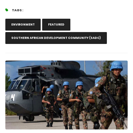
TAGS :
ENVIRONMENT
FEATURED
SOUTHERN AFRICAN DEVELOPMENT COMMUNITY (SADC)