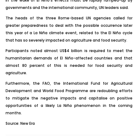
in the wake of El Niño’s effects must be rapidly ramped-up by
governments and the international community, UN leaders said.
The heads of the three Rome-based UN agencies called for
greater preparedness to deal with the possible occurrence later
this year of a La Niña climate event, related to the El Niño cycle
that has so severely impacted on agriculture and food security.
Participants noted almost US$4 billion is required to meet the
humanitarian demands of El Niño-affected countries and that
almost 80 percent of this is needed for food security and
agriculture.
Furthermore, the FAO, the International Fund for Agricultural
Development and World Food Programme are redoubling efforts
to mitigate the negative impacts and capitalise on positive
opportunities of a likely La Niña phenomenon in the coming
months.
Source: New Era