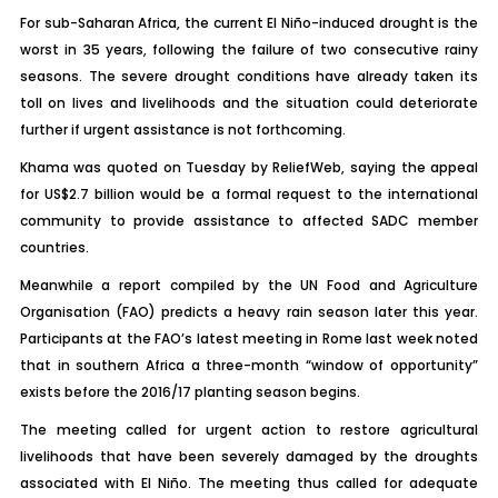
For sub-Saharan Africa, the current El Niño-induced drought is the
worst in 35 years, following the failure of two consecutive rainy
seasons. The severe drought conditions have already taken its
toll on lives and livelihoods and the situation could deteriorate
further if urgent assistance is not forthcoming.
Khama was quoted on Tuesday by ReliefWeb, saying the appeal
for US$2.7 billion would be a formal request to the international
community to provide assistance to affected SADC member
countries.
Meanwhile a report compiled by the UN Food and Agriculture
Organisation (FAO) predicts a heavy rain season later this year.
Participants at the FAO’s latest meeting in Rome last week noted
that in southern Africa a three-month “window of opportunity”
exists before the 2016/17 planting season begins.
The meeting called for urgent action to restore agricultural
livelihoods that have been severely damaged by the droughts
associated with El Niño. The meeting thus called for adequate