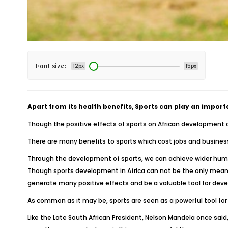
Font size:
12px
15px
Apart from its health benefits, Sports can play an import
Though the positive effects of sports on African development are
There are many benefits to sports which cost jobs and business 
Through the development of sports, we can achieve wider hu
Though sports development in Africa can not be the only means 
generate many positive effects and be a valuable tool for dev
As common as it may be, sports are seen as a powerful tool for
Like the Late South African President, Nelson Mandela once said