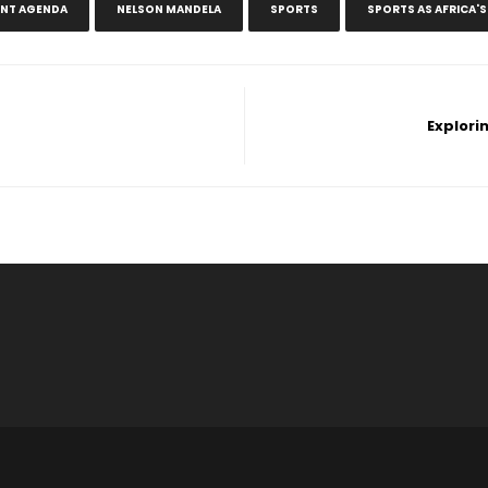
ENT AGENDA
NELSON MANDELA
SPORTS
SPORTS AS AFRICA'
Explori