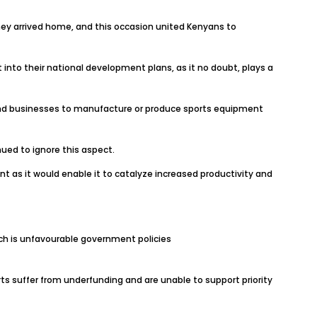
hey arrived home, and this occasion united Kenyans to
 into their national development plans, as it no doubt, plays a
 and businesses to manufacture or produce sports equipment
ed to ignore this aspect.
t as it would enable it to catalyze increased productivity and
ich is unfavourable government policies
rts suffer from underfunding and are unable to support priority