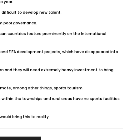
a year.
 difficult to develop new talent.
rom poor governance.
can countries feature prominently on the International
s and FIFA development projects, which have disappeared into
ition and they will need extremely heavy investment to bring
romote, among other things, sports tourism.
 within the townships and rural areas have no sports facilities,
uld bring this to reality.