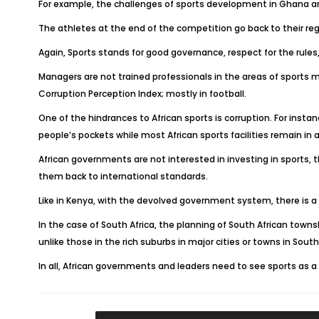
For example, the challenges of sports development in Ghana are a
The athletes at the end of the competition go back to their regi
Again, Sports stands for good governance, respect for the rules, 
Managers are not trained professionals in the areas of sports 
Corruption Perception Index; mostly in football.
One of the hindrances to African sports is corruption. For ins
people’s pockets while most African sports facilities remain in a
African governments are not interested in investing in sports, t
them back to international standards.
Like in Kenya, with the devolved government system, there is a 
In the case of South Africa, the planning of South African townsh
unlike those in the rich suburbs in major cities or towns in South 
In all, African governments and leaders need to see sports as a 