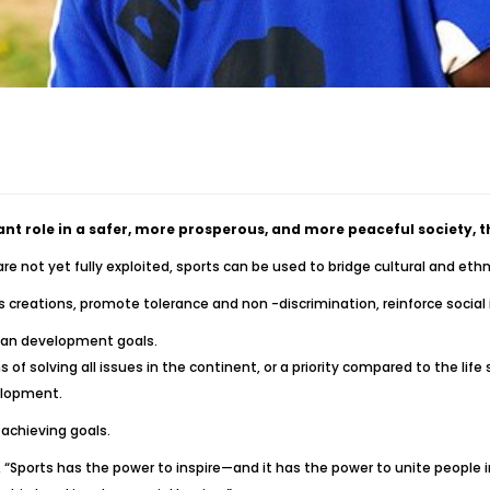
ant role in a safer, more prosperous, and more peaceful society,
 not yet fully exploited, sports can be used to bridge cultural and ethni
creations, promote tolerance and non -discrimination, reinforce social 
man development goals.
of solving all issues in the continent, or a priority compared to the li
elopment.
 achieving goals.
, “Sports has the power to inspire—and it has the power to unite people 