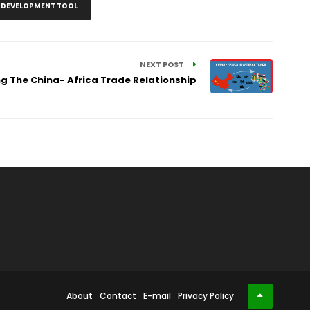
S DEVELOPMENT TOOL
NEXT POST
ng The China- Africa Trade Relationship
About
Contact
E-mail
Privacy Policy