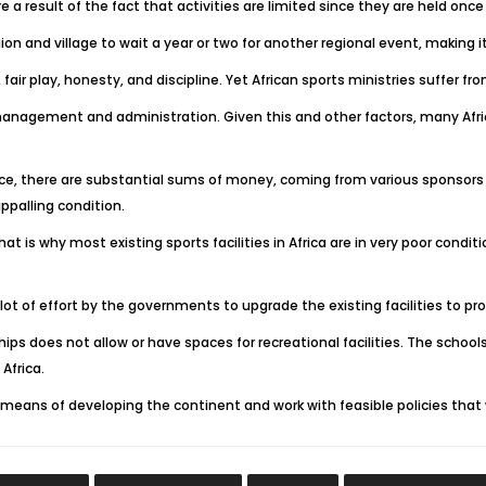
 result of the fact that activities are limited since they are held once 
on and village to wait a year or two for another regional event, making it
fair play, honesty, and discipline. Yet African sports ministries suffer f
management and administration. Given this and other factors, many Afri
tance, there are substantial sums of money, coming from various sponsor
ppalling condition.
hat is why most existing sports facilities in Africa are in very poor cond
lot of effort by the governments to upgrade the existing facilities to p
ips does not allow or have spaces for recreational facilities. The schools
Africa.
means of developing the continent and work with feasible policies that wo