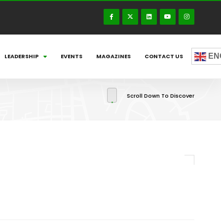
EN
LEADERSHIP
EVENTS
MAGAZINES
CONTACT US
Scroll Down To Discover