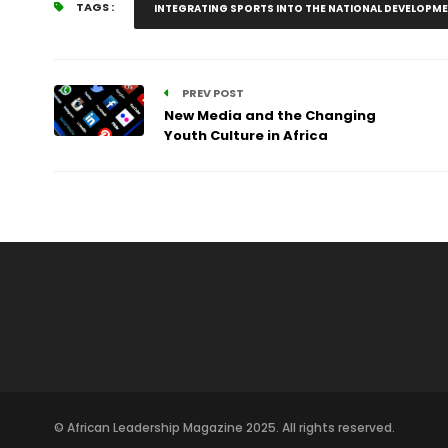
TAGS :
INTEGRATING SPORTS INTO THE NATIONAL DEVELOPM
PREV POST
New Media and the Changing
Youth Culture in Africa
© African Leadership Magazine 2025. All rights reserved.