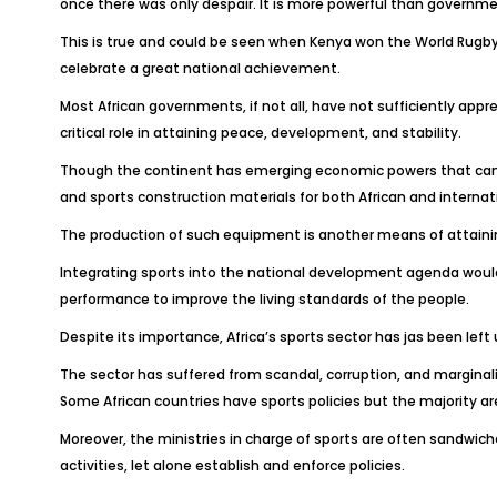
once there was only despair. It is more powerful than government
This is true and could be seen when Kenya won the World Rugby
celebrate a great national achievement.
Most African governments, if not all, have not sufficiently appr
critical role in attaining peace, development, and stability.
Though the continent has emerging economic powers that can pe
and sports construction materials for both African and internat
The production of such equipment is another means of attaini
Integrating sports into the national development agenda would 
performance to improve the living standards of the people.
Despite its importance, Africa’s sports sector has jas been le
The sector has suffered from scandal, corruption, and marginal
Some African countries have sports policies but the majority 
Moreover, the ministries in charge of sports are often sandwich
activities, let alone establish and enforce policies.