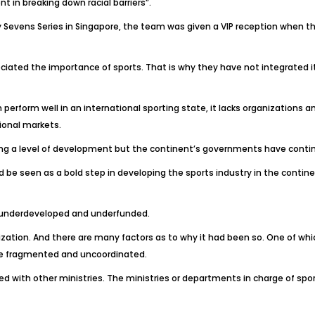
 in breaking down racial barriers”.
 Sevens Series in Singapore, the team was given a VIP reception when t
eciated the importance of sports. That is why they have not integrated it
rform well in an international sporting state, it lacks organizations
ional markets.
ng a level of development but the continent’s governments have continu
be seen as a bold step in developing the sports industry in the continen
ft underdeveloped and underfunded.
ization. And there are many factors as to why it had been so. One of wh
are fragmented and uncoordinated.
ed with other ministries. The ministries or departments in charge of spo