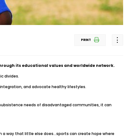
PRINT
 through its educational values and worldwide network.
c divides.
integration, and advocate healthy lifestyles.
fe subsistence needs of disadvantaged communities, it can
in a way that little else does…sports can create hope where