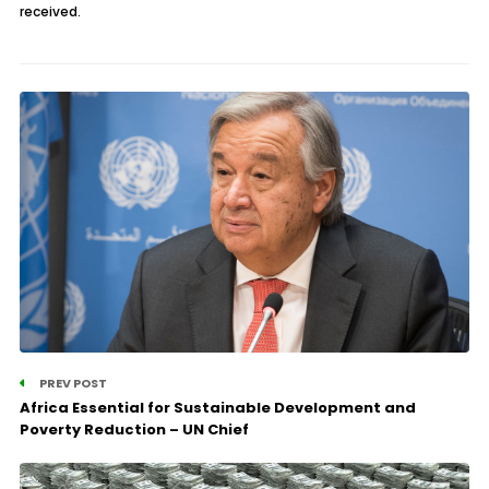
received.
PREV POST
Africa Essential for Sustainable Development and
Poverty Reduction – UN Chief