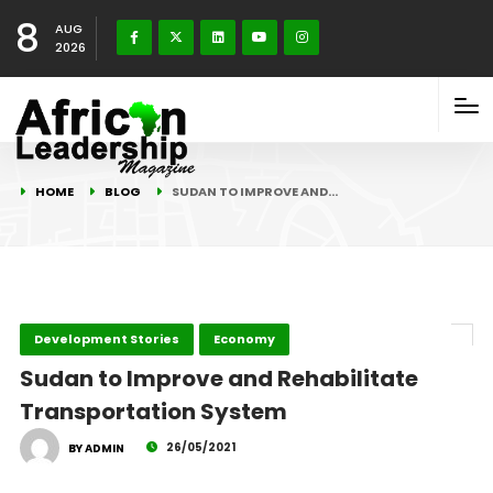
8
AUG
2026
HOME
BLOG
SUDAN TO IMPROVE AND…
Development Stories
Economy
Sudan to Improve and Rehabilitate
Transportation System
26/05/2021
BY ADMIN