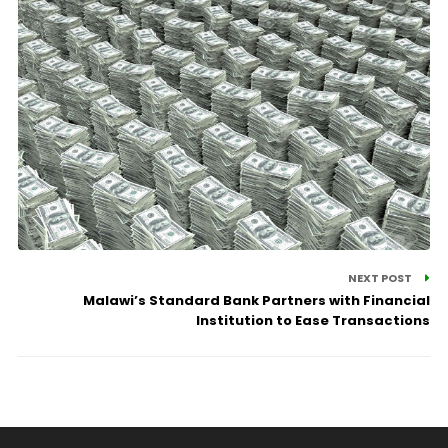
NEXT POST
Malawi’s Standard Bank Partners with Financial
Institution to Ease Transactions