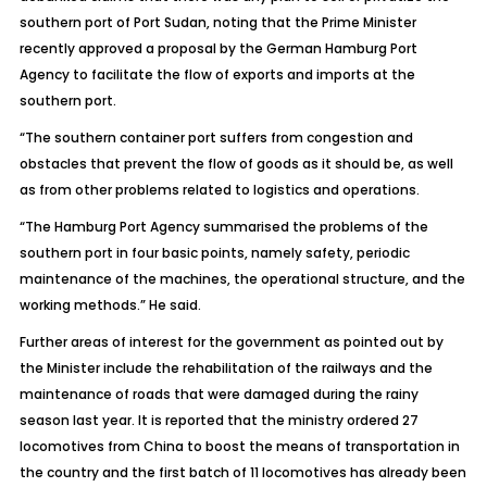
southern port of Port Sudan, noting that the Prime Minister
recently approved a proposal by the German Hamburg Port
Agency to facilitate the flow of exports and imports at the
southern port.
“The southern container port suffers from congestion and
obstacles that prevent the flow of goods as it should be, as well
as from other problems related to logistics and operations.
“The Hamburg Port Agency summarised the problems of the
southern port in four basic points, namely safety, periodic
maintenance of the machines, the operational structure, and the
working methods.” He said.
Further areas of interest for the government as pointed out by
the Minister include the rehabilitation of the railways and the
maintenance of roads that were damaged during the rainy
season last year. It is reported that the ministry ordered 27
locomotives from China to boost the means of transportation in
the country and the first batch of 11 locomotives has already been