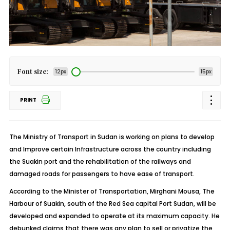
Font size:
12px
15px
PRINT
The Ministry of Transport in Sudan is working on plans to develop
and Improve certain Infrastructure across the country including
the Suakin port and the rehabilitation of the railways and
damaged roads for passengers to have ease of transport.
According to the Minister of Transportation, Mirghani Mousa, The
Harbour of Suakin, south of the Red Sea capital Port Sudan, will be
developed and expanded to operate at its maximum capacity. He
debunked claims that there was any plan to sell or privatize the