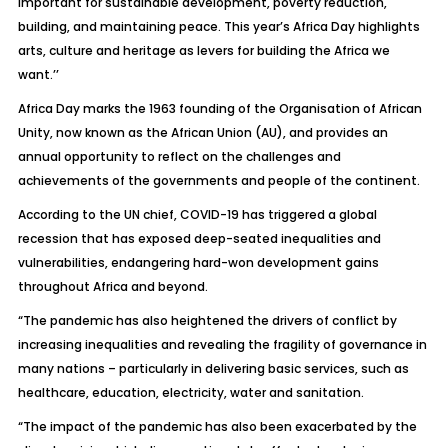
important for sustainable development, poverty reduction,
building, and maintaining peace. This year’s Africa Day highlights
arts, culture and heritage as levers for building the Africa we
want.’’
Africa Day marks the 1963 founding of the Organisation of African
Unity, now known as the African Union (AU), and provides an
annual opportunity to reflect on the challenges and
achievements of the governments and people of the continent.
According to the UN chief, COVID-19 has triggered a global
recession that has exposed deep-seated inequalities and
vulnerabilities, endangering hard-won development gains
throughout Africa and beyond.
“The pandemic has also heightened the drivers of conflict by
increasing inequalities and revealing the fragility of governance in
many nations – particularly in delivering basic services, such as
healthcare, education, electricity, water and sanitation.
“The impact of the pandemic has also been exacerbated by the