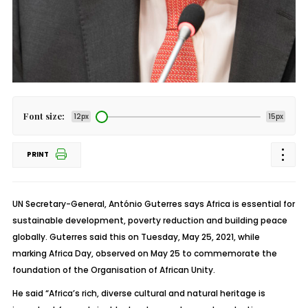
Font size:
12px
15px
PRINT
UN Secretary-General, António Guterres says Africa is essential for
sustainable development, poverty reduction and building peace
globally. Guterres said this on Tuesday, May 25, 2021, while
marking Africa Day, observed on May 25 to commemorate the
foundation of the Organisation of African Unity.
He said “Africa’s rich, diverse cultural and natural heritage is