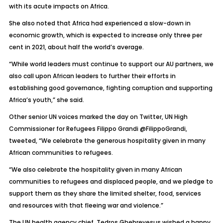
with its acute impacts on Africa.
She also noted that Africa had experienced a slow-down in
economic growth, which is expected to increase only three per
cent in 2021, about half the world’s average.
“While world leaders must continue to support our AU partners, we
also call upon African leaders to further their efforts in
establishing good governance, fighting corruption and supporting
Africa’s youth,” she said.
Other senior UN voices marked the day on Twitter, UN High
Commissioner for Refugees Filippo Grandi @FilippoGrandi,
tweeted, “We celebrate the generous hospitality given in many
African communities to refugees.
“We also celebrate the hospitality given in many African
communities to refugees and displaced people, and we pledge to
support them as they share the limited shelter, food, services
and resources with that fleeing war and violence.”
The UN health agency chief, Tedros Ghebreyesus wished a happy