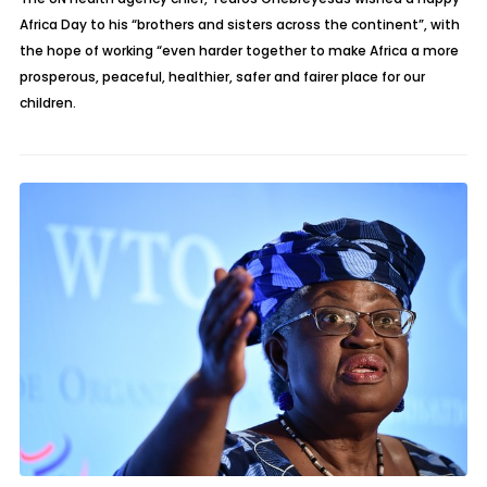
Africa Day to his “brothers and sisters across the continent”, with
the hope of working “even harder together to make Africa a more
prosperous, peaceful, healthier, safer and fairer place for our
children.