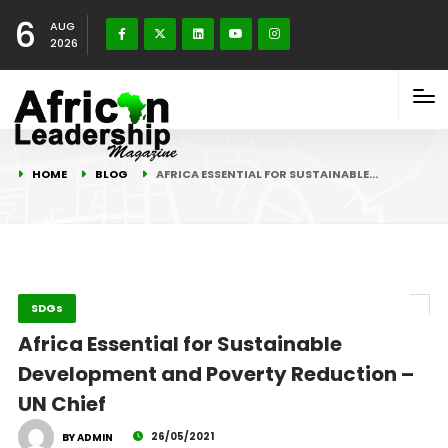
6
AUG
2026
HOME
BLOG
AFRICA ESSENTIAL FOR SUSTAINABLE…
SDGs
Africa Essential for Sustainable
Development and Poverty Reduction –
UN Chief
26/05/2021
BY ADMIN