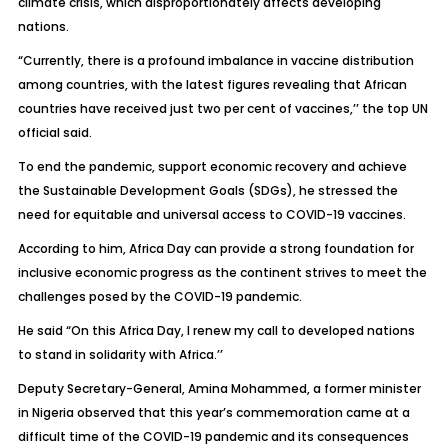
climate crisis, which disproportionately affects developing
nations.
“Currently, there is a profound imbalance in vaccine distribution
among countries, with the latest figures revealing that African
countries have received just two per cent of vaccines,’’ the top UN
official said.
To end the pandemic, support economic recovery and achieve
the Sustainable Development Goals (SDGs), he stressed the
need for equitable and universal access to COVID-19 vaccines.
According to him, Africa Day can provide a strong foundation for
inclusive economic progress as the continent strives to meet the
challenges posed by the COVID-19 pandemic.
He said “On this Africa Day, I renew my call to developed nations
to stand in solidarity with Africa.’’
Deputy Secretary-General, Amina Mohammed, a former minister
in Nigeria observed that this year’s commemoration came at a
difficult time of the COVID-19 pandemic and its consequences