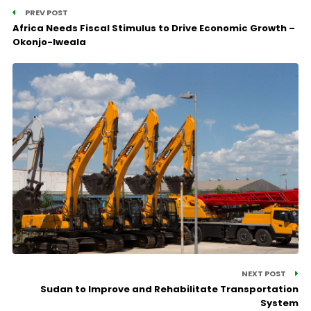
PREV POST
Africa Needs Fiscal Stimulus to Drive Economic Growth –
Okonjo-Iweala
NEXT POST
Sudan to Improve and Rehabilitate Transportation
System