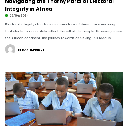
Navigating the Thorny Parts of Electoral
Integrity in Africa
23/04/2024
Electoral integrity stands as a cornerstone of democracy, ensuring
that elections accurately reflect the will of the people. However, across
the African continent, the journey towards achieving this ideal is.
BY DANIEL PRINCE