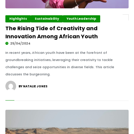
Highlights
Sustainability
Youth Leadership
The Rising Tide of Creativity and
Innovation Among African Youth
25/04/2024
In recent years, African youth have been at the forefront of
groundbreaking initiatives, leveraging their creativity to tackle
challenges and seize opportunities in diverse fields. This article
discusses the burgeoning.
BY NATALIE JONES