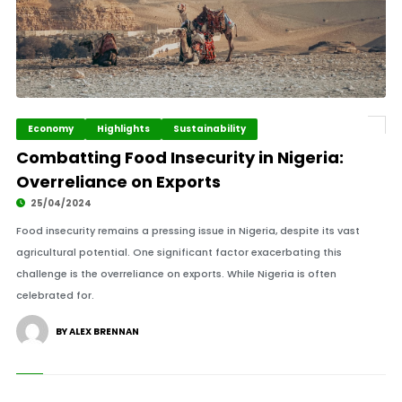
Economy
Highlights
Sustainability
Combatting Food Insecurity in Nigeria:
Overreliance on Exports
25/04/2024
Food insecurity remains a pressing issue in Nigeria, despite its vast
agricultural potential. One significant factor exacerbating this
challenge is the overreliance on exports. While Nigeria is often
celebrated for.
BY ALEX BRENNAN