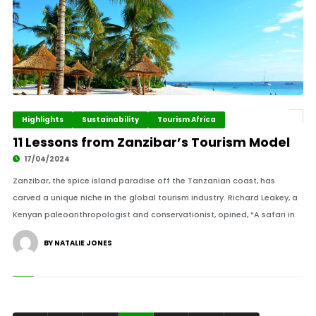
Highlights
Sustainability
Tourism Africa
11 Lessons from Zanzibar’s Tourism Model
17/04/2024
Zanzibar, the spice island paradise off the Tanzanian coast, has
carved a unique niche in the global tourism industry. Richard Leakey, a
Kenyan paleoanthropologist and conservationist, opined, “A safari in.
BY NATALIE JONES