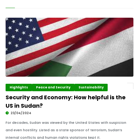
Highlights
Peace and Security
Sustainability
Security and Economy: How helpful is the
US in Sudan?
23/04/2024
For decades, Sudan was viewed by the United States with suspicion
and even hostility. Listed as a state sponsor of terrorism, Sudan’s
internal conflicts and human rights violations kept it.