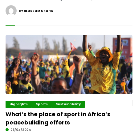
BY BLOSSOM UKOHA
Highlights
Sports
Sustainability
What’s the place of sport in Africa’s
peacebuilding efforts
23/04/2024