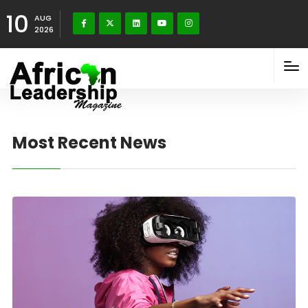
10
AUG
2026
Most Recent News