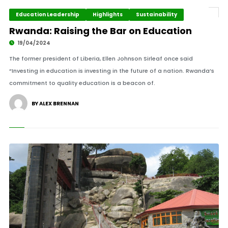
Education Leadership
Highlights
Sustainability
Rwanda: Raising the Bar on Education
19/04/2024
The former president of Liberia, Ellen Johnson Sirleaf once said
“Investing in education is investing in the future of a nation. Rwanda’s
commitment to quality education is a beacon of.
BY ALEX BRENNAN