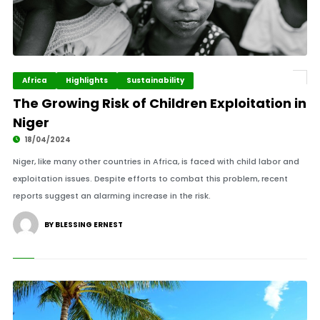
Africa
Highlights
Sustainability
The Growing Risk of Children Exploitation in
Niger
18/04/2024
Niger, like many other countries in Africa, is faced with child labor and
exploitation issues. Despite efforts to combat this problem, recent
reports suggest an alarming increase in the risk.
BY BLESSING ERNEST