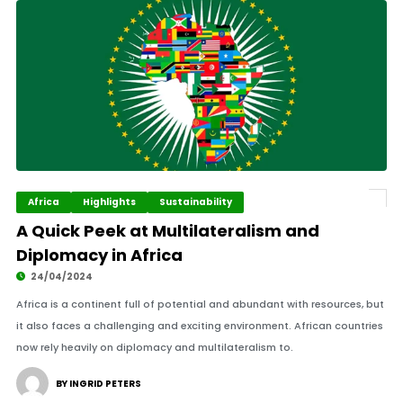
Africa
Highlights
Sustainability
A Quick Peek at Multilateralism and
Diplomacy in Africa
24/04/2024
Africa is a continent full of potential and abundant with resources, but
it also faces a challenging and exciting environment. African countries
now rely heavily on diplomacy and multilateralism to.
BY INGRID PETERS