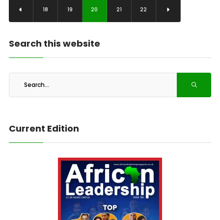
18
19
20
21
22
Search this website
Current Edition