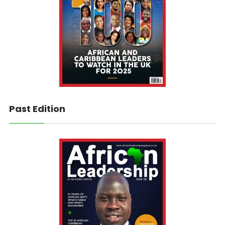
Past Edition