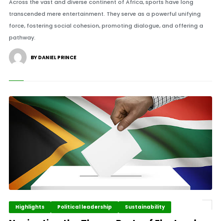
Across the vast and diverse continent of Africa, sports have long
transcended mere entertainment. They serve as a powerful unifying
force, fostering social cohesion, promoting dialogue, and offering a
pathway.
BY DANIEL PRINCE
Highlights
Political leadership
Sustainability