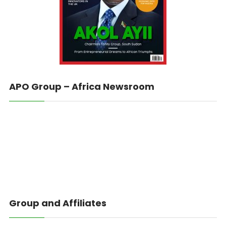
APO Group – Africa Newsroom
Group and Affiliates