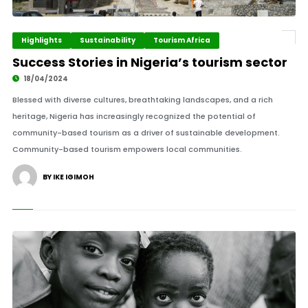
Highlights
Sustainability
Tourism Africa
Success Stories in Nigeria’s tourism sector
18/04/2024
Blessed with diverse cultures, breathtaking landscapes, and a rich
heritage, Nigeria has increasingly recognized the potential of
community-based tourism as a driver of sustainable development.
Community-based tourism empowers local communities.
BY IKE IGIMOH