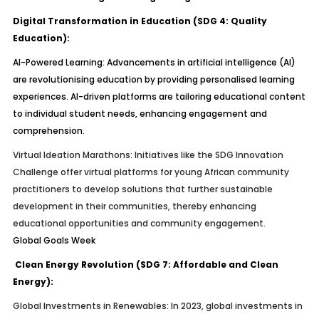
Digital Transformation in Education (SDG 4: Quality
Education):
AI-Powered Learning:
Advancements in artificial intelligence (AI)
are revolutionising education by providing personalised learning
experiences. AI-driven platforms are tailoring educational content
to individual student needs, enhancing engagement and
comprehension.
Virtual Ideation Marathons:
Initiatives like the SDG Innovation
Challenge offer virtual platforms for young African community
practitioners to develop solutions that further sustainable
development in their communities, thereby enhancing
educational opportunities and community engagement.
Global Goals Week
Clean Energy Revolution (SDG 7: Affordable and Clean
Energy):
Global Investments in Renewables:
In 2023, global investments in