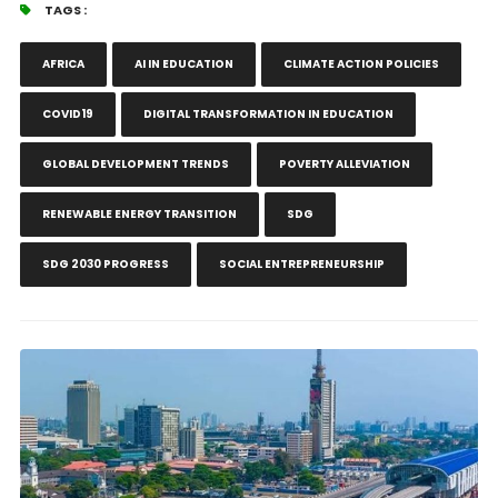
TAGS :
AFRICA
AI IN EDUCATION
CLIMATE ACTION POLICIES
COVID19
DIGITAL TRANSFORMATION IN EDUCATION
GLOBAL DEVELOPMENT TRENDS
POVERTY ALLEVIATION
RENEWABLE ENERGY TRANSITION
SDG
SDG 2030 PROGRESS
SOCIAL ENTREPRENEURSHIP