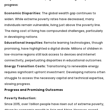
progress:
Economic Disparities:
The global wealth gap continues to
widen. While extreme poverty rates have decreased, many
individuals remain vulnerable, living just above the poverty line.
The rising cost of living has compounded challenges, particularly
in developing nations.
Educational Inequities:
Remote learning technologies, though
promising, have highlighted a digital divide. Millions of children in
low-income regions still lack access to devices and internet
connectivity, perpetuating disparities in educational outcomes.
Energy Transition Costs:
Transitioning to renewable energy
requires significant upfront investment. Developing nations often
struggle to access the necessary capital and technical expertise,
slowing progress.
Progress and Promising Outcomes
Poverty Reduction:
Since 2015, over 1 billion people have risen out of extreme poverty,
driven by economic growth in Asia and Africa. However, recent