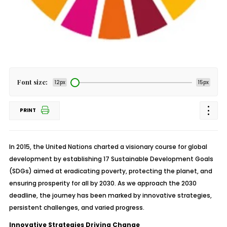
Font size:
12px
15px
PRINT
In 2015, the United Nations charted a visionary course for global
development by establishing 17 Sustainable Development Goals
(SDGs) aimed at eradicating poverty, protecting the planet, and
ensuring prosperity for all by 2030. As we approach the 2030
deadline, the journey has been marked by innovative strategies,
persistent challenges, and varied progress.
Innovative Strategies Driving Change