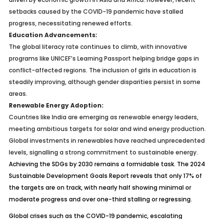
setbacks caused by the COVID-19 pandemic have stalled
progress, necessitating renewed efforts.
Education Advancements:
The global literacy rate continues to climb, with innovative
programs like UNICEF’s Learning Passport helping bridge gaps in
conflict-affected regions. The inclusion of girls in education is
steadily improving, although gender disparities persist in some
areas.
Renewable Energy Adoption:
Countries like India are emerging as renewable energy leaders,
meeting ambitious targets for solar and wind energy production.
Global investments in renewables have reached unprecedented
levels, signalling a strong commitment to sustainable energy.
Achieving the SDGs by 2030 remains a formidable task. The 2024
Sustainable Development Goals Report reveals that only 17% of
the targets are on track, with nearly half showing minimal or
moderate progress and over one-third stalling or regressing.
Global crises such as the COVID-19 pandemic, escalating