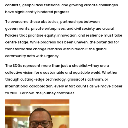
conflicts, geopolitical tensions, and growing climate challenges
have significantly hindered progress.
To overcome these obstacles, partnerships between
governments, private enterprises, and civil society are crucial.
Policies that prioritise equity, innovation, and resilience must take
centre stage. While progress has been uneven, the potential for
transformative change remains within reach if the global
community acts with urgency.
The SDGs represent more than just a checklist—they are a
collective vision for a sustainable and equitable world. Whether
through cutting-edge technology, grassroots activism, or
international collaboration, every effort counts as we move closer
to 2030. For now, the journey continues.