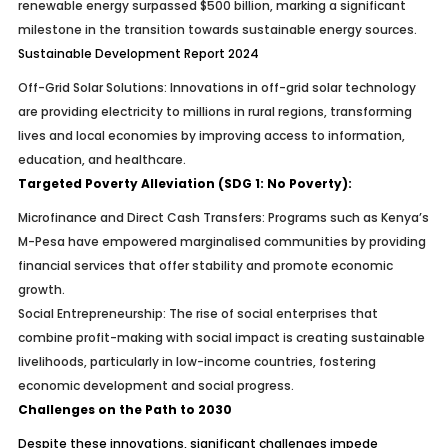
renewable energy surpassed $500 billion, marking a significant
milestone in the transition towards sustainable energy sources.
Sustainable Development Report 2024
Off-Grid Solar Solutions:
Innovations in off-grid solar technology
are providing electricity to millions in rural regions, transforming
lives and local economies by improving access to information,
education, and healthcare.
Targeted Poverty Alleviation (SDG 1: No Poverty):
Microfinance and Direct Cash Transfers:
Programs such as Kenya’s
M-Pesa have empowered marginalised communities by providing
financial services that offer stability and promote economic
growth.
Social Entrepreneurship:
The rise of social enterprises that
combine profit-making with social impact is creating sustainable
livelihoods, particularly in low-income countries, fostering
economic development and social progress.
Challenges on the Path to 2030
Despite these innovations, significant challenges impede