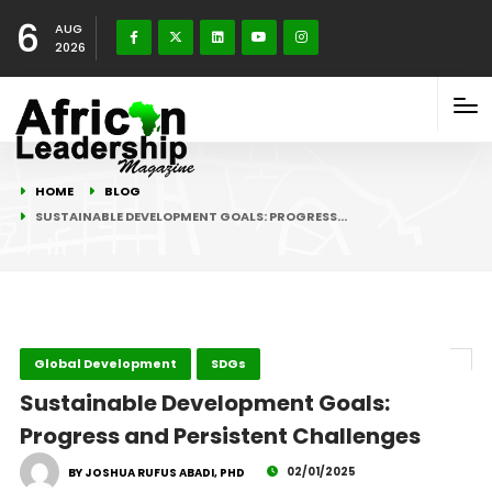
6
AUG
2026
HOME
BLOG
SUSTAINABLE DEVELOPMENT GOALS: PROGRESS…
Global Development
SDGs
Sustainable Development Goals:
Progress and Persistent Challenges
02/01/2025
BY JOSHUA RUFUS ABADI, PHD