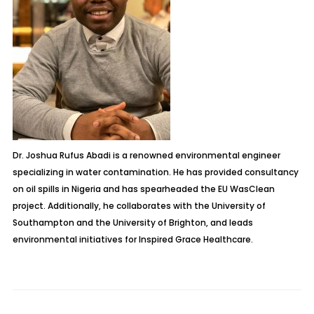
Dr. Joshua Rufus Abadi is a renowned environmental engineer
specializing in water contamination. He has provided consultancy
on oil spills in Nigeria and has spearheaded the EU WasClean
project. Additionally, he collaborates with the University of
Southampton and the University of Brighton, and leads
environmental initiatives for Inspired Grace Healthcare.