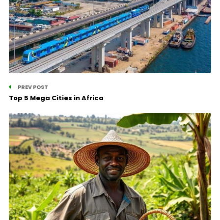
PREV POST
Top 5 Mega Cities in Africa