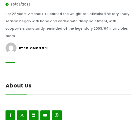
20/05/2026
For 22 years, Arsenal F.C. carried the weight of unfinished history. Every
season began with hope and ended with disappointment, with
supporters constantly reminded of the legendary 2003/04 Invincibles
team.
BY SOLOMON OBI
About Us