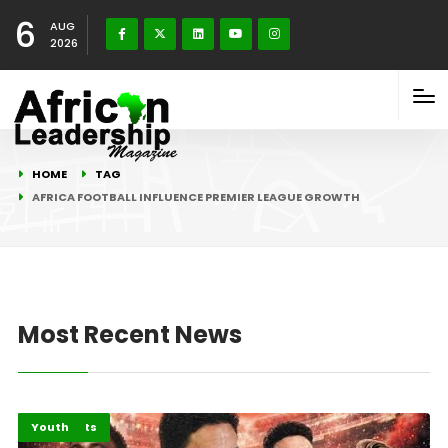
6
AUG
2026
HOME
TAG
AFRICA FOOTBALL INFLUENCE PREMIER LEAGUE GROWTH
Most Recent News
Highlights
Sports
Youth