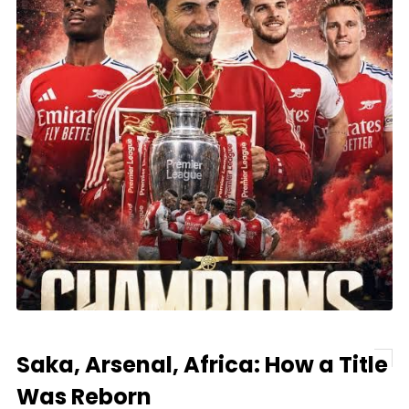
Saka, Arsenal, Africa: How a Title
Was Reborn