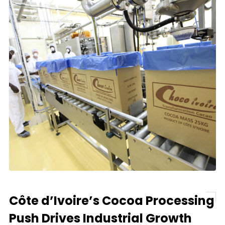
Côte d’Ivoire’s Cocoa Processing
Push Drives Industrial Growth