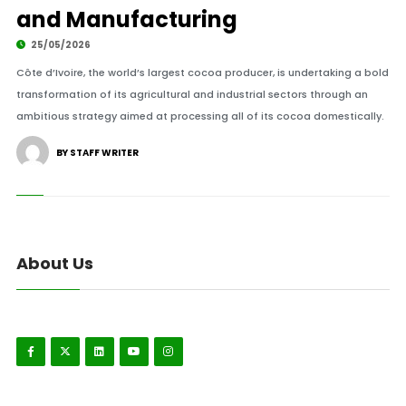
and Manufacturing
25/05/2026
Côte d’Ivoire, the world’s largest cocoa producer, is undertaking a bold
transformation of its agricultural and industrial sectors through an
ambitious strategy aimed at processing all of its cocoa domestically.
BY STAFF WRITER
About Us