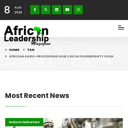
8
AUG
2026
HOME
TAG
AFRICAN AGRO-PROCESSING HUB COCOA SOVEREIGNTY PUSH
Most Recent News
Afripreneur
Highlights
Industrialisation