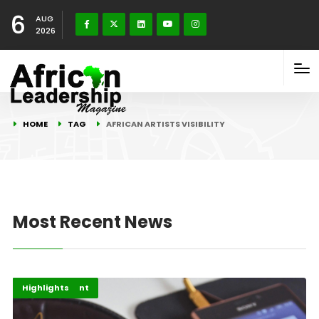
6
AUG
2026
HOME
TAG
AFRICAN ARTISTS VISIBILITY
Most Recent News
Africa
Entertainment
Highlights