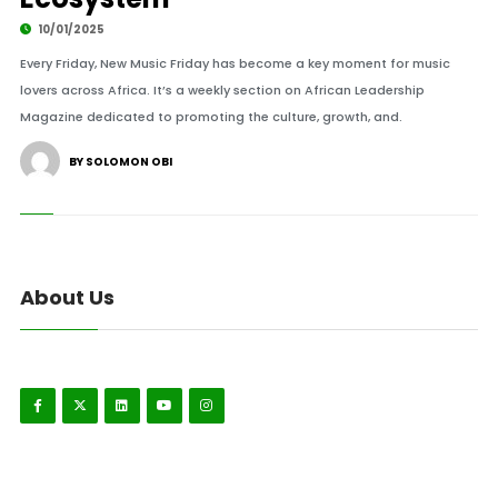
10/01/2025
Every Friday, New Music Friday has become a key moment for music
lovers across Africa. It’s a weekly section on African Leadership
Magazine dedicated to promoting the culture, growth, and.
BY SOLOMON OBI
About Us