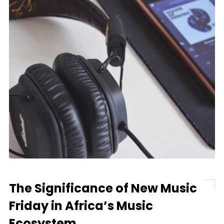
The Significance of New Music
Friday in Africa’s Music
Ecosystem