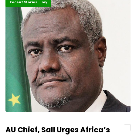
Business & Economy
Recent Stories
AU Chief, Sall Urges Africa’s