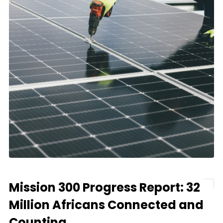
Mission 300 Progress Report: 32
Million Africans Connected and
Counting