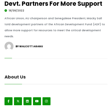
Devt. Partners For More Support
19/09/2022
African Union, AU chairperson and Senegalese President, Macky Sall
told development partners of the African Development Fund (ADF) to
allow more support for resources to meet the critical development
needs.
BY WALCOTT AGANU
About Us