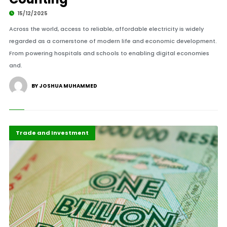
15/12/2025
Across the world, access to reliable, affordable electricity is widely
regarded as a cornerstone of modern life and economic development.
From powering hospitals and schools to enabling digital economies
and.
BY JOSHUA MUHAMMED
Economy
Highlights
Trade and Investment