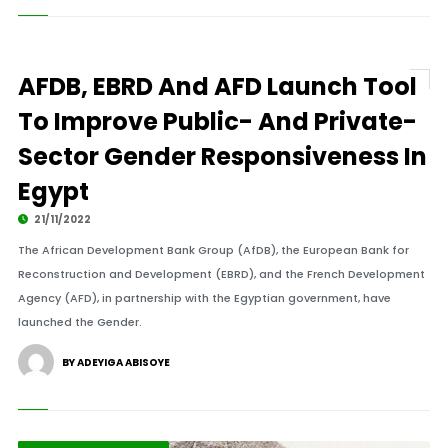
AFDB, EBRD And AFD Launch Tool
To Improve Public- And Private-
Sector Gender Responsiveness In
Egypt
21/11/2022
The African Development Bank Group (AfDB), the European Bank for
Reconstruction and Development (EBRD), and the French Development
Agency (AFD), in partnership with the Egyptian government, have
launched the Gender.
BY ADEYIGA ABISOYE