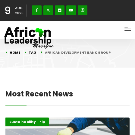
9
AUG
2026
HOME
TAG
AFRICAN DEVELOPMENT BANK GROUP
Most Recent News
Energy Leadership
Highlights
Sustainability