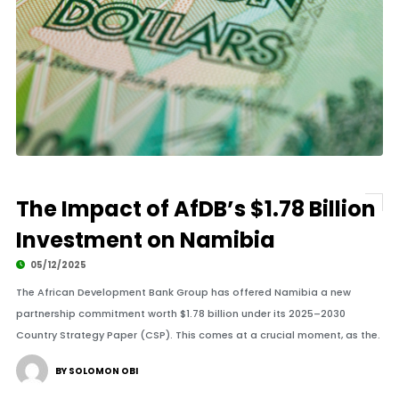
The Impact of AfDB’s $1.78 Billion
Investment on Namibia
05/12/2025
The African Development Bank Group has offered Namibia a new
partnership commitment worth $1.78 billion under its 2025–2030
Country Strategy Paper (CSP). This comes at a crucial moment, as the.
BY SOLOMON OBI