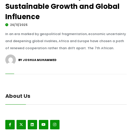
Sustainable Growth and Global
Influence
26/11/2025
In an era marked by geopolitical fragmentation, economic uncertainty
and deepening global rivalries, Africa and Europe have chosen a path
of renewed cooperation rather than drift apart. The 7th African.
BY JOSHUA MUHAMMED
About Us