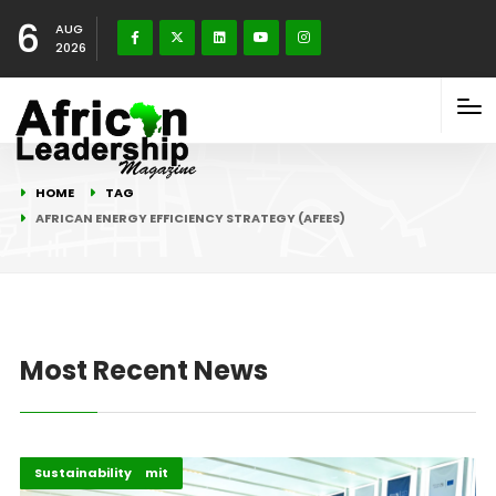
6
AUG
2026
HOME
TAG
AFRICAN ENERGY EFFICIENCY STRATEGY (AFEES)
Most Recent News
AU–EU 2025 Summit
Highlights
Sustainability