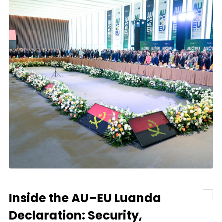
Inside the AU–EU Luanda
Declaration: Security,