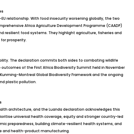
es
EU relationship. With food insecurity worsening globally, the two
omprehensive Africa Agriculture Development
Programme
(CAADP)
 resilient food systems. They highlight agriculture, fisheries and
for prosperity.
ility. The declaration commits both sides to combating wildlife
the outcomes of the First Africa Biodiversity Summit held in November
e Kunming–Montreal Global Biodiversity Framework and the ongoing
nd plastic pollution.
s
lth architecture, and the Luanda declaration acknowledges this
ioritise
universal health coverage, equity and stronger country-led
c preparedness, building climate-resilient health systems, and
ine and health-product manufacturing.