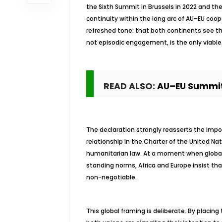
the Sixth Summit in Brussels in 2022 and the 
continuity within the long arc of AU–EU coo
refreshed tone: that both continents see th
not episodic engagement, is the only viable 
READ ALSO:
AU–EU Summit
The declaration strongly reasserts the imp
relationship in the Charter of the United Na
humanitarian law. At a moment when global
standing norms, Africa and Europe insist that
non-negotiable.
This global framing is deliberate. By placing