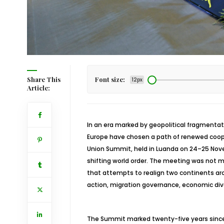
Share This
Font size:
12px
Article:
In an era marked by geopolitical fragmentat
Europe have chosen a path of renewed coope
Union Summit, held in Luanda on 24–25 Nove
shifting world order. The meeting was not m
that attempts to realign two continents ar
action, migration governance, economic div
The Summit marked twenty-five years since t