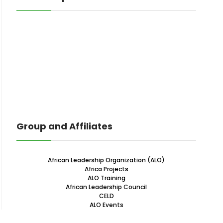
Group and Affiliates
African Leadership Organization (ALO)
Africa Projects
ALO Training
African Leadership Council
CELD
ALO Events