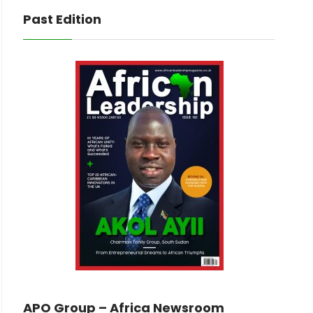
Past Edition
APO Group – Africa Newsroom