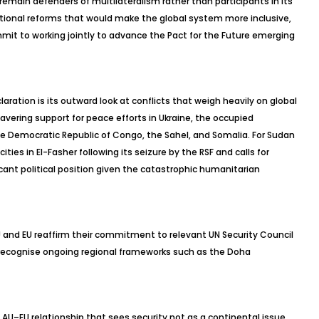
 remain defenders of multilateralism rather than participants in its
itutional reforms that would make the global system more inclusive,
mmit to working jointly to advance the Pact for the Future emerging
aration is its outward look at conflicts that weigh heavily on global
wavering support for peace efforts in Ukraine, the occupied
the Democratic Republic of Congo, the Sahel, and Somalia. For Sudan
ities in El-
Fasher
following its seizure by the RSF and calls for
ant political position given the catastrophic humanitarian
 and EU reaffirm their commitment to relevant UN Security Council
recognise
ongoing regional frameworks such as the Doha
 AU–EU relationship that sees security not as a continental issue