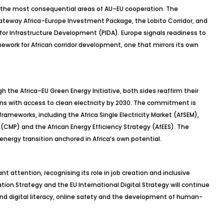
 the most consequential areas of AU–EU cooperation. The
Gateway Africa–Europe Investment Package, the Lobito Corridor, and
for Infrastructure Development (PIDA). Europe signals readiness to
mework for African corridor development, one that mirrors its own
h the Africa–EU Green Energy Initiative, both sides reaffirm their
icans with access to clean electricity by 2030. The commitment is
rameworks, including the Africa Single Electricity Market (
AfSEM
),
CMP) and the African Energy Efficiency Strategy (
AfEES
). The
energy transition anchored in Africa’s own potential.
cant attention,
recognising
its role in job creation and inclusive
ion Strategy and the EU International Digital Strategy will continue
und digital literacy, online safety and the development of human-