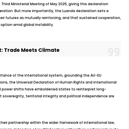
Third Ministerial Meeting of May 2025, giving this declaration
peration. But more importantly, the Luanda declaration sets a
eir futures as mutually reinforcing, and that sustained cooperation,
option amid global instability.
: Trade Meets Climate
ortance of the international system, grounding the AU–EU
tions, the Universal Declaration of Human Rights and international
 power shifts have emboldened states to reinterpret long-
 sovereignty, territorial integrity and political independence are
 their partnership within the wider framework of international law,