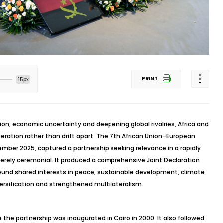
PRINT
15px
ion, economic uncertainty and deepening global rivalries, Africa and
ration rather than drift apart. The 7th African Union–European
mber 2025, captured a partnership seeking relevance in a rapidly
erely ceremonial. It produced a comprehensive Joint Declaration
ound shared interests in peace, sustainable development, climate
ersification and strengthened multilateralism.
he partnership was inaugurated in Cairo in 2000. It also followed