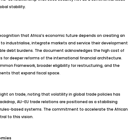
bal stability.
 recognition that Africa’s economic future depends on creating an
 to
industrialise
, integrate markets and service their development
able debt burdens. The document acknowledges the high cost of
s for deeper reforms of the international financial architecture.
on Framework, broader eligibility for restructuring, and the
ments that expand fiscal space.
ht on trade, noting that volatility in global trade policies has
backdrop, AU–EU trade relations are positioned as a
stabilising
d rules-based systems. The commitment to accelerate the African
ral to this vision.
omies