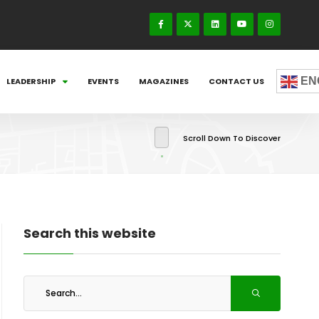
EN
LEADERSHIP
EVENTS
MAGAZINES
CONTACT US
Scroll Down To Discover
Search this website