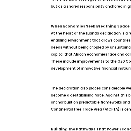
but as a shared responsibility anchored in glo
When Economies Seek Breathing Space
At the heart of the Luanda declaration is a
enabling environment that allows countries
needs without being crippled by unsustain
capital that African economies face and call
These include improvements to the G20 Comm
development of innovative financial instru
The declaration also places considerable weig
become a
destabilising
force. Against this 
anchor built on predictable frameworks an
Continental Free Trade Area (AfCFTA) is cent
Building the Pathways That Power Econ