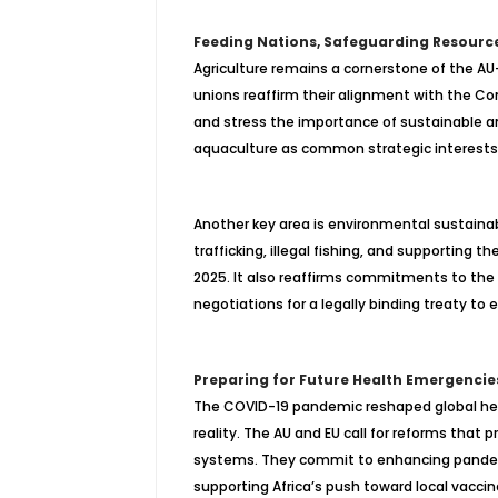
Feeding Nations, Safeguarding Resourc
Agriculture remains a cornerstone of the AU–
unions reaffirm their alignment with the C
and stress the importance of sustainable and
aquaculture as common strategic interests 
Another key area is environmental sustainab
trafficking, illegal fishing, and supporting 
2025. It also reaffirms commitments to th
negotiations for a legally binding treaty to e
Preparing for Future Health Emergencie
The COVID-19 pandemic reshaped global hea
reality. The AU and EU call for reforms that
pr
systems. They commit to enhancing pandemi
supporting Africa’s push toward local vacc