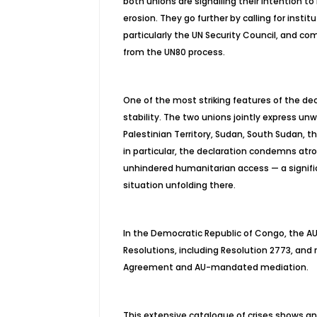
both unions are
signalling
their intention to
erosion. They go further by calling for inst
particularly the UN Security Council, and co
from the UN80 process.
One of the most striking features of the decl
stability. The two unions jointly express un
Palestinian Territory, Sudan, South Sudan, 
in particular, the declaration condemns atroc
unhindered humanitarian access — a signific
situation unfolding there.
In the Democratic Republic of Congo, the AU
Resolutions, including Resolution 2773, and
Agreement and AU-mandated mediation.
This extensive catalogue of crises shows an