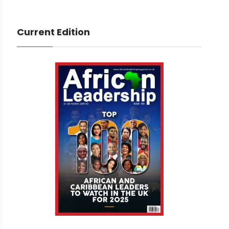
Current Edition