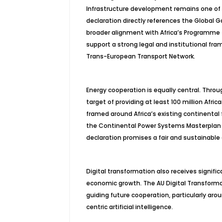
Infrastructure development remains one of
declaration directly references the Global 
broader alignment with Africa’s
Programme
support a strong legal and institutional fra
Trans-European Transport Network.
Energy cooperation is equally central. Throug
target of providing at least 100 million Afr
framed around Africa’s existing continental f
the Continental Power Systems Masterplan (
declaration promises a fair and sustainable 
Digital transformation also receives signifi
economic growth. The AU Digital Transformat
guiding future cooperation, particularly aro
centric artificial intelligence.