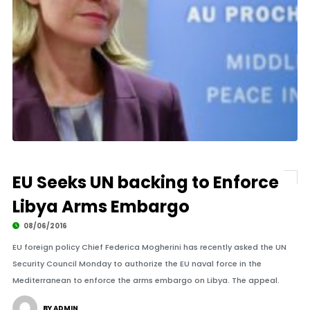
EU Seeks UN backing to Enforce
Libya Arms Embargo
08/06/2016
EU foreign policy Chief Federica Mogherini has recently asked the UN
Security Council Monday to authorize the EU naval force in the
Mediterranean to enforce the arms embargo on Libya. The appeal.
BY ADMIN