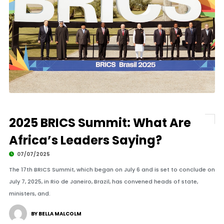
2025 BRICS Summit: What Are
Africa’s Leaders Saying?
07/07/2025
The 17th BRICS Summit, which began on July 6 and is set to conclude on
July 7, 2025, in Rio de Janeiro, Brazil, has convened heads of state,
ministers, and.
BY BELLA MALCOLM