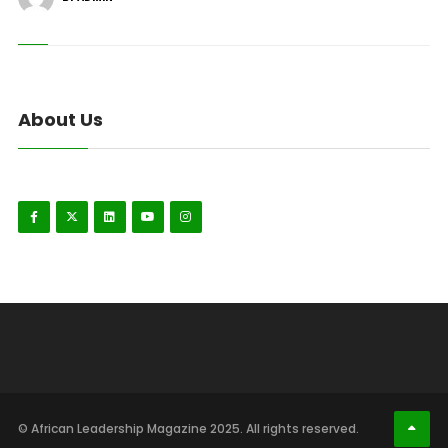
About Us
© African Leadership Magazine 2025. All rights reserved.