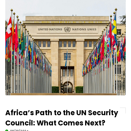
Africa’s Path to the UN Security
Council: What Comes Next?