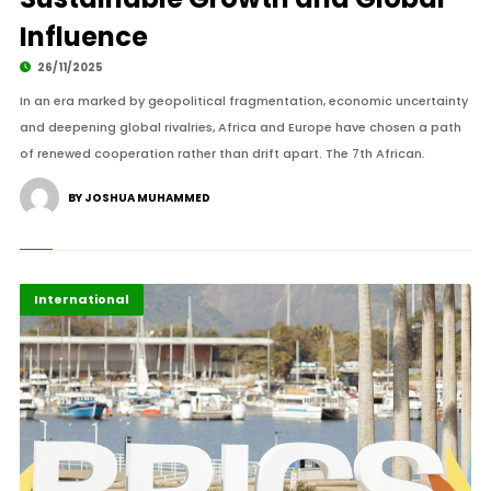
Influence
26/11/2025
In an era marked by geopolitical fragmentation, economic uncertainty
and deepening global rivalries, Africa and Europe have chosen a path
of renewed cooperation rather than drift apart. The 7th African.
BY JOSHUA MUHAMMED
Africa
Highlights
International