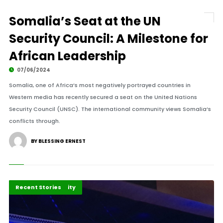
Somalia’s Seat at the UN
Security Council: A Milestone for
African Leadership
07/06/2024
Somalia, one of Africa’s most negatively portrayed countries in
Western media has recently secured a seat on the United Nations
Security Council (UNSC). The international community views Somalia’s
conflicts through.
BY BLESSING ERNEST
Peace and Security
Recent Stories