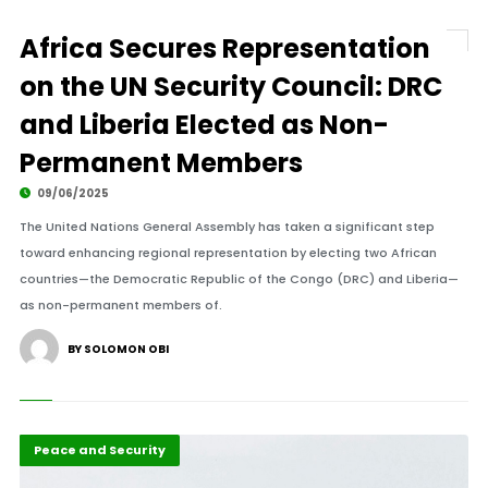
Africa Secures Representation
on the UN Security Council: DRC
and Liberia Elected as Non-
Permanent Members
09/06/2025
The United Nations General Assembly has taken a significant step
toward enhancing regional representation by electing two African
countries—the Democratic Republic of the Congo (DRC) and Liberia—
as non-permanent members of.
BY SOLOMON OBI
Global Issues
Highlights
Peace and Security