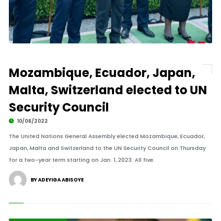
Mozambique, Ecuador, Japan,
Malta, Switzerland elected to UN
Security Council
10/06/2022
The United Nations General Assembly elected Mozambique, Ecuador,
Japan, Malta and Switzerland to the UN Security Council on Thursday
for a two-year term starting on Jan. 1, 2023. All five.
BY ADEYIGA ABISOYE