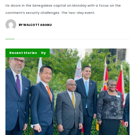
its doors in the Senegalese capital on Monday with a focus on the
continent’s security challenges. The two-day event.
BY WALCOTT AGANU
Peace and Security
Recent Stories