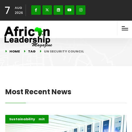
7
AUG
2026
HOME
TAG
UN SECURITY COUNCIL
Most Recent News
AU–EU 2025 Summit
Highlights
Sustainability