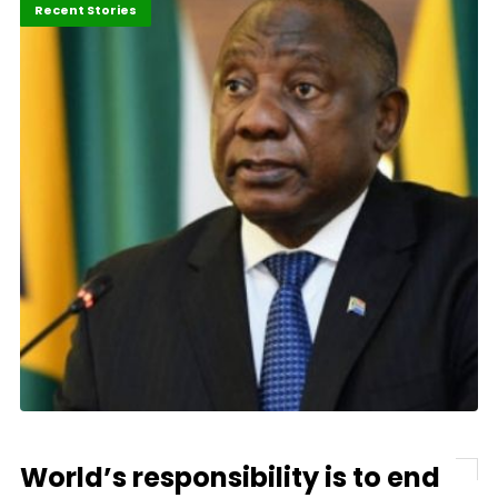
Africa
Economy
Recent Stories
World’s responsibility is to end