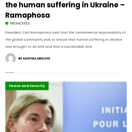
the human suffering in Ukraine –
Ramaphosa
08/04/2022
President Cyril Ramaphosa said that the fundamental responsibility of
the global community was to ensure that human suffering in Ukraine
was brought to an end and that a sustainable and.
BY ADEYIGA ABISOYE
Featured
Peace and Security