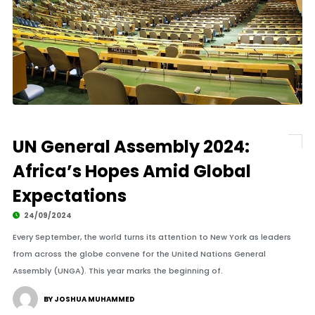
UN General Assembly 2024:
Africa’s Hopes Amid Global
Expectations
24/09/2024
Every September, the world turns its attention to New York as leaders
from across the globe convene for the United Nations General
Assembly (UNGA). This year marks the beginning of.
BY JOSHUA MUHAMMED