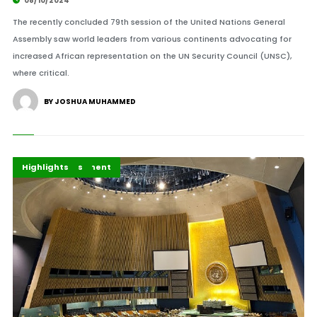
08/10/2024
The recently concluded 79th session of the United Nations General
Assembly saw world leaders from various continents advocating for
increased African representation on the UN Security Council (UNSC),
where critical.
BY JOSHUA MUHAMMED
Africa
Africa Development
Global Issues
Highlights