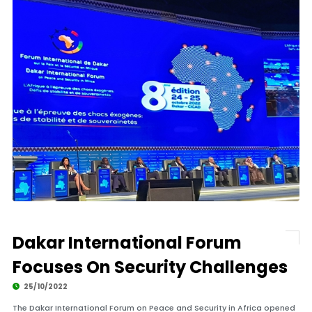
Dakar International Forum
Focuses On Security Challenges
25/10/2022
The Dakar International Forum on Peace and Security in Africa opened