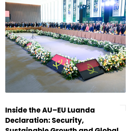
Inside the AU–EU Luanda
Declaration: Security,
Sustainable Growth and Global