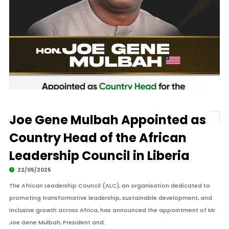
Joe Gene Mulbah Appointed as
Country Head of the African
Leadership Council in Liberia
22/05/2025
The African Leadership Council (ALC), an organisation dedicated to
promoting transformative leadership, sustainable development, and
inclusive growth across Africa, has announced the appointment of Mr
Joe Gene Mulbah, President and.