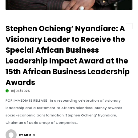
Stephen Ochieng’ Nyandiare: A
Visionary Leader to Receive the
Special African Business
Leadership Impact Award at the
15th African Business Leadership
Awards
19/05/2025
FOR IMMEDIATE RELEASE In a resounding celebration of visionary
leadership and a testament to Africa’s relentless journey towards
socio-economic transformation, Stephen Ochieng’ Nyandiare,
Chairman of Dexis Group of Companies,.
BY ADMIN