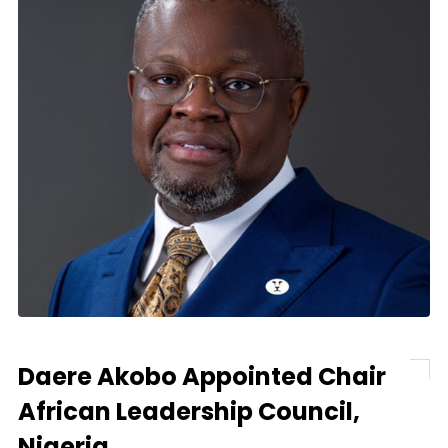
Daere Akobo Appointed Chair
African Leadership Council,
Nigeria