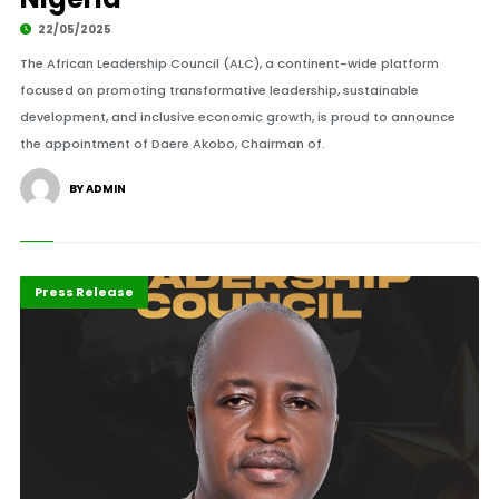
22/05/2025
The African Leadership Council (ALC), a continent-wide platform
focused on promoting transformative leadership, sustainable
development, and inclusive economic growth, is proud to announce
the appointment of Daere Akobo, Chairman of.
BY ADMIN
Africa
Highlights
Press Release