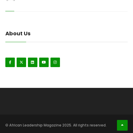
About Us
© African Leadership Magazine 2025. All rights reserved.