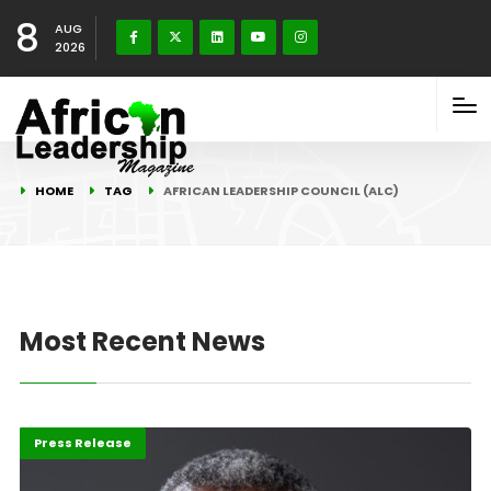
8
AUG
2026
HOME
TAG
AFRICAN LEADERSHIP COUNCIL (ALC)
Most Recent News
Africa
Highlights
Press Release