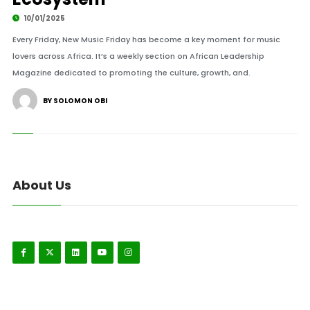
10/01/2025
Every Friday, New Music Friday has become a key moment for music
lovers across Africa. It’s a weekly section on African Leadership
Magazine dedicated to promoting the culture, growth, and.
BY SOLOMON OBI
About Us