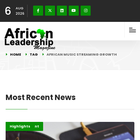
6
AUG
2026
HOME
TAG
AFRICAN MUSIC STREAMING GROWTH
Most Recent News
Africa
Entertainment
Highlights