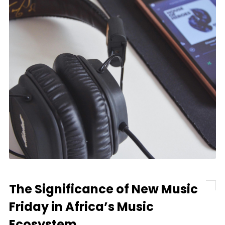
The Significance of New Music
Friday in Africa’s Music
Ecosystem