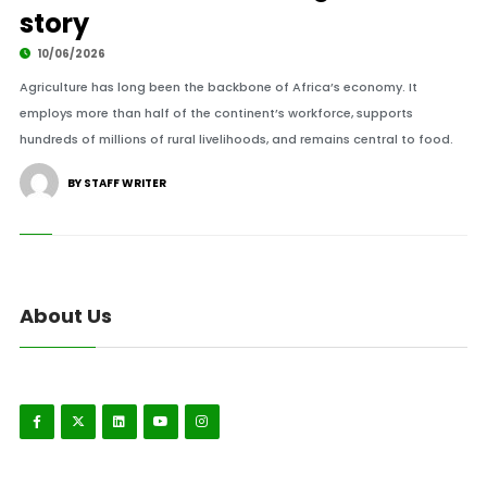
story
10/06/2026
Agriculture has long been the backbone of Africa’s economy. It
employs more than half of the continent’s workforce, supports
hundreds of millions of rural livelihoods, and remains central to food.
BY STAFF WRITER
About Us