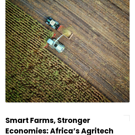
Smart Farms, Stronger
Economies: Africa’s Agritech