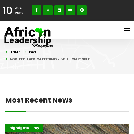
10
AUG
2026
HOME
TAG
AGRITECH AFRICA FEEDING 2.5 BILLION PEOPLE
Most Recent News
Afripreneur
Digital Economy
Highlights