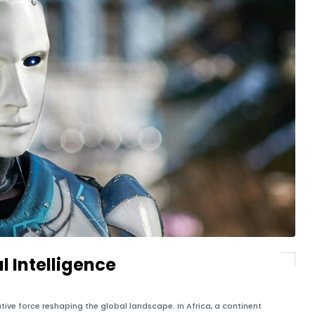
al Intelligence
mative force reshaping the global landscape. In Africa, a continent