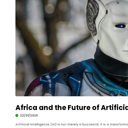
Africa and the Future of Artifici
22/01/2025
Artificial Intelligence (AI) is not merely a buzzword; it is a transfor