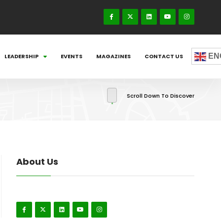
EN
LEADERSHIP
EVENTS
MAGAZINES
CONTACT US
Scroll Down To Discover
About Us