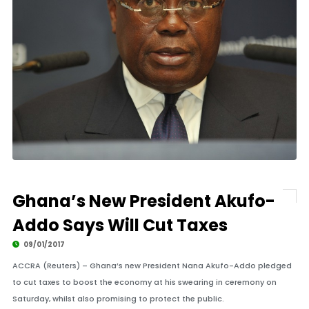
Ghana’s New President Akufo-
Addo Says Will Cut Taxes
09/01/2017
ACCRA (Reuters) – Ghana’s new President Nana Akufo-Addo pledged
to cut taxes to boost the economy at his swearing in ceremony on
Saturday, whilst also promising to protect the public.