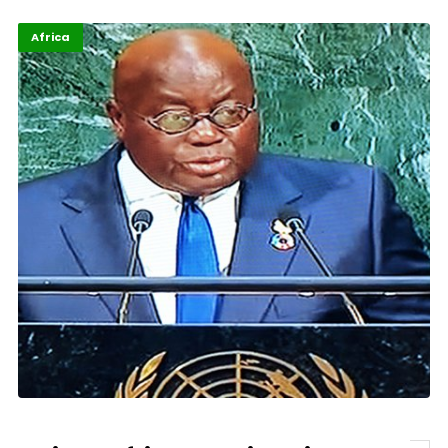
Africa