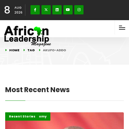
8
AUG
2026
HOME
TAG
AKUFO-ADDO
Most Recent News
Politics and Economy
Recent Stories