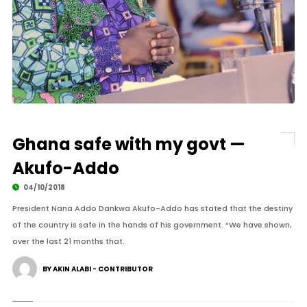
Ghana safe with my govt —
Akufo-Addo
04/10/2018
President Nana Addo Dankwa Akufo-Addo has stated that the destiny
of the country is safe in the hands of his government. “We have shown,
over the last 21 months that.
BY AKIN ALABI - CONTRIBUTOR