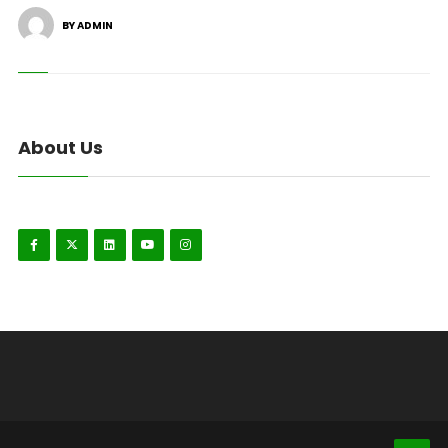
BY ADMIN
About Us