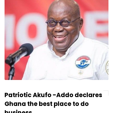
Patriotic Akufo -Addo declares
Ghana the best place to do
business.