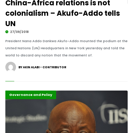
China-Africa relations is not
colonialism – Akufo-Addo tells
UN
27/09/2018
President Nana Addo Dankwa Akufo-Addo mounted the podium at the
United Nations (UN) Headquarters in New York yesterday and told the
world to discard any notion that the movement of.
BY AKIN ALABI - CONTRIBUTOR
Featured
Governance and Policy