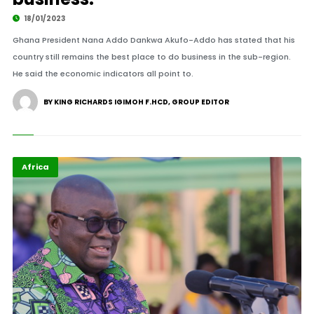
18/01/2023
Ghana President Nana Addo Dankwa Akufo-Addo has stated that his
country still remains the best place to do business in the sub-region.
He said the economic indicators all point to.
BY KING RICHARDS IGIMOH F.HCD, GROUP EDITOR
Africa