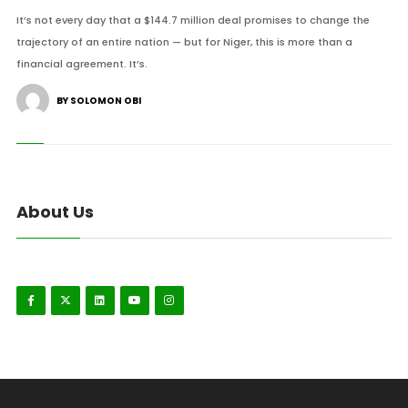
It’s not every day that a $144.7 million deal promises to change the
trajectory of an entire nation — but for Niger, this is more than a
financial agreement. It’s.
BY SOLOMON OBI
About Us