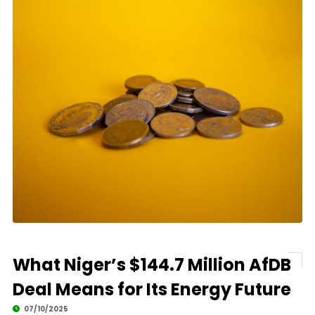
What Niger’s $144.7 Million AfDB
Deal Means for Its Energy Future
07/10/2025