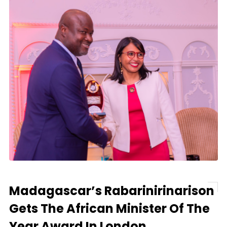
Madagascar’s Rabarinirinarison
Gets The African Minister Of The
Year Award In London