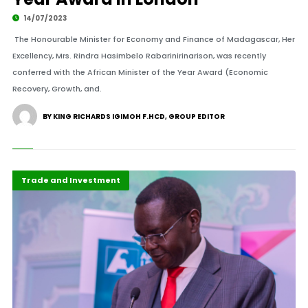
14/07/2023
The Honourable Minister for Economy and Finance of Madagascar, Her
Excellency, Mrs. Rindra Hasimbelo Rabarinirinarison, was recently
conferred with the African Minister of the Year Award (Economic
Recovery, Growth, and.
BY KING RICHARDS IGIMOH F.HCD, GROUP EDITOR
Africa
Business & Economy
Development Stories
Highlights
Recent Stories
Trade and Investment