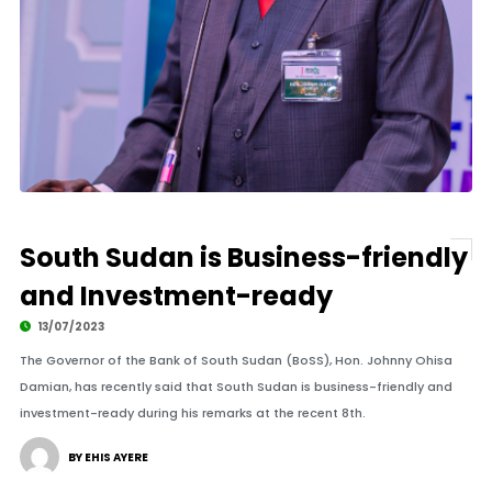
By Larco Lomayat
South Sudan is Business-friendly
and Investment-ready
13/07/2023
The Governor of the Bank of South Sudan (BoSS), Hon. Johnny Ohisa
Damian, has recently said that South Sudan is business-friendly and
investment-ready during his remarks at the recent 8th.
BY EHIS AYERE