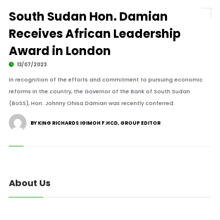
South Sudan Hon. Damian
Receives African Leadership
Award in London
13/07/2023
In recognition of the efforts and commitment to pursuing economic
reforms in the country, the Governor of the Bank of South Sudan
(BoSS), Hon. Johnny Ohisa Damian was recently conferred.
BY KING RICHARDS IGIMOH F.HCD, GROUP EDITOR
About Us