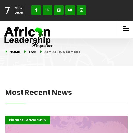
7
AUG
2026
HOME
TAG
ALM AFRICA SUMMIT
Most Recent News
Africa
Business & Economy
Finance Leadership