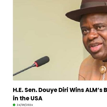
H.E. Sen. Douye Diri Wins ALM’
in the USA
24/09/2024