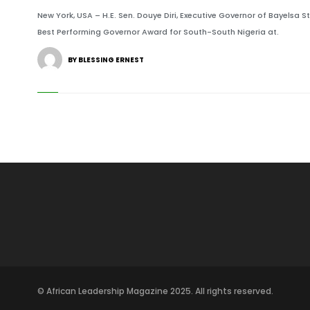
New York, USA – H.E. Sen. Douye Diri, Executive Governor of Bayelsa 
Best Performing Governor Award for South-South Nigeria at.
BY BLESSING ERNEST
© African Leadership Magazine 2025. All rights reserved.