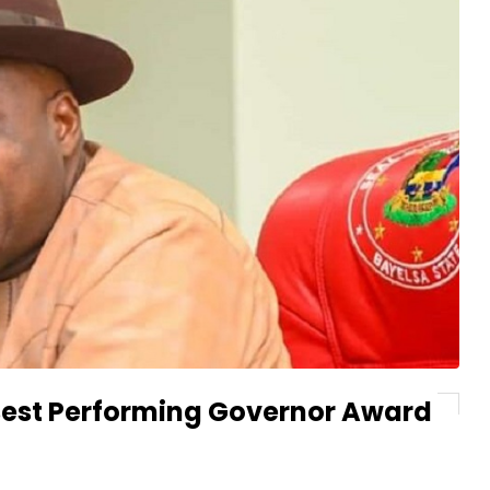
s Best Performing Governor Award