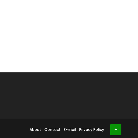
About
Contact
E-mail
Privacy Policy