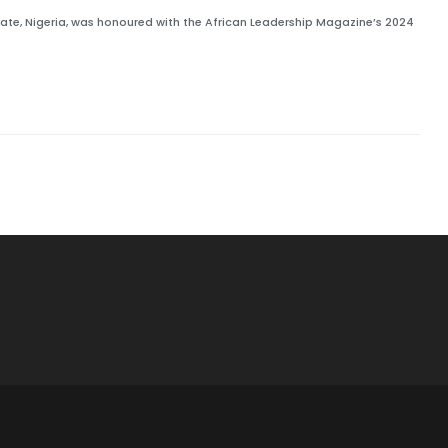
State, Nigeria, was honoured with the African Leadership Magazine’s 2024