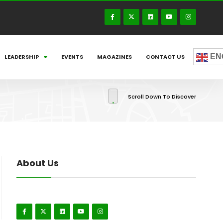
EN
LEADERSHIP
EVENTS
MAGAZINES
CONTACT US
Scroll Down To Discover
About Us