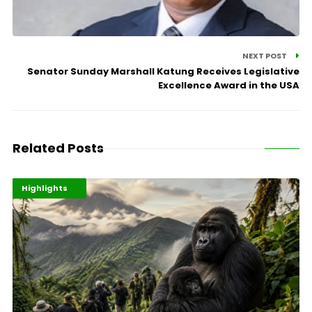
NEXT POST
Senator Sunday Marshall Katung Receives Legislative
Excellence Award in the USA
Related Posts
Economy
Environment
Highlights