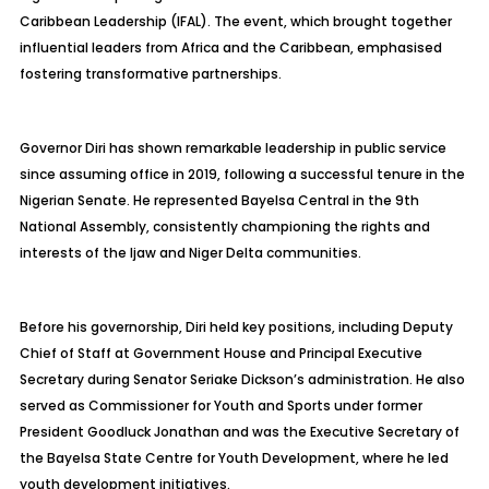
Caribbean Leadership (IFAL). The event, which brought together
influential leaders from Africa and the Caribbean, emphasised
fostering transformative partnerships.
Governor Diri has shown remarkable leadership in public service
since assuming office in 2019, following a successful tenure in the
Nigerian Senate. He represented Bayelsa Central in the 9th
National Assembly, consistently championing the rights and
interests of the Ijaw and Niger Delta communities.
Before his governorship, Diri held key positions, including Deputy
Chief of Staff at Government House and Principal Executive
Secretary during Senator Seriake Dickson’s administration. He also
served as Commissioner for Youth and Sports under former
President Goodluck Jonathan and was the Executive Secretary of
the Bayelsa State Centre for Youth Development, where he led
youth development initiatives.