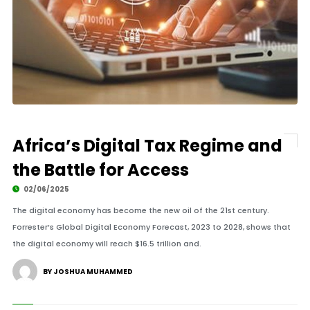
Africa’s Digital Tax Regime and
the Battle for Access
02/06/2025
The digital economy has become the new oil of the 21st century.
Forrester’s Global Digital Economy Forecast, 2023 to 2028, shows that
the digital economy will reach $16.5 trillion and.
BY JOSHUA MUHAMMED