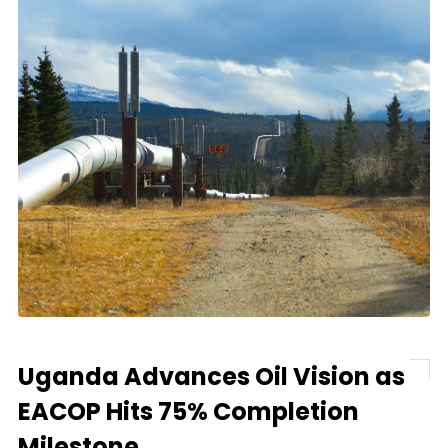
Uganda Advances Oil Vision as
EACOP Hits 75% Completion
Milestone