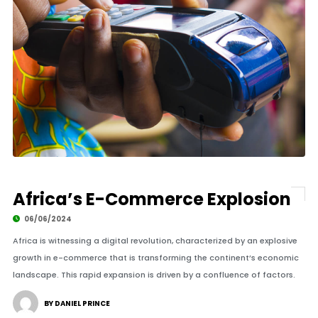
Africa’s E-Commerce Explosion
06/06/2024
Africa is witnessing a digital revolution, characterized by an explosive
growth in e-commerce that is transforming the continent’s economic
landscape. This rapid expansion is driven by a confluence of factors.
BY DANIEL PRINCE