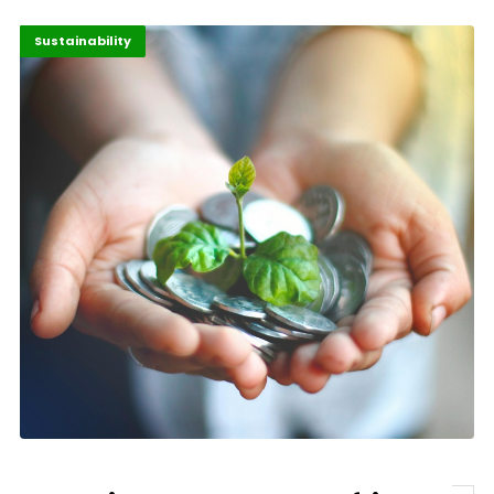
Africa
Highlights
Sustainability