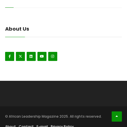
About Us
© African Leadership Magazine 2025. All rights reserved.
About
Contact
E-mail
Privacy Policy