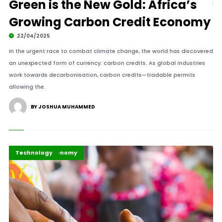
Green is the New Gold: Africa’s
Growing Carbon Credit Economy
22/04/2025
In the urgent race to combat climate change, the world has discovered
an unexpected form of currency: carbon credits. As global industries
work towards decarbonisation, carbon credits—tradable permits
allowing the.
BY JOSHUA MUHAMMED
Business & Economy
Highlights
Technology