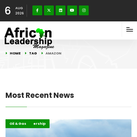
6
AUG
2026
HOME
TAG
AMAZON
Most Recent News
Energy Leadership
Highlights
Oil & Gas