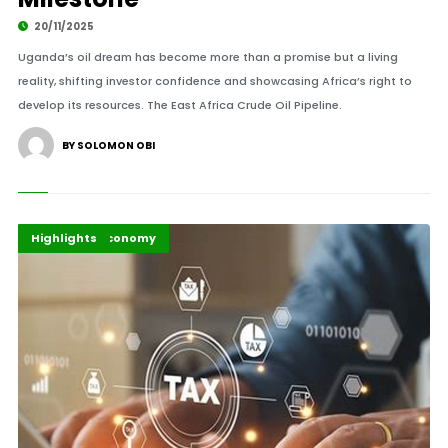
20/11/2025
Uganda’s oil dream has become more than a promise but a living
reality, shifting investor confidence and showcasing Africa’s right to
develop its resources. The East Africa Crude Oil Pipeline.
BY SOLOMON OBI
Africa
Business & Economy
Highlights