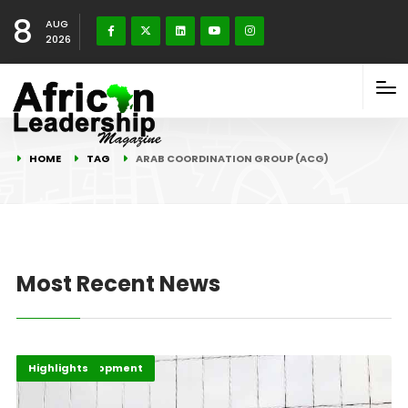
8
AUG
2026
HOME
TAG
ARAB COORDINATION GROUP (ACG)
Most Recent News
Africa Development
Economy
Highlights