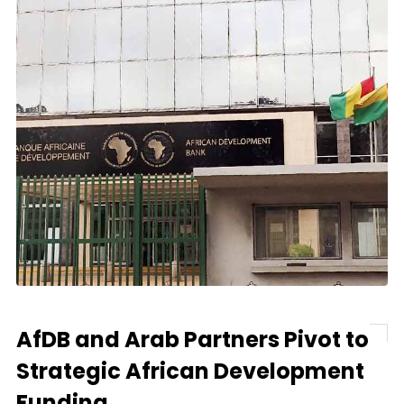
AfDB and Arab Partners Pivot to
Strategic African Development
Funding