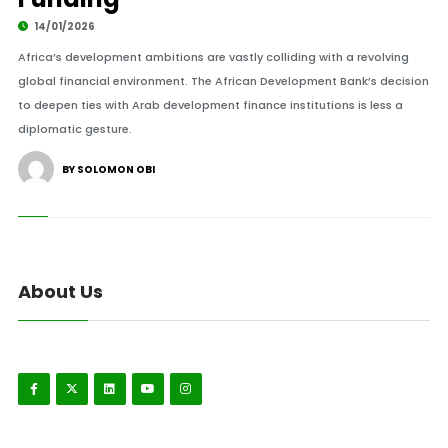
14/01/2026
Africa’s development ambitions are vastly colliding with a revolving
global financial environment. The African Development Bank’s decision
to deepen ties with Arab development finance institutions is less a
diplomatic gesture.
BY SOLOMON OBI
About Us