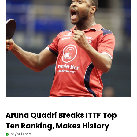
Aruna Quadri Breaks ITTF Top
Ten Ranking, Makes History
04/05/2022