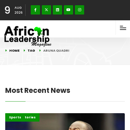
9
AUG
2026
HOME
TAG
ARUNA QUADRI
Most Recent News
Recent Stories
Sports