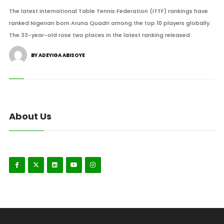
The latest International Table Tennis Federation (ITTF) rankings have
ranked Nigerian born Aruna Quadri among the top 10 players globally.
The 33-year-old rose two places in the latest ranking released.
BY ADEYIGA ABISOYE
About Us