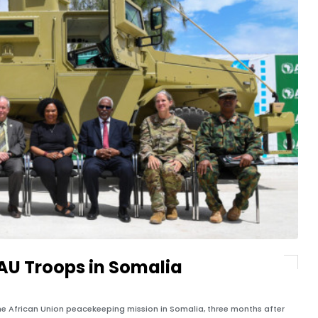
 AU Troops in Somalia
he African Union peacekeeping mission in Somalia, three months after