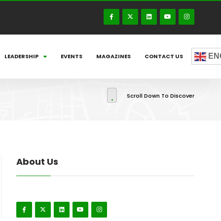
EN
LEADERSHIP
EVENTS
MAGAZINES
CONTACT US
Scroll Down To Discover
About Us