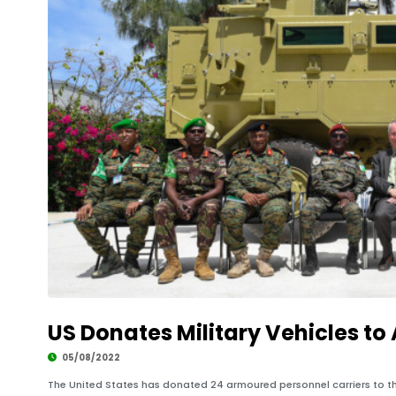
US Donates Military Vehicles to
05/08/2022
The United States has donated 24 armoured personnel carriers to t