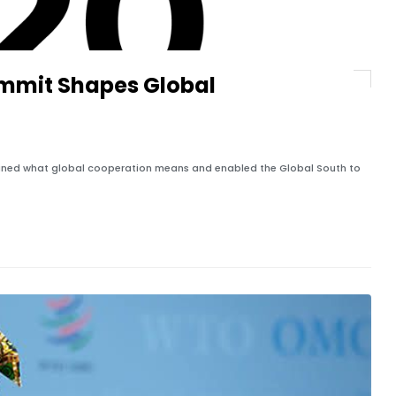
ummit Shapes Global
efined what global cooperation means and enabled the Global South to