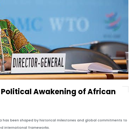
Political Awakening of African
ica has been shaped by historical milestones and global commitments to
ed international frameworks.