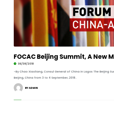
FOCAC Beijing Summit, A New Mi
06/09/2018
-By Chao Xiaoliang, Consul General of China in Lagos The Beijing 
Beijing, China from 3 to 4 September, 2018..
BY ADMIN