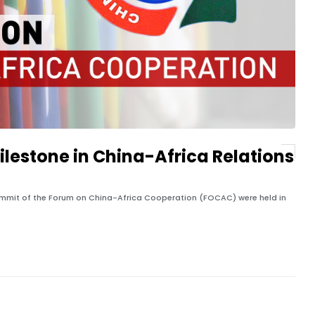
lestone in China-Africa Relations
Summit of the Forum on China-Africa Cooperation (FOCAC) were held in