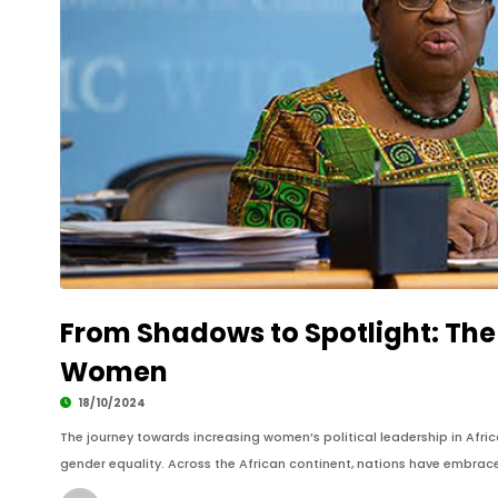
From Shadows to Spotlight: The 
Women
18/10/2024
The journey towards increasing women’s political leadership in Afr
gender equality. Across the African continent, nations have embrac