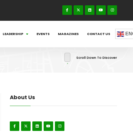
EN
LEADERSHIP
EVENTS
MAGAZINES
CONTACT US
Scroll Down To Discover
About Us