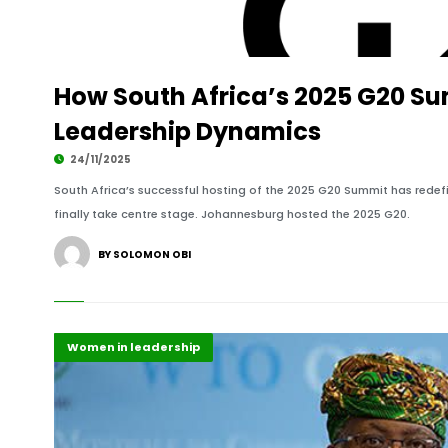
How South Africa’s 2025 G20 S
Leadership Dynamics
24/11/2025
South Africa’s successful hosting of the 2025 G20 Summit has red
finally take centre stage. Johannesburg hosted the 2025 G20.
BY SOLOMON OBI
Africa
Highlights
Political leadership
Women in leadership