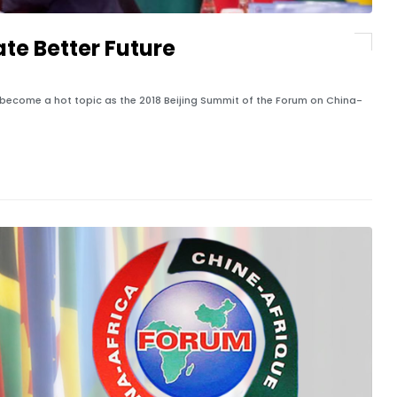
ate Better Future
become a hot topic as the 2018 Beijing Summit of the Forum on China-