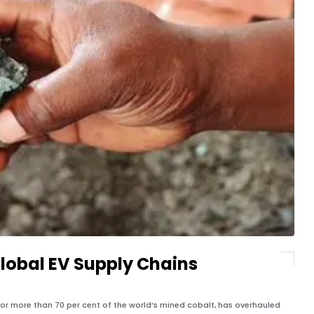
lobal EV Supply Chains
for more than 70 per cent of the world’s mined cobalt, has overhauled