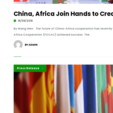
China, Africa Join Hands to Cre
18/09/2018
By Wang Wen The future of China-Africa cooperation has recently 
Africa Cooperation (FOCAC) achieved success. The.
BY ADMIN
Editorial
Feature Reports
Featured
Press Release