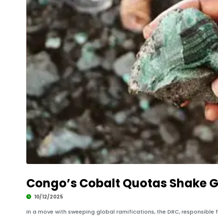
Congo’s Cobalt Quotas Shake G
10/12/2025
In a move with sweeping global ramifications, the DRC, responsible 