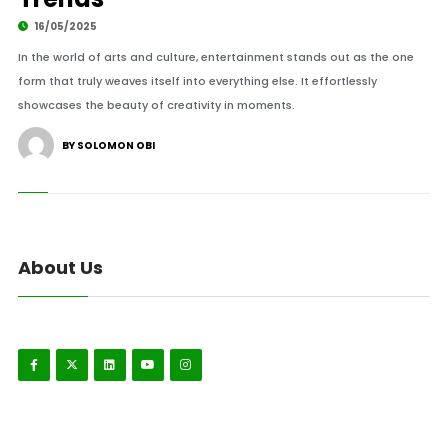
16/05/2025
In the world of arts and culture, entertainment stands out as the one
form that truly weaves itself into everything else. It effortlessly
showcases the beauty of creativity in moments.
BY SOLOMON OBI
About Us