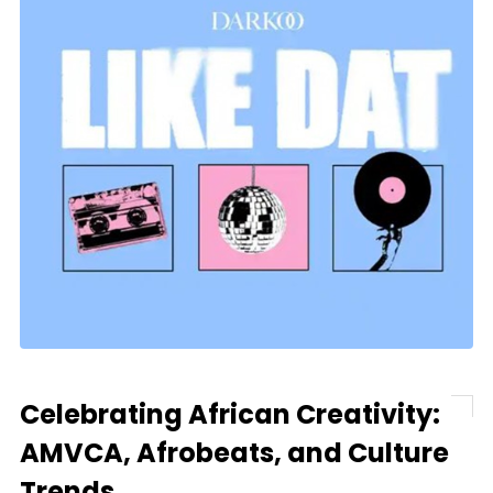
Celebrating African Creativity:
AMVCA, Afrobeats, and Culture
Trends