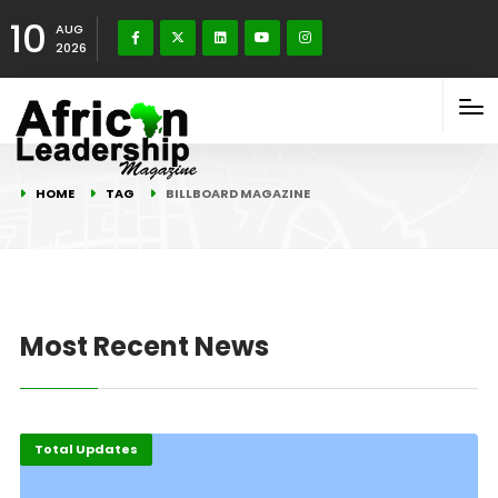
10
AUG
2026
HOME
TAG
BILLBOARD MAGAZINE
Most Recent News
Total Updates