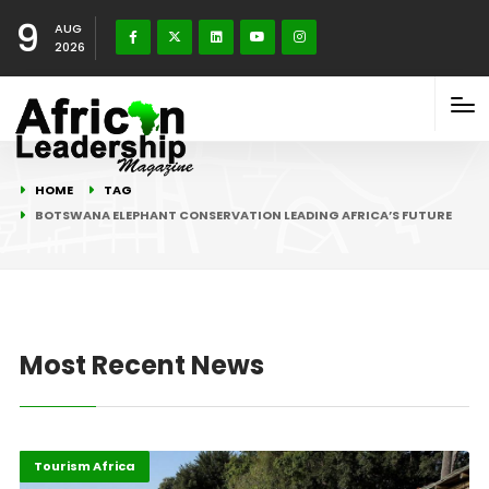
9
AUG
2026
HOME
TAG
BOTSWANA ELEPHANT CONSERVATION LEADING AFRICA’S FUTURE
Most Recent News
Environment
Highlights
Tourism Africa