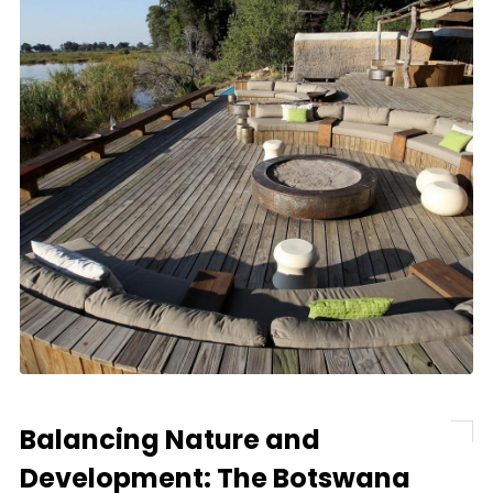
Balancing Nature and
Development: The Botswana