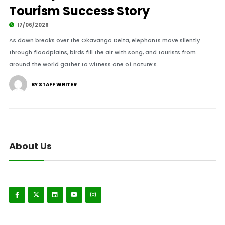
Tourism Success Story
17/06/2026
As dawn breaks over the Okavango Delta, elephants move silently
through floodplains, birds fill the air with song, and tourists from
around the world gather to witness one of nature’s.
BY STAFF WRITER
About Us