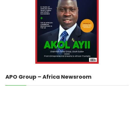
APO Group – Africa Newsroom