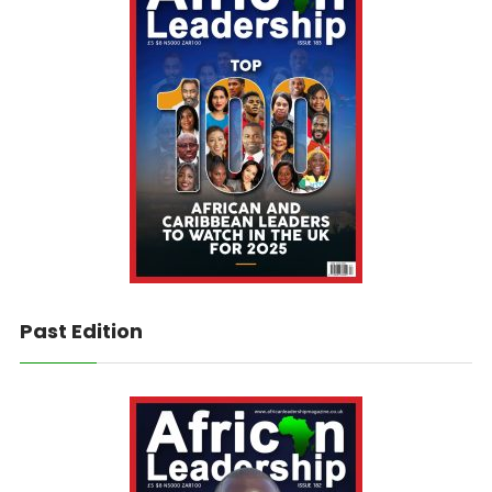
Past Edition