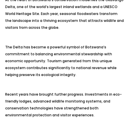
Delta, one of the world’s largest inland wetlands and a UNESCO
World Heritage Site. Each year, seasonal floodwaters transform
the landscape into a thriving ecosystem that attracts wildlife and
visitors from across the globe.
The Delta has become a powerful symbol of Botswana’s
commitment to balancing environmental stewardship with
economic opportunity. Tourism generated from this unique
ecosystem contributes significantly to national revenue while
helping preserve its ecological integrity.
Recent years have brought further progress. Investments in eco-
friendly lodges, advanced wildlife monitoring systems, and
conservation technologies have strengthened both
environmental protection and visitor experiences.