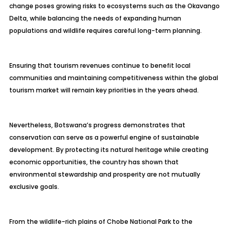
change poses growing risks to ecosystems such as the Okavango
Delta, while balancing the needs of expanding human
populations and wildlife requires careful long-term planning.
Ensuring that tourism revenues continue to benefit local
communities and maintaining competitiveness within the global
tourism market will remain key priorities in the years ahead.
Nevertheless, Botswana’s progress demonstrates that
conservation can serve as a powerful engine of sustainable
development. By protecting its natural heritage while creating
economic opportunities, the country has shown that
environmental stewardship and prosperity are not mutually
exclusive goals.
From the wildlife-rich plains of Chobe National Park to the