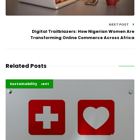
NEXT POST
Digital Trailblazers: How Nigerian Women Are
Transforming Online Commerce Across Africa
Related Posts
Africa Development
Highlights
Sustainability