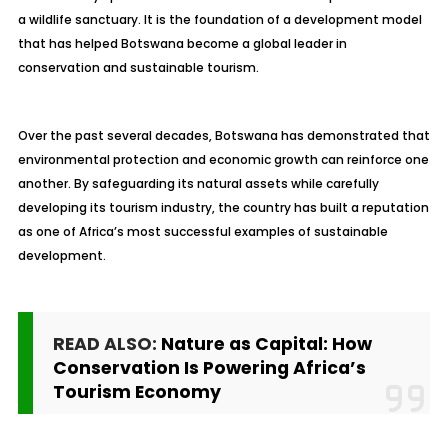
a wildlife sanctuary. It is the foundation of a development model
that has helped Botswana become a global leader in
conservation and sustainable tourism.
Over the past several decades, Botswana has demonstrated that
environmental protection and economic growth can reinforce one
another. By safeguarding its natural assets while carefully
developing its tourism industry, the country has built a reputation
as one of Africa’s most successful examples of sustainable
development.
READ ALSO:
Nature as Capital: How
Conservation Is Powering Africa’s
Tourism Economy