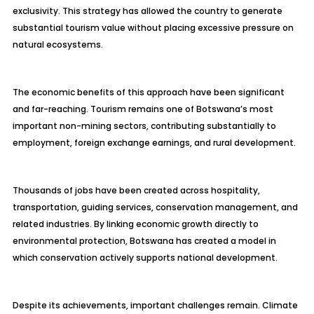
exclusivity. This strategy has allowed the country to generate
substantial tourism value without placing excessive pressure on
natural ecosystems.
The economic benefits of this approach have been significant
and far-reaching. Tourism remains one of Botswana’s most
important non-mining sectors, contributing substantially to
employment, foreign exchange earnings, and rural development.
Thousands of jobs have been created across hospitality,
transportation, guiding services, conservation management, and
related industries. By linking economic growth directly to
environmental protection, Botswana has created a model in
which conservation actively supports national development.
Despite its achievements, important challenges remain. Climate