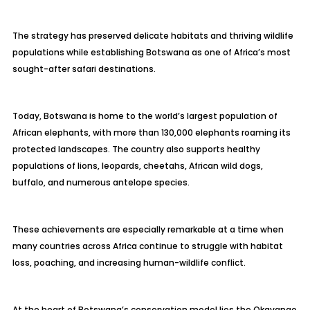
The strategy has preserved delicate habitats and thriving wildlife
populations while establishing Botswana as one of Africa’s most
sought-after safari destinations.
Today, Botswana is home to the world’s largest population of
African elephants, with more than 130,000 elephants roaming its
protected landscapes. The country also supports healthy
populations of lions, leopards, cheetahs, African wild dogs,
buffalo, and numerous antelope species.
These achievements are especially remarkable at a time when
many countries across Africa continue to struggle with habitat
loss, poaching, and increasing human-wildlife conflict.
At the heart of Botswana’s conservation model lies the Okavango