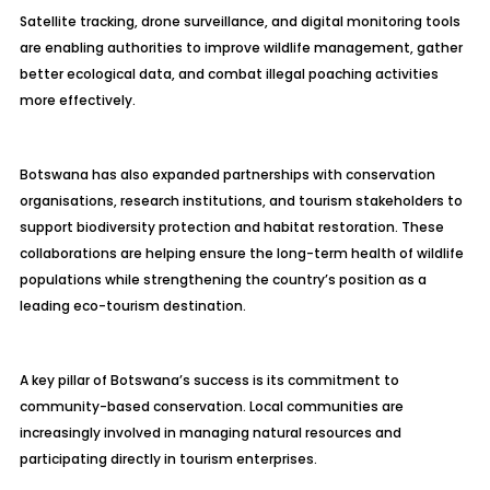
Satellite tracking, drone surveillance, and digital monitoring tools
are enabling authorities to improve wildlife management, gather
better ecological data, and combat illegal poaching activities
more effectively.
Botswana has also expanded partnerships with conservation
organisations, research institutions, and tourism stakeholders to
support biodiversity protection and habitat restoration. These
collaborations are helping ensure the long-term health of wildlife
populations while strengthening the country’s position as a
leading eco-tourism destination.
A key pillar of Botswana’s success is its commitment to
community-based conservation. Local communities are
increasingly involved in managing natural resources and
participating directly in tourism enterprises.