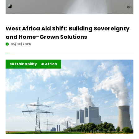
West Africa Aid Shift: Building Sovereignty
and Home-Grown Solutions
05/08/2026
Energy Transition Africa
Highlights
Sustainability