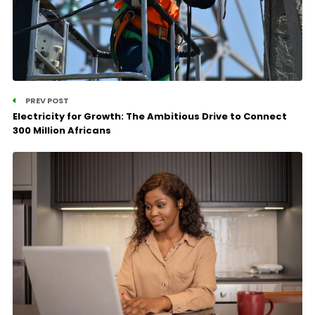
PREV POST
Electricity for Growth: The Ambitious Drive to Connect
300 Million Africans