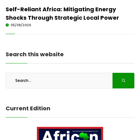
Self-Reliant Africa: Mitigating Energy
Shocks Through Strategic Local Power
05/08/2026
Search this website
Current Edition