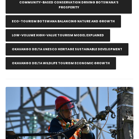
COMMUNITY-BASED CONSERVATION DRIVING BOTSWANA’S
PROSPERITY
ECO-TOURISM BOTSWANA BALANCING NATURE AND GROWTH
LOW-VOLUME HIGH-VALUE TOURISM MODEL EXPLAINED
OKAVANGO DELTA UNESCO HERITAGE SUSTAINABLE DEVELOPMENT
OKAVANGO DELTA WILDLIFE TOURISM ECONOMIC GROWTH