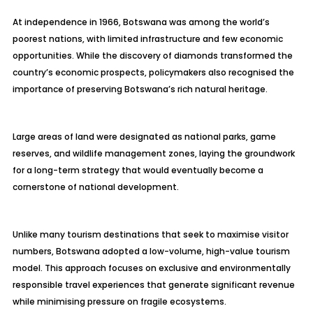
At independence in 1966, Botswana was among the world’s
poorest nations, with limited infrastructure and few economic
opportunities. While the discovery of diamonds transformed the
country’s economic prospects, policymakers also recognised the
importance of preserving Botswana’s rich natural heritage.
Large areas of land were designated as national parks, game
reserves, and wildlife management zones, laying the groundwork
for a long-term strategy that would eventually become a
cornerstone of national development.
Unlike many tourism destinations that seek to maximise visitor
numbers, Botswana adopted a low-volume, high-value tourism
model. This approach focuses on exclusive and environmentally
responsible travel experiences that generate significant revenue
while minimising pressure on fragile ecosystems.