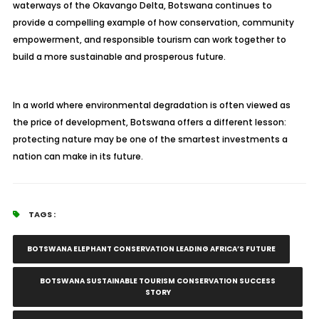
waterways of the Okavango Delta, Botswana continues to
provide a compelling example of how conservation, community
empowerment, and responsible tourism can work together to
build a more sustainable and prosperous future.
In a world where environmental degradation is often viewed as
the price of development, Botswana offers a different lesson:
protecting nature may be one of the smartest investments a
nation can make in its future.
TAGS :
BOTSWANA ELEPHANT CONSERVATION LEADING AFRICA’S FUTURE
BOTSWANA SUSTAINABLE TOURISM CONSERVATION SUCCESS
STORY