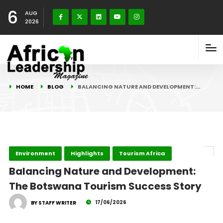
6
AUG
2026
HOME
BLOG
BALANCING NATURE AND DEVELOPMENT:…
Environment
Highlights
Tourism Africa
Balancing Nature and Development:
The Botswana Tourism Success Story
17/06/2026
BY STAFF WRITER