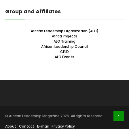
Group and Affiliates
African Leadership Organization (ALO)
Africa Projects
ALO Training
African Leadership Council
CELD
ALO Events
© African Leadership Magazine 2025. All rights reserved.
About
Contact
E-mail
Privacy Policy