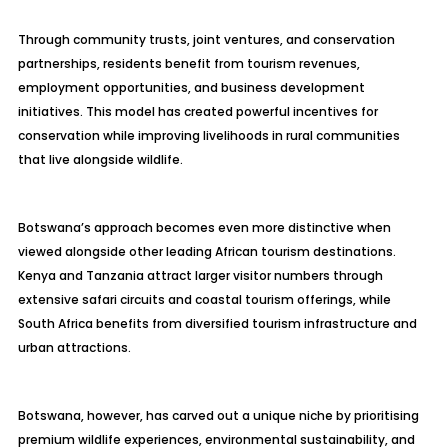
Through community trusts, joint ventures, and conservation
partnerships, residents benefit from tourism revenues,
employment opportunities, and business development
initiatives. This model has created powerful incentives for
conservation while improving livelihoods in rural communities
that live alongside wildlife.
Botswana’s approach becomes even more distinctive when
viewed alongside other leading African tourism destinations.
Kenya and Tanzania attract larger visitor numbers through
extensive safari circuits and coastal tourism offerings, while
South Africa benefits from diversified tourism infrastructure and
urban attractions.
Botswana, however, has carved out a unique niche by prioritising
premium wildlife experiences, environmental sustainability, and