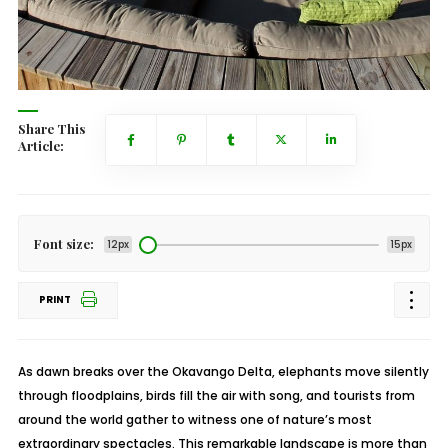
Share This
Article:
Font size:
12px
15px
PRINT
As dawn breaks over the Okavango Delta, elephants move silently
through floodplains, birds fill the air with song, and tourists from
around the world gather to witness one of nature’s most
extraordinary spectacles. This remarkable landscape is more than