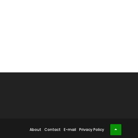
About
Contact
E-mail
Privacy Policy