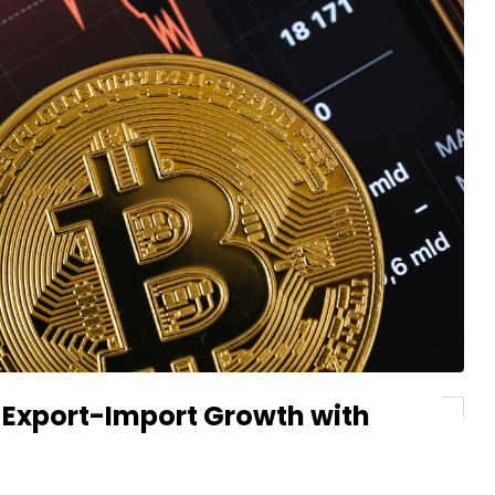
g Export-Import Growth with