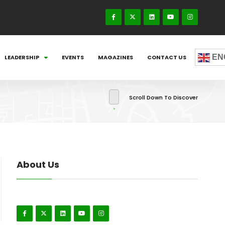
EN
LEADERSHIP
EVENTS
MAGAZINES
CONTACT US
Scroll Down To Discover
About Us