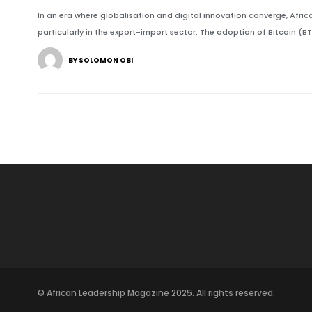
In an era where globalisation and digital innovation converge, Afri
particularly in the export-import sector. The adoption of Bitcoin (B
BY SOLOMON OBI
© African Leadership Magazine 2025. All rights reserved.