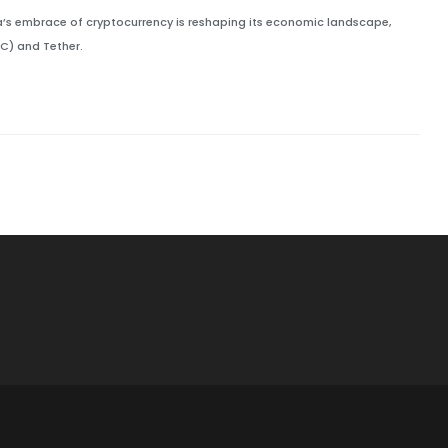
ca’s embrace of cryptocurrency is reshaping its economic landscape,
TC) and Tether.