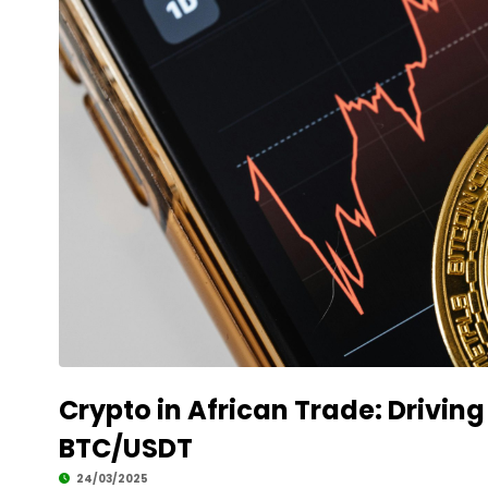
Crypto in African Trade: Drivin
BTC/USDT
24/03/2025