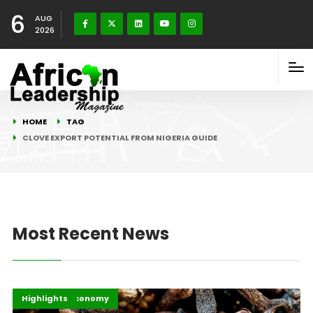
6
AUG
2026
HOME
TAG
CLOVE EXPORT POTENTIAL FROM NIGERIA GUIDE
Most Recent News
Afripreneur
Business & Economy
Highlights