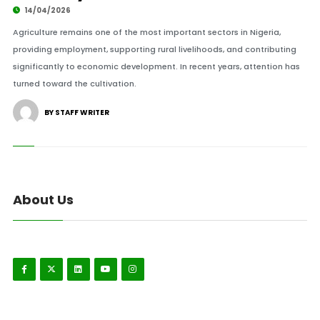
14/04/2026
Agriculture remains one of the most important sectors in Nigeria,
providing employment, supporting rural livelihoods, and contributing
significantly to economic development. In recent years, attention has
turned toward the cultivation.
BY STAFF WRITER
About Us