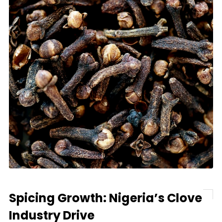
Spicing Growth: Nigeria’s Clove
Industry Drive