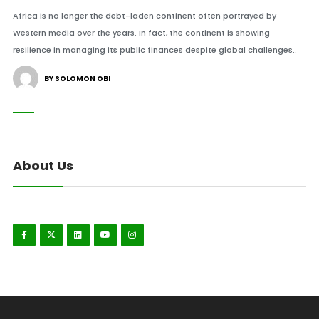
Africa is no longer the debt-laden continent often portrayed by
Western media over the years. In fact, the continent is showing
resilience in managing its public finances despite global challenges..
BY SOLOMON OBI
About Us