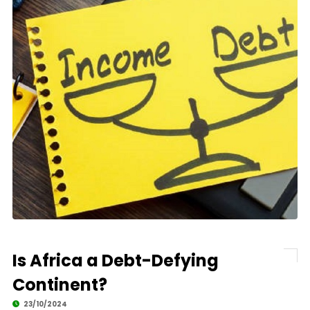
Is Africa a Debt-Defying
Continent?
23/10/2024