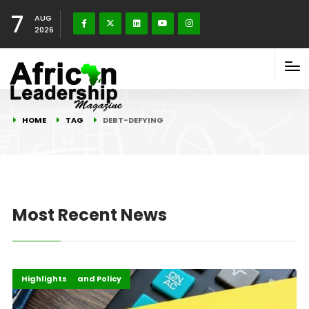
7
AUG
2026
HOME
TAG
DEBT-DEFYING
Most Recent News
Economy
Governance and Policy
Highlights