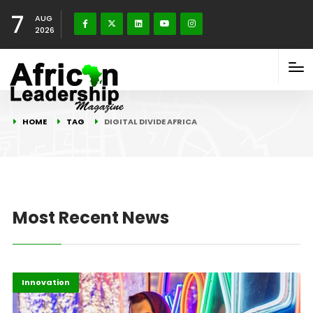
7
AUG
2026
HOME
TAG
DIGITAL DIVIDE AFRICA
Most Recent News
Africa
Highlights
Innovation