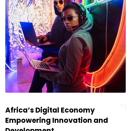
Africa’s Digital Economy
Empowering Innovation and
Development