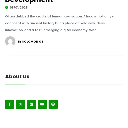
08/01/2025
Often dubbed the cradle of human civilisation, Africa is not only a
continent with ancient history but a place of bold new ideas,
innovation, and a fast-emerging digital economy. With.
BY SOLOMON OBI
About Us