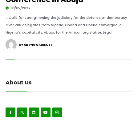
03/05/2022
… Calls for strengthening the judiciary for the defense of democracy
Over 200 delegates from Nigeria, Ghana and Liberia converged in
Nigeria’s capital city, Abuja, for the African Legislative, Legal.
BY ADEYIGA ABISOYE
About Us