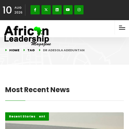
10
AUG
2026
HOME
TAG
DR ADESOLA ADEDUNTAN
Most Recent News
Africa Development
Editorial
Recent Stories