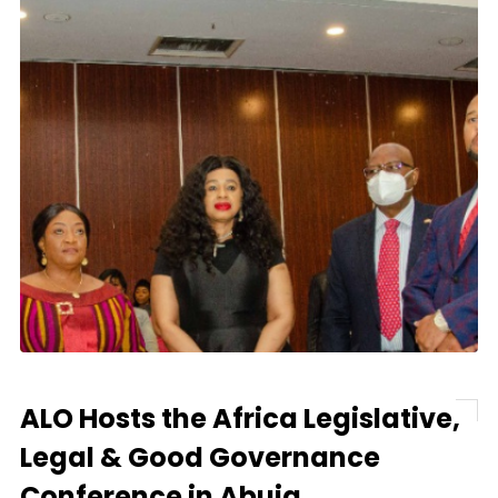
ALO Hosts the Africa Legislative,
Legal & Good Governance
Conference in Abuja