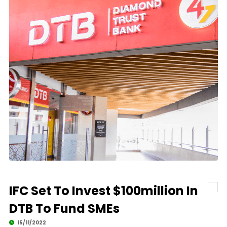
IFC Set To Invest $100million In
DTB To Fund SMEs
15/11/2022