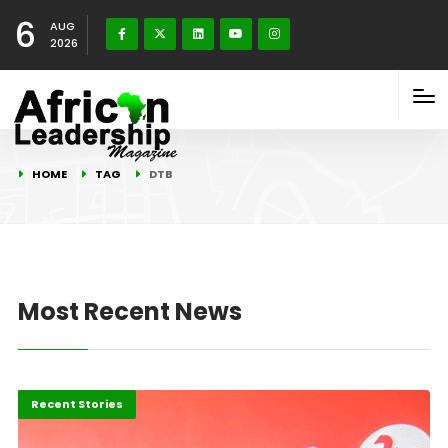
6
AUG
2026
HOME
TAG
DTB
Most Recent News
Business
Recent Stories