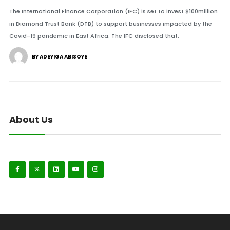
The International Finance Corporation (IFC) is set to invest $100million
in Diamond Trust Bank (DTB) to support businesses impacted by the
Covid-19 pandemic in East Africa. The IFC disclosed that.
BY ADEYIGA ABISOYE
About Us