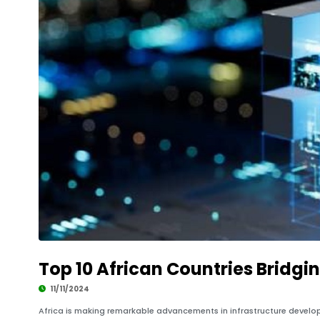
Top 10 African Countries Bridgi
11/11/2024
Africa is making remarkable advancements in infrastructure developm