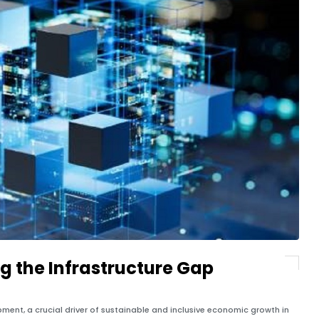
ng the Infrastructure Gap
ent, a crucial driver of sustainable and inclusive economic growth in