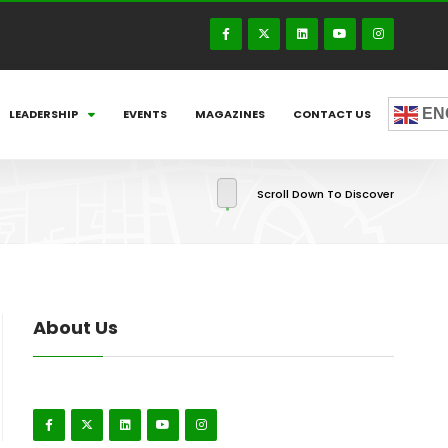
EN
LEADERSHIP
EVENTS
MAGAZINES
CONTACT US
Scroll Down To Discover
About Us